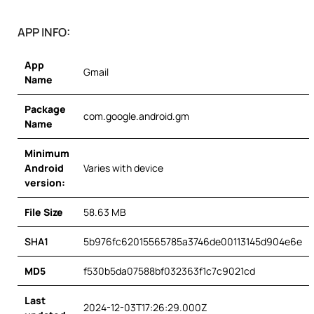
APP INFO:
App
Gmail
Name
Package
com.google.android.gm
Name
Minimum
Android
Varies with device
version:
File Size
58.63 MB
SHA1
5b976fc62015565785a3746de00113145d904e6e
MD5
f530b5da07588bf032363f1c7c9021cd
Last
2024-12-03T17:26:29.000Z