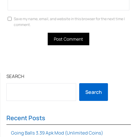
Save my name, email, and website in this browser for the next time I
comment.
SEARCH
Search
Recent Posts
Going Balls 3.39 Apk Mod (Unlimited Coins)