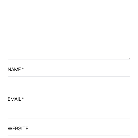
NAME
*
EMAIL
*
WEBSITE