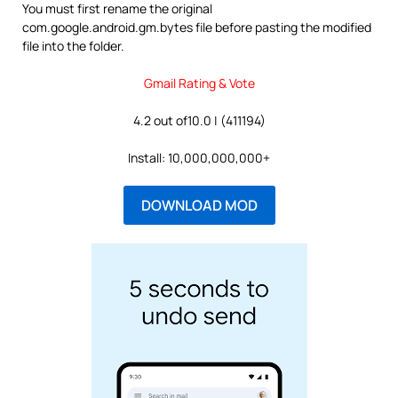
You must first rename the original
com.google.android.gm.bytes file before pasting the modified
file into the folder.
Gmail Rating & Vote
4.2 out of10.0 | (411194)
Install: 10,000,000,000+
DOWNLOAD MOD