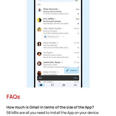
FAQs
How much is Gmail in terms of the size of the App?
58 MBs are all you need to install the App on your device.