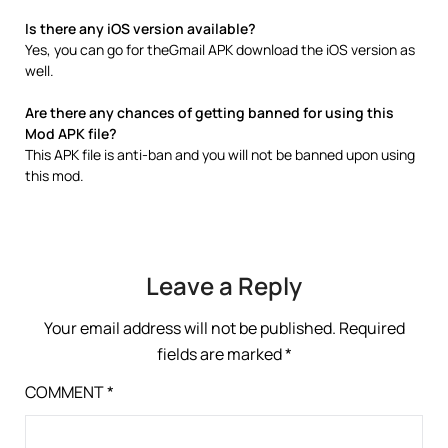
Is there any iOS version available?
Yes, you can go for theGmail APK download the iOS version as
well.
Are there any chances of getting banned for using this
Mod APK file?
This APK file is anti-ban and you will not be banned upon using
this mod.
Leave a Reply
Your email address will not be published.
Required
fields are marked
*
COMMENT
*