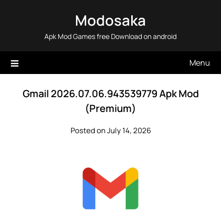
Skip
Modosaka
to
content
Apk Mod Games free Download on android
Menu
Gmail 2026.07.06.943539779 Apk Mod
(Premium)
Posted on July 14, 2026