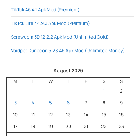
TikTok 46.4.1 Apk Mod (Premium)
TikTok Lite 44.9.3 Apk Mod (Premium)
Screwdom 3D 12.2.2 Apk Mod (Unlimited Gold)
Voidpet Dungeon 5.28.45 Apk Mod (Unlimited Money)
August 2026
M
T
W
T
F
S
S
1
2
3
4
5
6
7
8
9
10
11
12
13
14
15
16
17
18
19
20
21
22
23