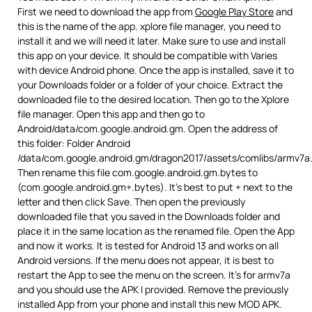
First we need to download the app from
Google Play Store
and
this is the name of the app. xplore file manager, you need to
install it and we will need it later. Make sure to use and install
this app on your device. It should be compatible with Varies
with device Android phone. Once the app is installed, save it to
your Downloads folder or a folder of your choice. Extract the
downloaded file to the desired location. Then go to the Xplore
file manager. Open this app and then go to
Android/data/com.google.android.gm. Open the address of
this folder: Folder Android
/data/com.google.android.gm/dragon2017/assets/comlibs/armv7a
Then rename this file com.google.android.gm.bytes to
(com.google.android.gm+.bytes). It’s best to put + next to the
letter and then click Save. Then open the previously
downloaded file that you saved in the Downloads folder and
place it in the same location as the renamed file. Open the App
and now it works. It is tested for Android 13 and works on all
Android versions. If the menu does not appear, it is best to
restart the App to see the menu on the screen. It’s for armv7a
and you should use the APK I provided. Remove the previously
installed App from your phone and install this new MOD APK.