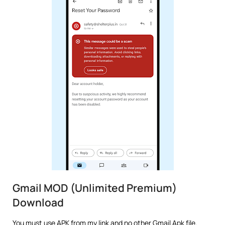
Gmail MOD (Unlimited Premium)
Download
You must use APK from my link and no other Gmail Apk file.