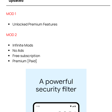
updated
MOD 1
Unlocked Premium Features
MOD 2
Infinite Mods
No Ads
Free subscription
Premium [Paid]