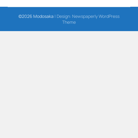
©2026 Modosaka
| Design:
Newspaperly WordPress
Theme