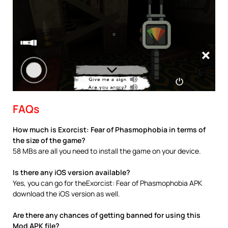
FAQs
How much is Exorcist: Fear of Phasmophobia in terms of
the size of the game?
58 MBs are all you need to install the game on your device.
Is there any iOS version available?
Yes, you can go for theExorcist: Fear of Phasmophobia APK
download the iOS version as well.
Are there any chances of getting banned for using this
Mod APK file?