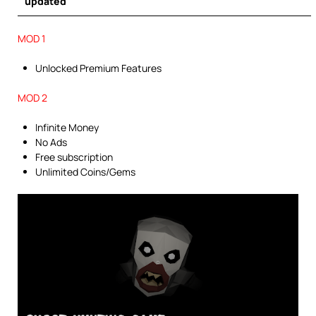
updated
MOD 1
Unlocked Premium Features
MOD 2
Infinite Money
No Ads
Free subscription
Unlimited Coins/Gems