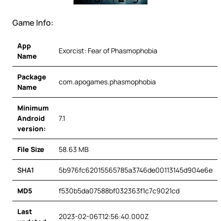
Game Info:
App
Exorcist: Fear of Phasmophobia
Name
Package
com.apogames.phasmophobia
Name
Minimum
Android
7.1
version:
File Size
58.63 MB
SHA1
5b976fc62015565785a3746de00113145d904e6e
MD5
f530b5da07588bf032363f1c7c9021cd
Last
2023-02-06T12:56:40.000Z