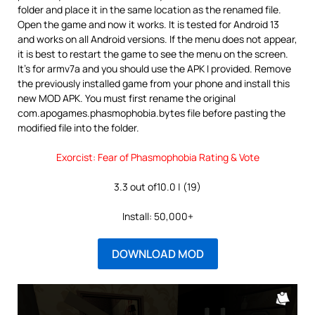
folder and place it in the same location as the renamed file.
Open the game and now it works. It is tested for Android 13
and works on all Android versions. If the menu does not appear,
it is best to restart the game to see the menu on the screen.
It’s for armv7a and you should use the APK I provided. Remove
the previously installed game from your phone and install this
new MOD APK. You must first rename the original
com.apogames.phasmophobia.bytes file before pasting the
modified file into the folder.
Exorcist: Fear of Phasmophobia Rating & Vote
3.3 out of10.0 | (19)
Install: 50,000+
DOWNLOAD MOD