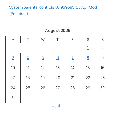
System parental controls 1.0.959695150 Apk Mod
(Premium)
August 2026
M
T
W
T
F
S
S
1
2
3
4
5
6
7
8
9
10
11
12
13
14
15
16
17
18
19
20
21
22
23
24
25
26
27
28
29
30
31
« Jul