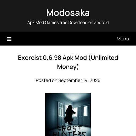
Skip
Modosaka
to
content
Apk Mod Games free Download on android
Menu
Exorcist 0.6.98 Apk Mod (Unlimited
Money)
Posted on September 14, 2025