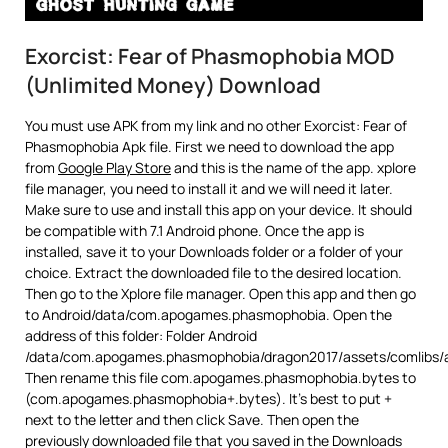
Exorcist: Fear of Phasmophobia MOD
(Unlimited Money) Download
You must use APK from my link and no other Exorcist: Fear of
Phasmophobia Apk file. First we need to download the app
from
Google Play Store
and this is the name of the app. xplore
file manager, you need to install it and we will need it later.
Make sure to use and install this app on your device. It should
be compatible with 7.1 Android phone. Once the app is
installed, save it to your Downloads folder or a folder of your
choice. Extract the downloaded file to the desired location.
Then go to the Xplore file manager. Open this app and then go
to Android/data/com.apogames.phasmophobia. Open the
address of this folder: Folder Android
/data/com.apogames.phasmophobia/dragon2017/assets/comlibs/
Then rename this file com.apogames.phasmophobia.bytes to
(com.apogames.phasmophobia+.bytes). It’s best to put +
next to the letter and then click Save. Then open the
previously downloaded file that you saved in the Downloads