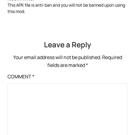
This APK file is anti-ban and you will not be banned upon using
this mod.
Leave a Reply
Your email address will not be published.
Required
fields are marked
*
COMMENT
*