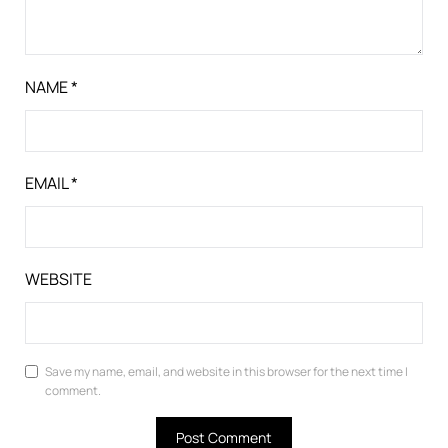
NAME
*
EMAIL
*
WEBSITE
Save my name, email, and website in this browser for the next time I
comment.