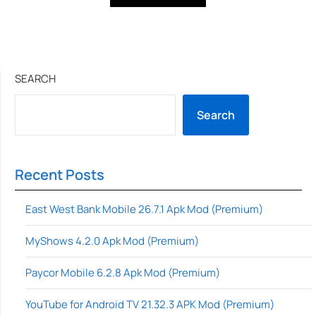
SEARCH
Search
Recent Posts
East West Bank Mobile 26.7.1 Apk Mod (Premium)
MyShows 4.2.0 Apk Mod (Premium)
Paycor Mobile 6.2.8 Apk Mod (Premium)
YouTube for Android TV 21.32.3 APK Mod (Premium)