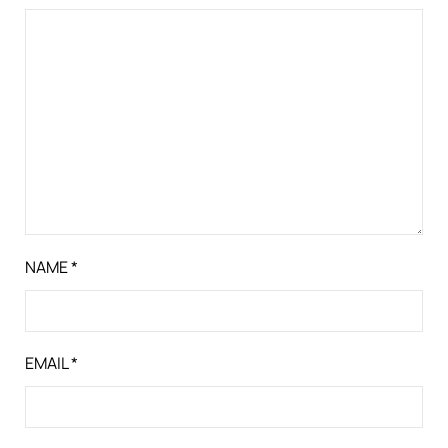
NAME
*
EMAIL
*