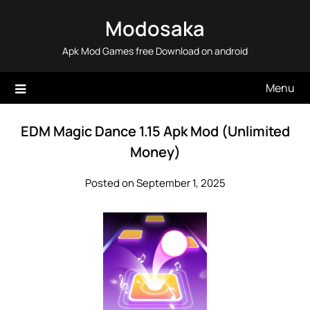
Skip
Modosaka
to
content
Apk Mod Games free Download on android
Menu
EDM Magic Dance 1.15 Apk Mod (Unlimited
Money)
Posted on September 1, 2025