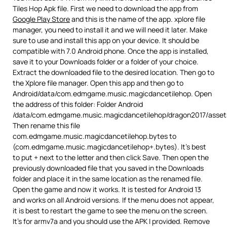
Tiles Hop Apk file. First we need to download the app from
Google Play Store
and this is the name of the app. xplore file
manager, you need to install it and we will need it later. Make
sure to use and install this app on your device. It should be
compatible with 7.0 Android phone. Once the app is installed,
save it to your Downloads folder or a folder of your choice.
Extract the downloaded file to the desired location. Then go to
the Xplore file manager. Open this app and then go to
Android/data/com.edmgame.music.magicdancetilehop. Open
the address of this folder: Folder Android
/data/com.edmgame.music.magicdancetilehop/dragon2017/asset
Then rename this file
com.edmgame.music.magicdancetilehop.bytes to
(com.edmgame.music.magicdancetilehop+.bytes). It’s best
to put + next to the letter and then click Save. Then open the
previously downloaded file that you saved in the Downloads
folder and place it in the same location as the renamed file.
Open the game and now it works. It is tested for Android 13
and works on all Android versions. If the menu does not appear,
it is best to restart the game to see the menu on the screen.
It’s for armv7a and you should use the APK I provided. Remove