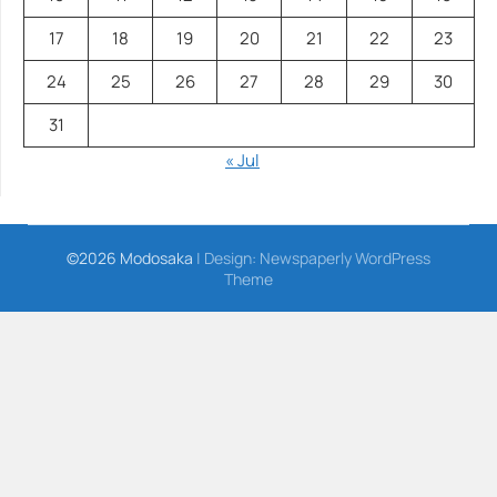
17
18
19
20
21
22
23
24
25
26
27
28
29
30
31
« Jul
©2026 Modosaka
| Design:
Newspaperly WordPress
Theme