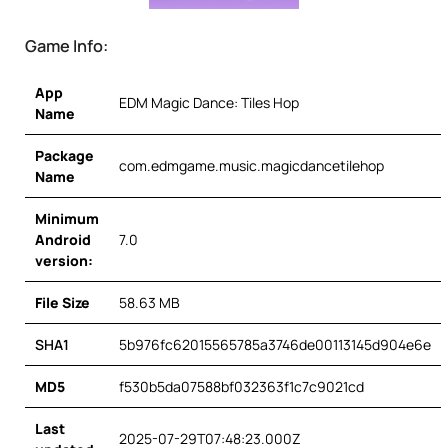
Game Info:
App
EDM Magic Dance: Tiles Hop
Name
Package
com.edmgame.music.magicdancetilehop
Name
Minimum
Android
7.0
version:
File Size
58.63 MB
SHA1
5b976fc62015565785a3746de00113145d904e6e
MD5
f530b5da07588bf032363f1c7c9021cd
Last
2025-07-29T07:48:23.000Z