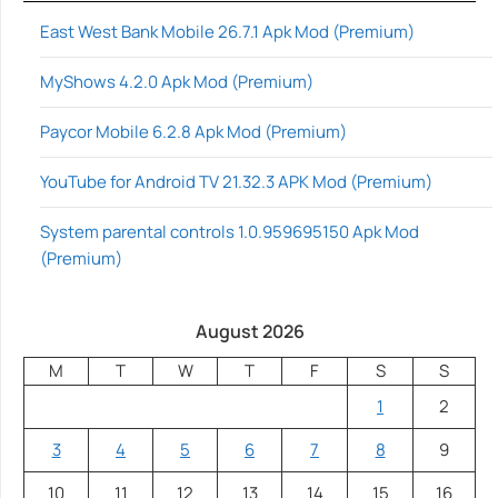
East West Bank Mobile 26.7.1 Apk Mod (Premium)
MyShows 4.2.0 Apk Mod (Premium)
Paycor Mobile 6.2.8 Apk Mod (Premium)
YouTube for Android TV 21.32.3 APK Mod (Premium)
System parental controls 1.0.959695150 Apk Mod
(Premium)
August 2026
M
T
W
T
F
S
S
1
2
3
4
5
6
7
8
9
10
11
12
13
14
15
16