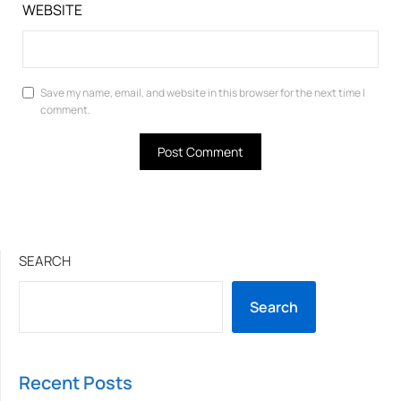
WEBSITE
Save my name, email, and website in this browser for the next time I
comment.
SEARCH
Search
Recent Posts