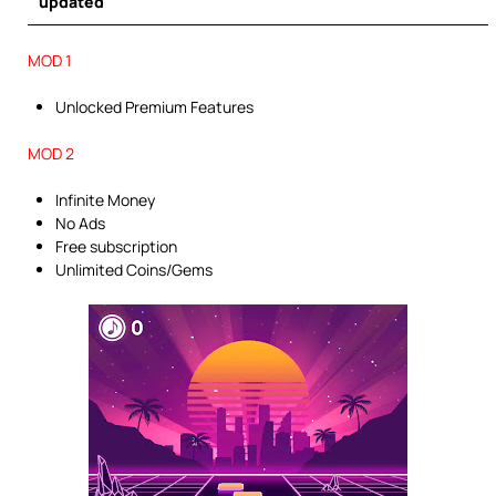
updated
MOD 1
Unlocked Premium Features
MOD 2
Infinite Money
No Ads
Free subscription
Unlimited Coins/Gems