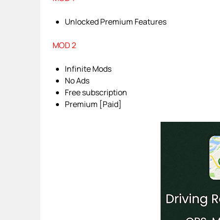
Unlocked Premium Features
MOD 2
Infinite Mods
No Ads
Free subscription
Premium [Paid]