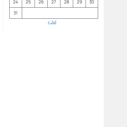
24
25
26
27
28
29
30
31
« Jul