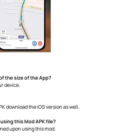
f the size of the App?
ur device.
PK download the iOS version as well.
using this Mod APK file?
anned upon using this mod.