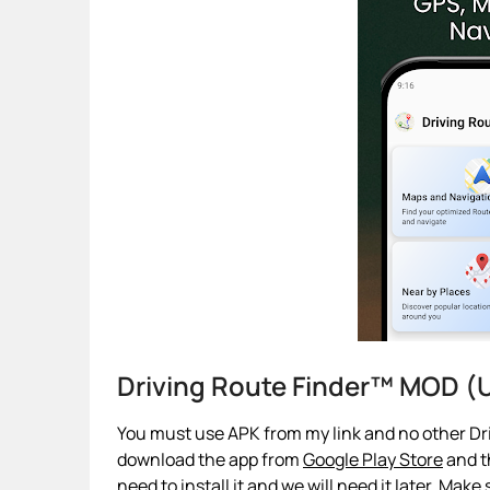
Driving Route Finder™ MOD (
You must use APK from my link and no other Dri
download the app from
Google Play Store
and th
need to install it and we will need it later. Make