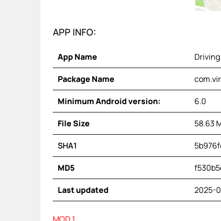
APP INFO:
App Name
Driving
Package Name
com.vir
Minimum Android version:
6.0
File Size
58.63 
SHA1
5b976f
MD5
f530b5
Last updated
2025-0
MOD 1