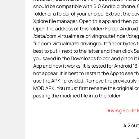
should be compatible with 6.0 Android phone. O
folder or a folder of your choice. Extract the d
Xplore file manager. Open this app and then go
Open the address of this folder: Folder Android
/data/com.virtualmaze.drivingroutefinder/dr
file com.virtualmaze.drivingroutefinder.bytes t
best to put + next to the letter and then click
you saved in the Downloads folder and place it
App and now it works. It is tested for Android 1
not appear, it is best to restart the App to see
use the APK I provided. Remove the previously 
MOD APK. You must first rename the original co
pasting the modified file into the folder.
Driving Route 
4.2 out