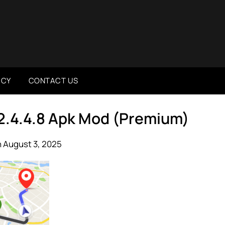
ICY
CONTACT US
 2.4.4.8 Apk Mod (Premium)
 August 3, 2025