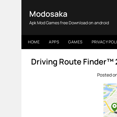
Skip
to
Modosaka
content
Apk Mod Games free Download on android
HOME
APPS
GAMES
PRIVACY POL
Driving Route Finder™
Posted on