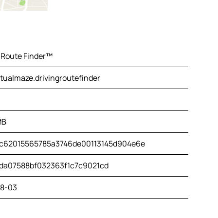
 Route Finder™
tualmaze.drivingroutefinder
MB
c62015565785a3746de00113145d904e6e
da07588bf032363f1c7c9021cd
8-03