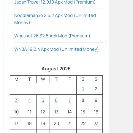
Japan Travel 12.0.10 Apk Mod (Premium)
Noodleman.io 2 6.2 Apk Mod (Unlimited
Money)
Whatnot 26.32.5 Apk Mod (Premium)
WNBA 19.2.4 Apk Mod (Unlimited Money)
August 2026
M
T
W
T
F
S
S
1
2
3
4
5
6
7
8
9
10
11
12
13
14
15
16
17
18
19
20
21
22
23