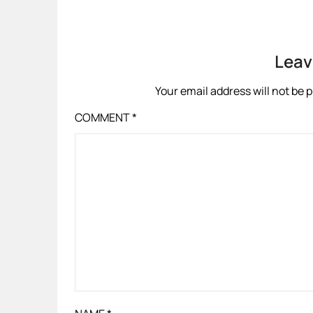
Leav
Your email address will not be 
COMMENT
*