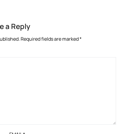
e a Reply
published.
Required fields are marked
*