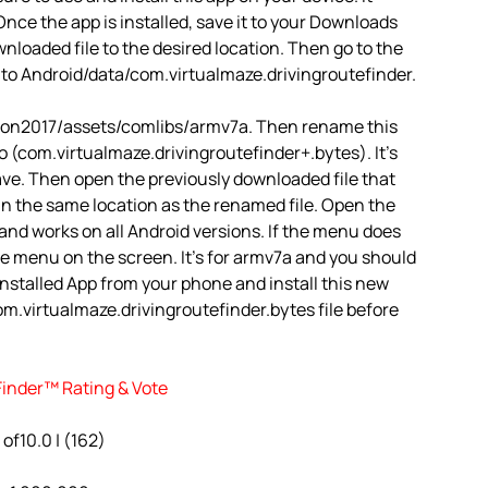
nce the app is installed, save it to your Downloads
ownloaded file to the desired location. Then go to the
 to Android/data/com.virtualmaze.drivingroutefinder.
agon2017/assets/comlibs/armv7a. Then rename this
o (com.virtualmaze.drivingroutefinder+.bytes). It’s
 Save. Then open the previously downloaded file that
 in the same location as the renamed file. Open the
3 and works on all Android versions. If the menu does
 the menu on the screen. It’s for armv7a and you should
installed App from your phone and install this new
m.virtualmaze.drivingroutefinder.bytes file before
Finder™ Rating & Vote
 of10.0 | (162)