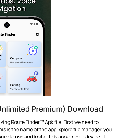
Unlimited Premium) Download
ving Route Finder™ Apk file. First we need to
is is the name of the app. xplore file manager, you
 sure to use and install this app on your device. It