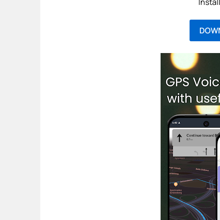
Instal
DOW