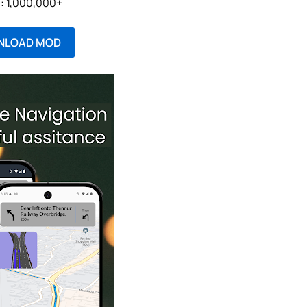
l: 1,000,000+
NLOAD MOD