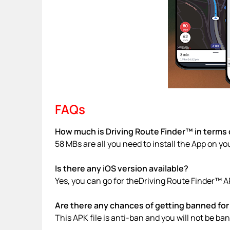
FAQs
How much is Driving Route Finder™ in terms o
58 MBs are all you need to install the App on yo
Is there any iOS version available?
Yes, you can go for theDriving Route Finder™ A
Are there any chances of getting banned for 
This APK file is anti-ban and you will not be b