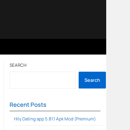
SEARCH
Search
Recent Posts
Hily Dating app 5.81.1 Apk Mod (Premium)