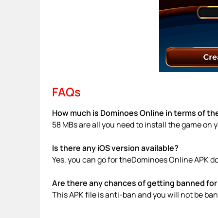
FAQs
How much is Dominoes Online in terms of the
58 MBs are all you need to install the game on 
Is there any iOS version available?
Yes, you can go for theDominoes Online APK do
Are there any chances of getting banned for 
This APK file is anti-ban and you will not be b