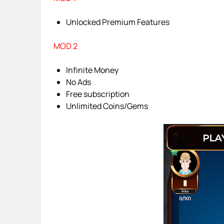
Unlocked Premium Features
MOD 2
Infinite Money
No Ads
Free subscription
Unlimited Coins/Gems