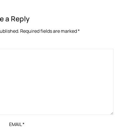
e a Reply
published.
Required fields are marked
*
EMAIL
*