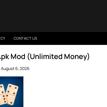
ICY
CONTACT US
 Apk Mod (Unlimited Money)
 August 6, 2026