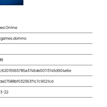
es Online
tgames.domino
MB
c62015565785a3746de00113145d904e6e
da07588bf032363f1c7c9021cd
3-22