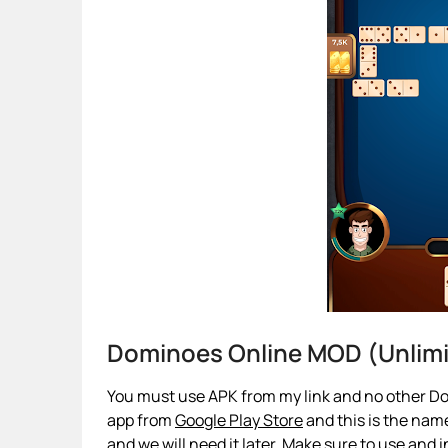
Dominoes Online MOD (Unlim
You must use APK from my link and no other Do
app from
Google Play Store
and this is the name
and we will need it later. Make sure to use and i