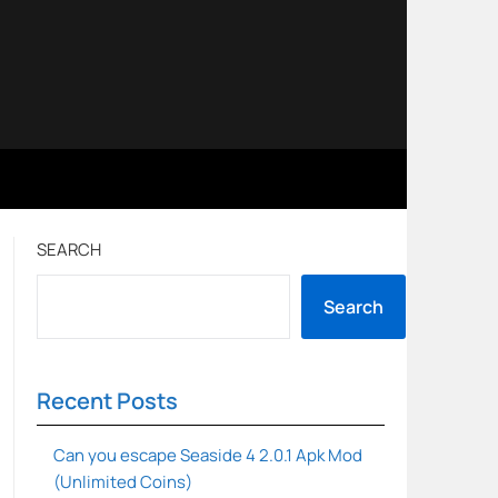
SEARCH
Search
Recent Posts
Can you escape Seaside 4 2.0.1 Apk Mod
(Unlimited Coins)