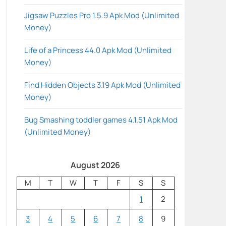
Jigsaw Puzzles Pro 1.5.9 Apk Mod (Unlimited
Money)
Life of a Princess 44.0 Apk Mod (Unlimited
Money)
Find Hidden Objects 3.19 Apk Mod (Unlimited
Money)
Bug Smashing toddler games 4.1.51 Apk Mod
(Unlimited Money)
August 2026
M
T
W
T
F
S
S
1
2
3
4
5
6
7
8
9