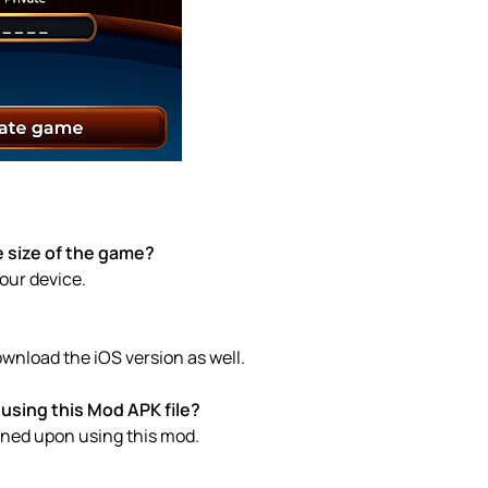
 size of the game?
your device.
wnload the iOS version as well.
using this Mod APK file?
anned upon using this mod.