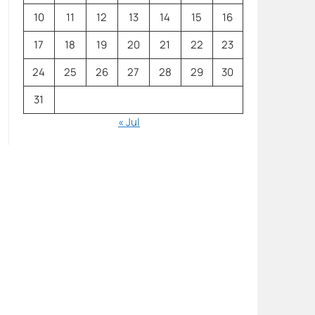
10
11
12
13
14
15
16
17
18
19
20
21
22
23
24
25
26
27
28
29
30
31
« Jul