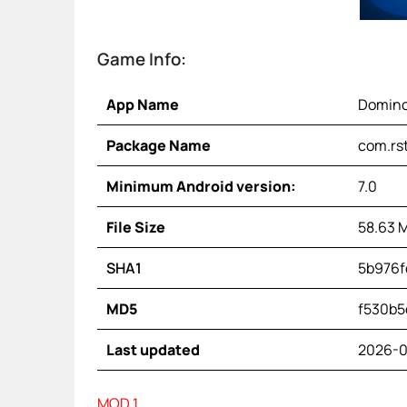
Game Info:
App Name
Domino
Package Name
com.rs
Minimum Android version:
7.0
File Size
58.63 
SHA1
5b976f
MD5
f530b5
Last updated
2026-0
MOD 1