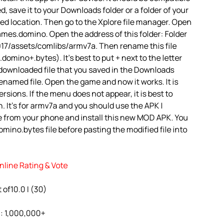
d, save it to your Downloads folder or a folder of your
red location. Then go to the Xplore file manager. Open
mes.domino. Open the address of this folder: Folder
7/assets/comlibs/armv7a. Then rename this file
ino+.bytes). It’s best to put + next to the letter
 downloaded file that you saved in the Downloads
renamed file. Open the game and now it works. It is
rsions. If the menu does not appear, it is best to
. It’s for armv7a and you should use the APK I
e from your phone and install this new MOD APK. You
ino.bytes file before pasting the modified file into
line Rating & Vote
 of10.0 | (30)
l: 1,000,000+