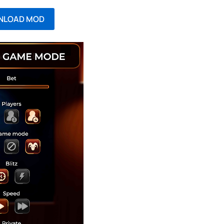
NLOAD MOD