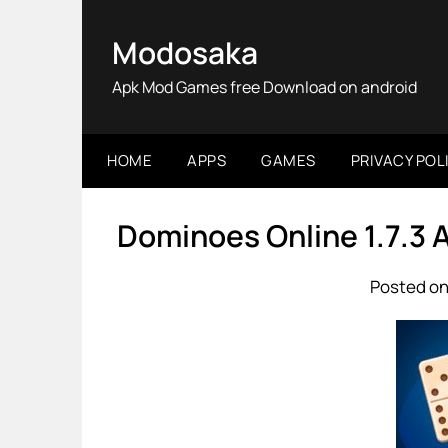
Skip
to
Modosaka
content
Apk Mod Games free Download on android
HOME
APPS
GAMES
PRIVACY POL
Dominoes Online 1.7.3
Posted on