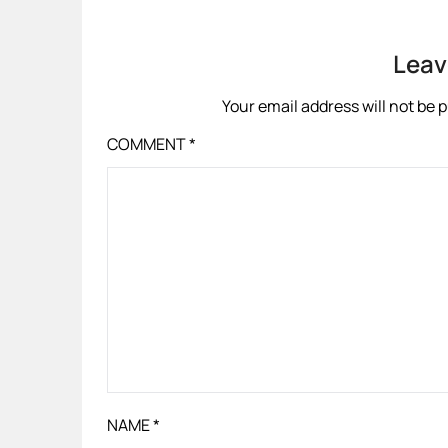
Leav
Your email address will not be 
COMMENT
*
NAME
*