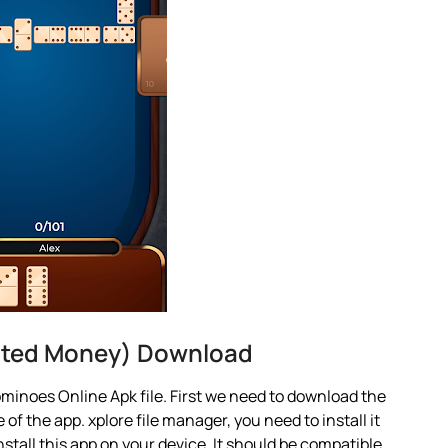
ited Money) Download
minoes Online Apk file. First we need to download the
 of the app. xplore file manager, you need to install it
nstall this app on your device. It should be compatible