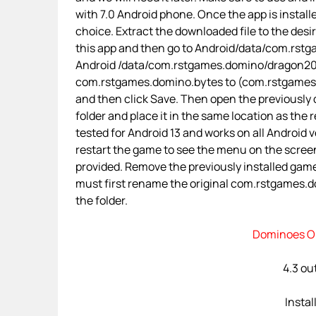
with 7.0 Android phone. Once the app is installe
choice. Extract the downloaded file to the desi
this app and then go to Android/data/com.rstga
Android /data/com.rstgames.domino/dragon201
com.rstgames.domino.bytes to (com.rstgames.dom
and then click Save. Then open the previously
folder and place it in the same location as the 
tested for Android 13 and works on all Android ve
restart the game to see the menu on the screen
provided. Remove the previously installed gam
must first rename the original com.rstgames.dom
the folder.
Dominoes On
4.3 out
Instal