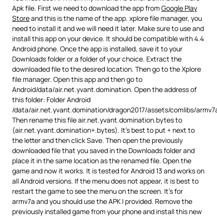
Apk file. First we need to download the app from
Google Play
Store
and this is the name of the app. xplore file manager, you
need to install it and we will need it later. Make sure to use and
install this app on your device. It should be compatible with 4.4
Android phone. Once the app is installed, save it to your
Downloads folder or a folder of your choice. Extract the
downloaded file to the desired location. Then go to the Xplore
file manager. Open this app and then go to
Android/data/air.net.yvant.domination. Open the address of
this folder: Folder Android
/data/air.net.yvant.domination/dragon2017/assets/comlibs/armv7
Then rename this file air.net.yvant.domination.bytes to
(air.net.yvant.domination+.bytes). It’s best to put + next to
the letter and then click Save. Then open the previously
downloaded file that you saved in the Downloads folder and
place it in the same location as the renamed file. Open the
game and now it works. It is tested for Android 13 and works on
all Android versions. If the menu does not appear, it is best to
restart the game to see the menu on the screen. It’s for
armv7a and you should use the APK I provided. Remove the
previously installed game from your phone and install this new