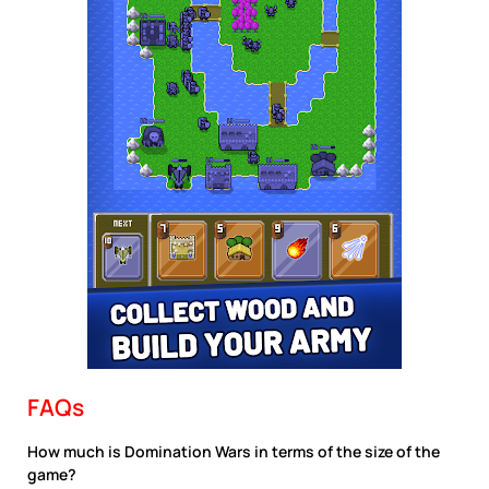
FAQs
How much is Domination Wars in terms of the size of the
game?