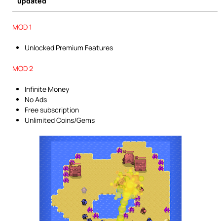
updated
MOD 1
Unlocked Premium Features
MOD 2
Infinite Money
No Ads
Free subscription
Unlimited Coins/Gems