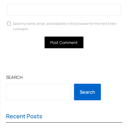
Save my name, email, and website in this browser for the next time I
comment.
SEARCH
Search
Recent Posts