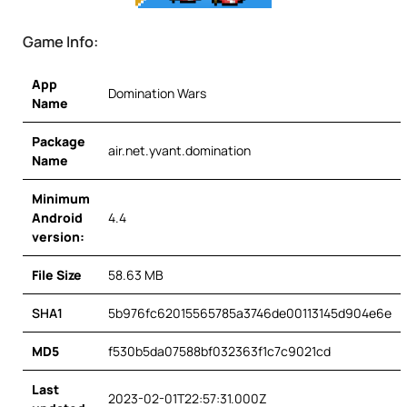
Game Info:
App
Domination Wars
Name
Package
air.net.yvant.domination
Name
Minimum
Android
4.4
version:
File Size
58.63 MB
SHA1
5b976fc62015565785a3746de00113145d904e6e
MD5
f530b5da07588bf032363f1c7c9021cd
Last
2023-02-01T22:57:31.000Z