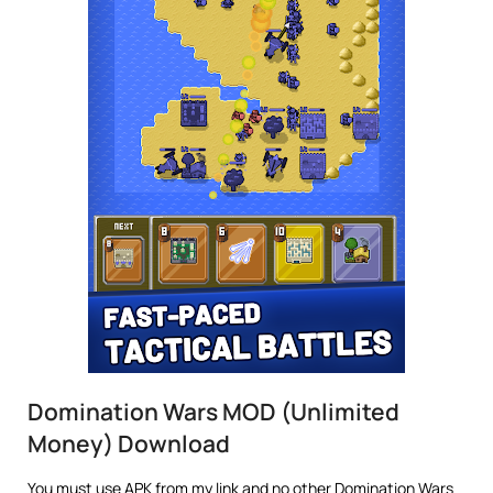
Domination Wars MOD (Unlimited
Money) Download
You must use APK from my link and no other Domination Wars