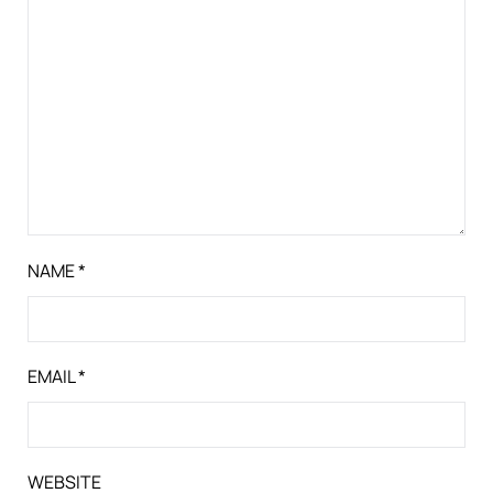
NAME
*
EMAIL
*
WEBSITE