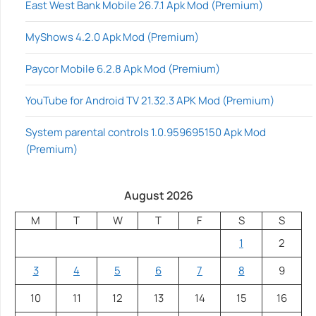
East West Bank Mobile 26.7.1 Apk Mod (Premium)
MyShows 4.2.0 Apk Mod (Premium)
Paycor Mobile 6.2.8 Apk Mod (Premium)
YouTube for Android TV 21.32.3 APK Mod (Premium)
System parental controls 1.0.959695150 Apk Mod
(Premium)
August 2026
M
T
W
T
F
S
S
1
2
3
4
5
6
7
8
9
10
11
12
13
14
15
16