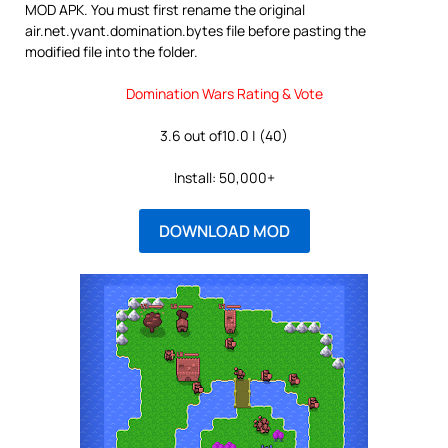
MOD APK. You must first rename the original
air.net.yvant.domination.bytes file before pasting the
modified file into the folder.
Domination Wars Rating & Vote
3.6 out of10.0 | (40)
Install: 50,000+
DOWNLOAD MOD