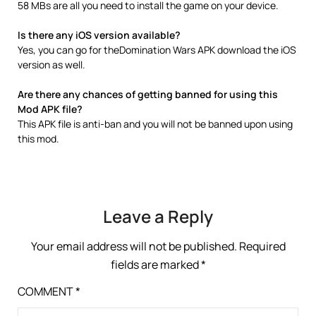
58 MBs are all you need to install the game on your device.
Is there any iOS version available?
Yes, you can go for theDomination Wars APK download the iOS
version as well.
Are there any chances of getting banned for using this
Mod APK file?
This APK file is anti-ban and you will not be banned upon using
this mod.
Leave a Reply
Your email address will not be published.
Required
fields are marked
*
COMMENT
*