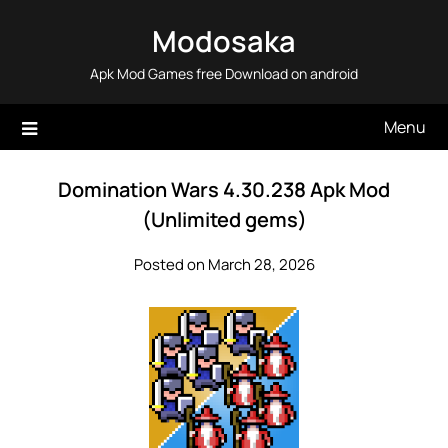
Skip
Modosaka
to
content
Apk Mod Games free Download on android
Menu
Domination Wars 4.30.238 Apk Mod
(Unlimited gems)
Posted on March 28, 2026