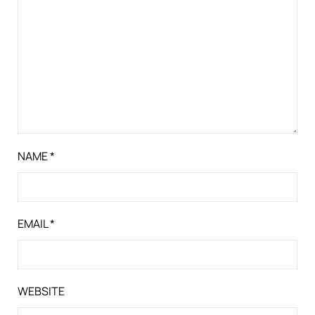
NAME
*
EMAIL
*
WEBSITE