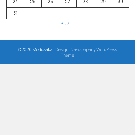
24
25
26
27
28
29
30
31
« Jul
©2026 Modosaka
| Design:
Newspaperly WordPress
Theme