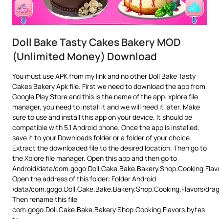
Doll Bake Tasty Cakes Bakery MOD
(Unlimited Money) Download
You must use APK from my link and no other Doll Bake Tasty
Cakes Bakery Apk file. First we need to download the app from
Google Play Store
and this is the name of the app. xplore file
manager, you need to install it and we will need it later. Make
sure to use and install this app on your device. It should be
compatible with 5.1 Android phone. Once the app is installed,
save it to your Downloads folder or a folder of your choice.
Extract the downloaded file to the desired location. Then go to
the Xplore file manager. Open this app and then go to
Android/data/com.gogo.Doll.Cake.Bake.Bakery.Shop.Cooking.Flav
Open the address of this folder: Folder Android
/data/com.gogo.Doll.Cake.Bake.Bakery.Shop.Cooking.Flavors/dra
Then rename this file
com.gogo.Doll.Cake.Bake.Bakery.Shop.Cooking.Flavors.bytes