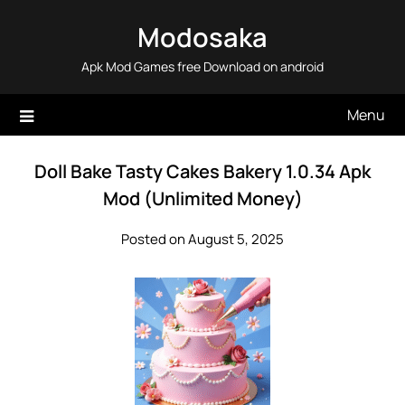
Skip
Modosaka
to
content
Apk Mod Games free Download on android
Menu
Doll Bake Tasty Cakes Bakery 1.0.34 Apk
Mod (Unlimited Money)
Posted on August 5, 2025