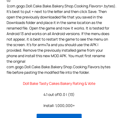
to
(com.gogo.Doll.Cake.Bake.Bakery.Shop.Cooking.Flavors+.bytes).
It’s best to put + next to the letter and then click Save. Then
open the previously downloaded file that you saved in the
Downloads folder and place it in the same location as the
renamed file. Open the game and now it works. It is tested for
Android 13 and works on all Android versions. If the menu does
not appear, it is best to restart the game to see the menu on
the screen. It’s for armv7a and you should use the APK I
provided. Remove the previously installed game from your
phone and install this new MOD APK. You must first rename
the original
com.gogo.Doll.Cake.Bake.Bakery.Shop.Cooking.Flavors.bytes
file before pasting the modified file into the folder.
Doll Bake Tasty Cakes Bakery Rating & Vote
4.1 out of10.0 | (13)
Install: 1,000,000+