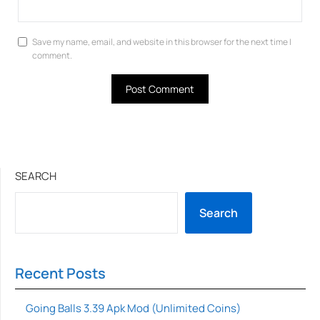
Save my name, email, and website in this browser for the next time I
comment.
SEARCH
Search
Recent Posts
Going Balls 3.39 Apk Mod (Unlimited Coins)