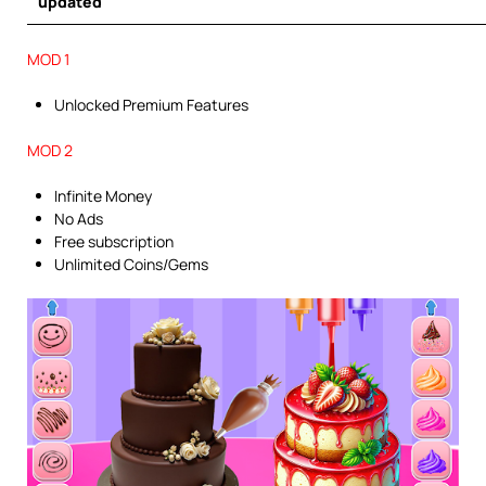
updated
MOD 1
Unlocked Premium Features
MOD 2
Infinite Money
No Ads
Free subscription
Unlimited Coins/Gems