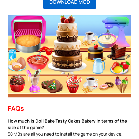
DOWNLOAD MOD
FAQs
How much is Doll Bake Tasty Cakes Bakery in terms of the
size of the game?
58 MBs are all you need to install the game on your device.