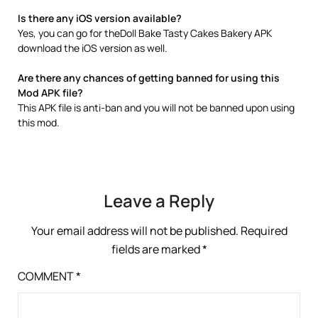
Is there any iOS version available?
Yes, you can go for theDoll Bake Tasty Cakes Bakery APK
download the iOS version as well.
Are there any chances of getting banned for using this
Mod APK file?
This APK file is anti-ban and you will not be banned upon using
this mod.
Leave a Reply
Your email address will not be published.
Required
fields are marked
*
COMMENT
*