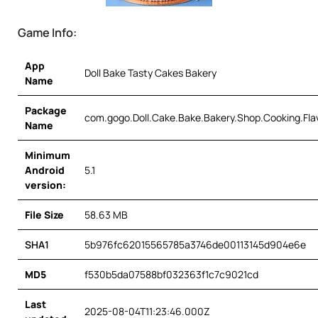
Game Info:
App
Doll Bake Tasty Cakes Bakery
Name
Package
com.gogo.Doll.Cake.Bake.Bakery.Shop.Cooking.Fla
Name
Minimum
Android
5.1
version:
File Size
58.63 MB
SHA1
5b976fc62015565785a3746de00113145d904e6e
MD5
f530b5da07588bf032363f1c7c9021cd
Last
2025-08-04T11:23:46.000Z