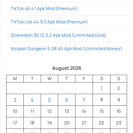
TikTok 46.4.1 Apk Mod (Premium)
TikTok Lite 44.9.3 Apk Mod (Premium)
Screwdom 3D 12.2.2 Apk Mod (Unlimited Gold)
Voidpet Dungeon 5.28.45 Apk Mod (Unlimited Money)
August 2026
M
T
W
T
F
S
S
1
2
3
4
5
6
7
8
9
10
11
12
13
14
15
16
17
18
19
20
21
22
23