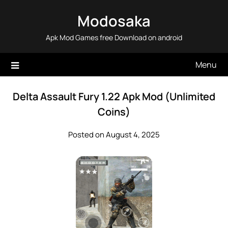
Skip
Modosaka
to
content
Apk Mod Games free Download on android
Menu
Delta Assault Fury 1.22 Apk Mod (Unlimited
Coins)
Posted on August 4, 2025