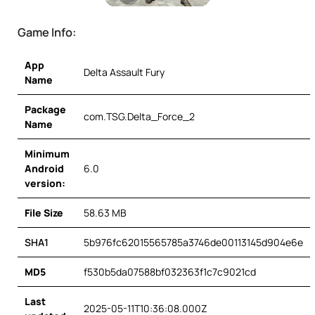
Game Info:
App
Delta Assault Fury
Name
Package
com.TSG.Delta_Force_2
Name
Minimum
Android
6.0
version:
File Size
58.63 MB
SHA1
5b976fc62015565785a3746de00113145d904e6e
MD5
f530b5da07588bf032363f1c7c9021cd
Last
2025-05-11T10:36:08.000Z