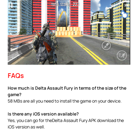
FAQs
How much is Delta Assault Fury in terms of the size of the
game?
58 MBs are all you need to install the game on your device.
Is there any iOS version available?
Yes, you can go for theDelta Assault Fury APK download the
iOS version as well.