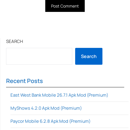
SEARCH
Search
Recent Posts
East West Bank Mobile 26.7.1 Apk Mod (Premium)
MyShows 4.2.0 Apk Mod (Premium)
Paycor Mobile 6.2.8 Apk Mod (Premium)