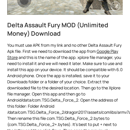
Delta Assault Fury MOD (Unlimited
Money) Download
You must use APK from my link and no other Delta Assault Fury
Apk file. First we need to download the app from
Google Play
Store
and this is the name of the app. xplore file manager, you
need to install it and we will need it later. Make sure to use and
install this app on your device. It should be compatible with 6.0
Android phone. Once the app is installed, save it to your
Downloads folder or a folder of your choice. Extract the
downloaded file to the desired location. Then go to the Xplore
file manager. Open this app and then go to
Android/data/com.TSG.Delta_Force_2. Open the address of
this folder: Folder Android
/data/com.TSG.Delta_Force_2/dragon2017/assets/comlibs/armv7
Then rename this file com.TSG.Delta_Force_2.bytes to
(com.TSG.Delta_Force_2+.bytes). It’s best to put + next to