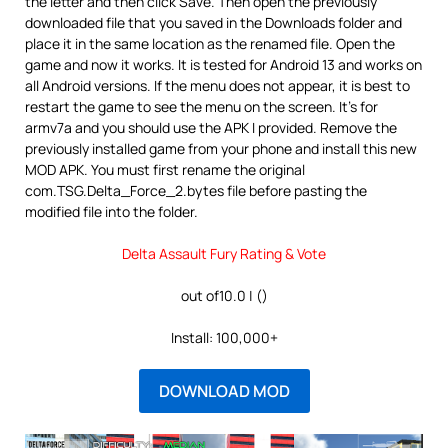
the letter and then click Save. Then open the previously
downloaded file that you saved in the Downloads folder and
place it in the same location as the renamed file. Open the
game and now it works. It is tested for Android 13 and works on
all Android versions. If the menu does not appear, it is best to
restart the game to see the menu on the screen. It’s for
armv7a and you should use the APK I provided. Remove the
previously installed game from your phone and install this new
MOD APK. You must first rename the original
com.TSG.Delta_Force_2.bytes file before pasting the
modified file into the folder.
Delta Assault Fury Rating & Vote
out of10.0 | ()
Install: 100,000+
DOWNLOAD MOD