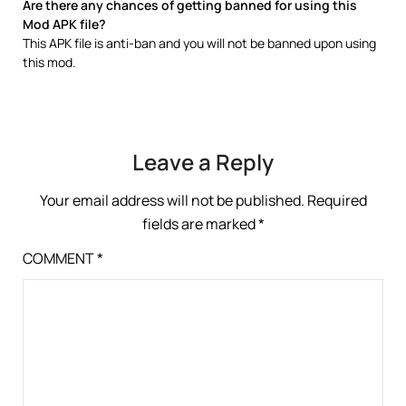
Are there any chances of getting banned for using this
Mod APK file?
This APK file is anti-ban and you will not be banned upon using
this mod.
Leave a Reply
Your email address will not be published.
Required
fields are marked
*
COMMENT
*