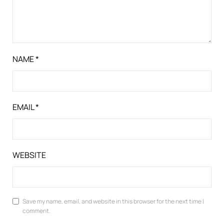
NAME
*
EMAIL
*
WEBSITE
Save my name, email, and website in this browser for the next time I
comment.