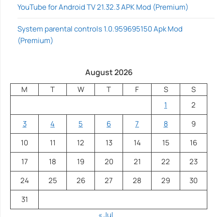
YouTube for Android TV 21.32.3 APK Mod (Premium)
System parental controls 1.0.959695150 Apk Mod
(Premium)
August 2026
M
T
W
T
F
S
S
1
2
3
4
5
6
7
8
9
10
11
12
13
14
15
16
17
18
19
20
21
22
23
24
25
26
27
28
29
30
31
« Jul