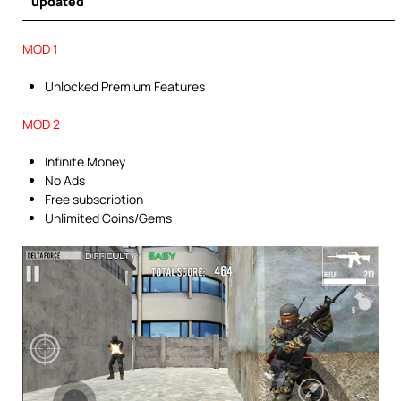
updated
MOD 1
Unlocked Premium Features
MOD 2
Infinite Money
No Ads
Free subscription
Unlimited Coins/Gems