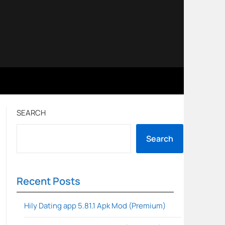
SEARCH
Search
Recent Posts
Hily Dating app 5.81.1 Apk Mod (Premium)