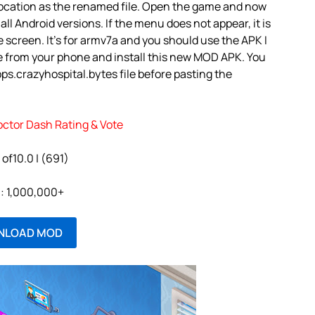
 location as the renamed file. Open the game and now
 all Android versions. If the menu does not appear, it is
 screen. It’s for armv7a and you should use the APK I
e from your phone and install this new MOD APK. You
s.crazyhospital.bytes file before pasting the
octor Dash Rating & Vote
 of10.0 | (691)
l: 1,000,000+
NLOAD MOD