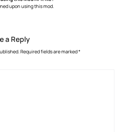
anned upon using this mod.
e a Reply
published.
Required fields are marked
*