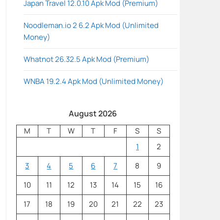
Japan Travel 12.0.10 Apk Mod (Premium)
Noodleman.io 2 6.2 Apk Mod (Unlimited
Money)
Whatnot 26.32.5 Apk Mod (Premium)
WNBA 19.2.4 Apk Mod (Unlimited Money)
August 2026
M
T
W
T
F
S
S
1
2
3
4
5
6
7
8
9
10
11
12
13
14
15
16
17
18
19
20
21
22
23