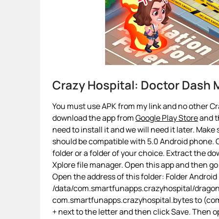
Crazy Hospital: Doctor Dash
You must use APK from my link and no other Craz
download the app from
Google Play Store
and th
need to install it and we will need it later. Make
should be compatible with 5.0 Android phone. O
folder or a folder of your choice. Extract the d
Xplore file manager. Open this app and then g
Open the address of this folder: Folder Android
/data/com.smartfunapps.crazyhospital/dragon
com.smartfunapps.crazyhospital.bytes to (com.
+ next to the letter and then click Save. Then 