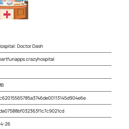
ospital: Doctor Dash
artfunapps.crazyhospital
MB
c62015565785a3746de00113145d904e6e
da07588bf032363f1c7c9021cd
4-26