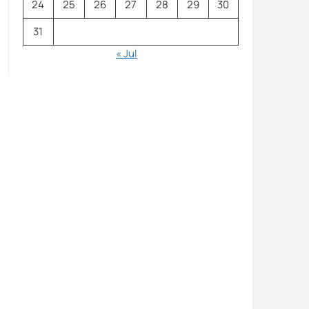
24
25
26
27
28
29
30
31
« Jul