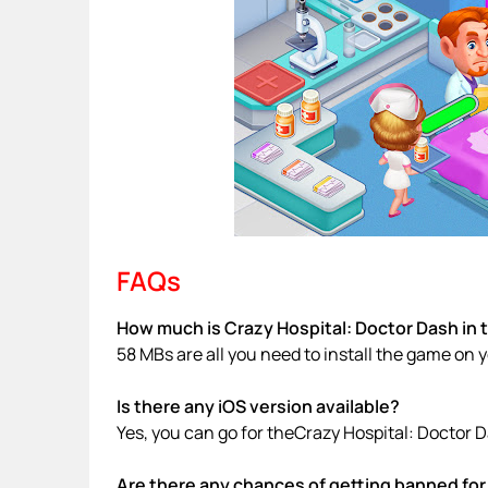
FAQs
How much is Crazy Hospital: Doctor Dash in 
58 MBs are all you need to install the game on 
Is there any iOS version available?
Yes, you can go for theCrazy Hospital: Doctor 
Are there any chances of getting banned for 