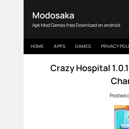
Skip
to
Modosaka
content
Apk Mod Games free Download on android
HOME
APPS
GAMES
PRIVACY POL
Crazy Hospital 1.0
Char
Posted o