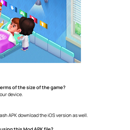
terms of the size of the game?
your device.
Dash APK download the iOS version as well.
using this Mod APK file?