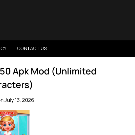
ICY
CONTACT US
.150 Apk Mod (Unlimited
acters)
n July 13, 2026