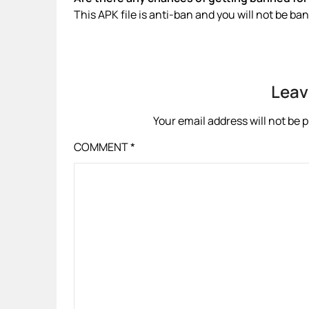
This APK file is anti-ban and you will not be b
Leav
Your email address will not be 
COMMENT
*