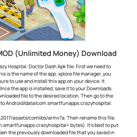
 MOD (Unlimited Money) Download
y Hospital: Doctor Dash Apk file. First we need to
is is the name of the app. xplore file manager, you
 sure to use and install this app on your device. It
nce the app is installed, save it to your Downloads
ownloaded file to the desired location. Then go to the
o to Android/data/com.smartfunapps.crazyhospital.
2017/assets/comlibs/armv7a. Then rename this file
smartfunapps.crazyhospital+.bytes). It’s best to put
open the previously downloaded file that you saved in