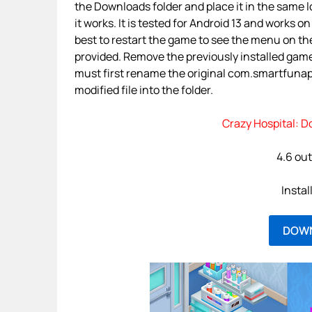
the Downloads folder and place it in the same
it works. It is tested for Android 13 and works on
best to restart the game to see the menu on the
provided. Remove the previously installed gam
must first rename the original com.smartfunapp
modified file into the folder.
Crazy Hospital: D
4.6 out
Instal
DOW