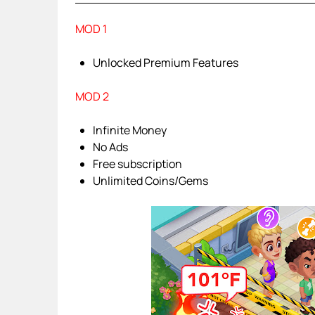
MOD 1
Unlocked Premium Features
MOD 2
Infinite Money
No Ads
Free subscription
Unlimited Coins/Gems