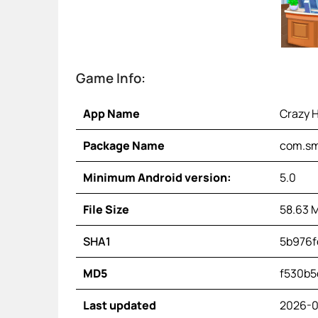
Game Info:
App Name
Crazy H
Package Name
com.sm
Minimum Android version:
5.0
File Size
58.63 
SHA1
5b976f
MD5
f530b5
Last updated
2026-0