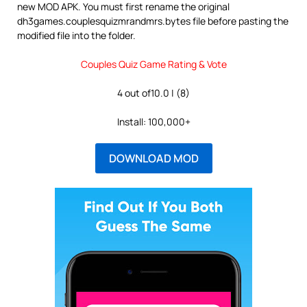
new MOD APK. You must first rename the original
dh3games.couplesquizmrandmrs.bytes file before pasting the
modified file into the folder.
Couples Quiz Game Rating & Vote
4 out of10.0 | (8)
Install: 100,000+
DOWNLOAD MOD