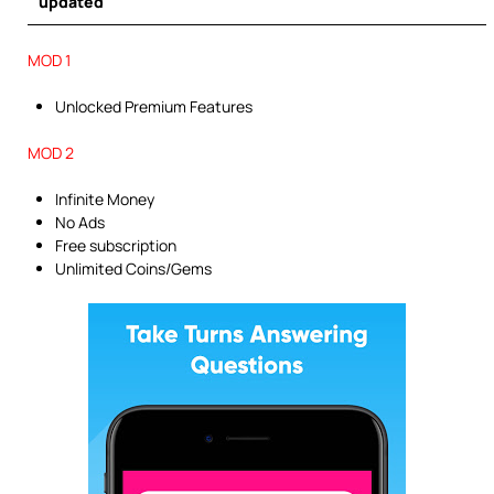
updated
MOD 1
Unlocked Premium Features
MOD 2
Infinite Money
No Ads
Free subscription
Unlimited Coins/Gems