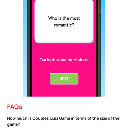
FAQs
How much is Couples Quiz Game in terms of the size of the
game?