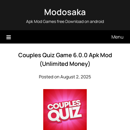
Skip
Modosaka
to
content
Apk Mod Games free Download on android
Menu
Couples Quiz Game 6.0.0 Apk Mod
(Unlimited Money)
Posted on August 2, 2025