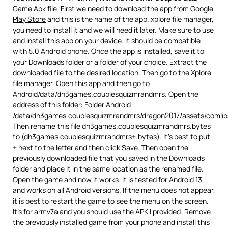
Game Apk file. First we need to download the app from
Google
Play Store
and this is the name of the app. xplore file manager,
you need to install it and we will need it later. Make sure to use
and install this app on your device. It should be compatible
with 5.0 Android phone. Once the app is installed, save it to
your Downloads folder or a folder of your choice. Extract the
downloaded file to the desired location. Then go to the Xplore
file manager. Open this app and then go to
Android/data/dh3games.couplesquizmrandmrs. Open the
address of this folder: Folder Android
/data/dh3games.couplesquizmrandmrs/dragon2017/assets/comlib
Then rename this file dh3games.couplesquizmrandmrs.bytes
to (dh3games.couplesquizmrandmrs+.bytes). It’s best to put
+ next to the letter and then click Save. Then open the
previously downloaded file that you saved in the Downloads
folder and place it in the same location as the renamed file.
Open the game and now it works. It is tested for Android 13
and works on all Android versions. If the menu does not appear,
it is best to restart the game to see the menu on the screen.
It’s for armv7a and you should use the APK I provided. Remove
the previously installed game from your phone and install this