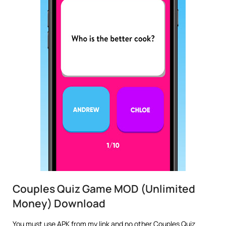
Couples Quiz Game MOD (Unlimited
Money) Download
You must use APK from my link and no other Couples Quiz