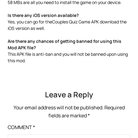
58 MBs are all you need to install the game on your device.
Is there any iOS version available?
Yes, you can go for theCouples Quiz Game APK download the
iOS version as well.
Are there any chances of getting banned for using this
Mod APK file?
This APK file is anti-ban and you will not be banned upon using
this mod.
Leave a Reply
Your email address will not be published.
Required
fields are marked
*
COMMENT
*