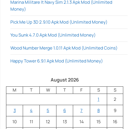
Marina Militare It Navy Sim 2.1.3 Apk Mod (Unlimited
Money)
Pick Me Up 3D 2.9.10 Apk Mod (Unlimited Money)
You Sunk 4.7.0 Apk Mod (Unlimited Money)
Wood Number Merge 1.0.11 Apk Mod (Unlimited Coins)
Happy Tower 6.9.1 Apk Mod (Unlimited Money)
August 2026
M
T
W
T
F
S
S
1
2
3
4
5
6
7
8
9
10
11
12
13
14
15
16