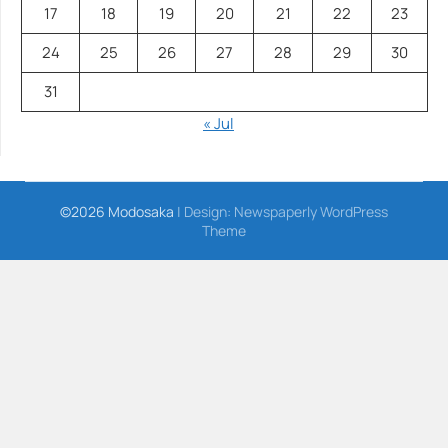
17
18
19
20
21
22
23
24
25
26
27
28
29
30
31
« Jul
©2026 Modosaka
| Design:
Newspaperly WordPress
Theme