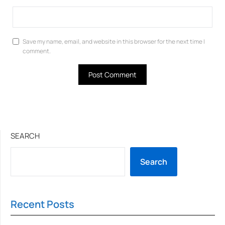
Save my name, email, and website in this browser for the next time I
comment.
SEARCH
Search
Recent Posts