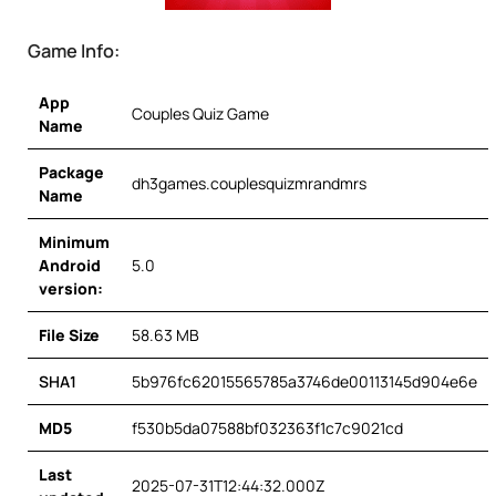
Game Info:
App
Couples Quiz Game
Name
Package
dh3games.couplesquizmrandmrs
Name
Minimum
Android
5.0
version:
File Size
58.63 MB
SHA1
5b976fc62015565785a3746de00113145d904e6e
MD5
f530b5da07588bf032363f1c7c9021cd
Last
2025-07-31T12:44:32.000Z