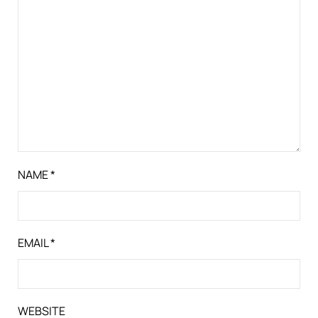
NAME
*
EMAIL
*
WEBSITE