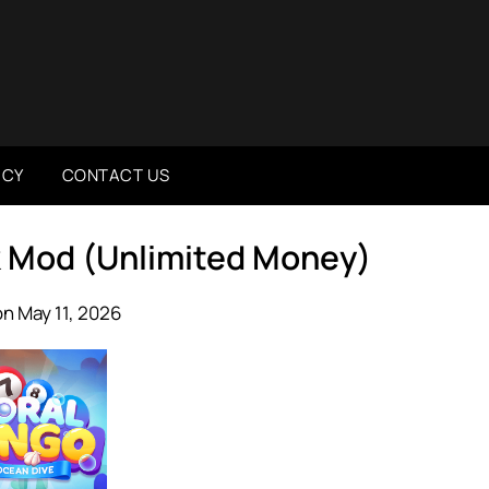
ICY
CONTACT US
pk Mod (Unlimited Money)
n May 11, 2026