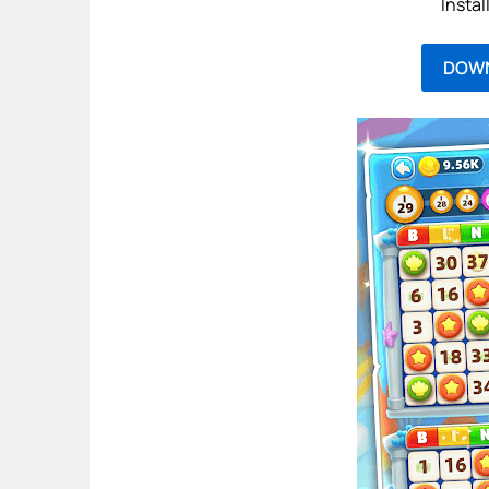
Instal
DOW