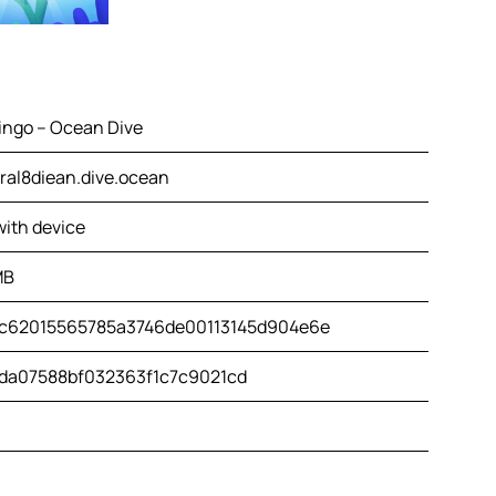
ingo – Ocean Dive
ral8diean.dive.ocean
with device
MB
c62015565785a3746de00113145d904e6e
da07588bf032363f1c7c9021cd