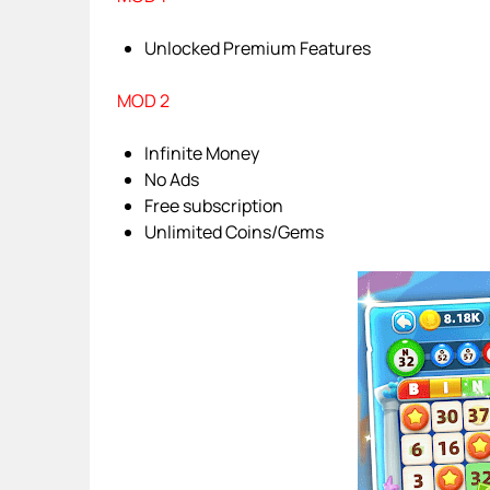
Unlocked Premium Features
MOD 2
Infinite Money
No Ads
Free subscription
Unlimited Coins/Gems