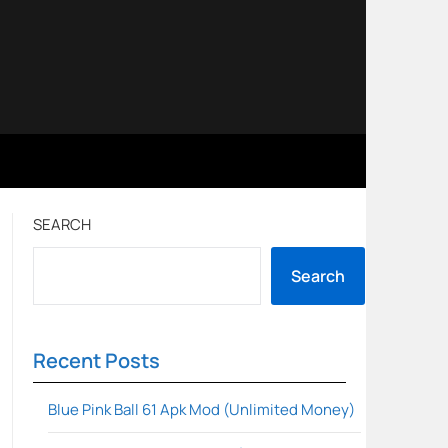
SEARCH
Search
Recent Posts
Blue Pink Ball 61 Apk Mod (Unlimited Money)