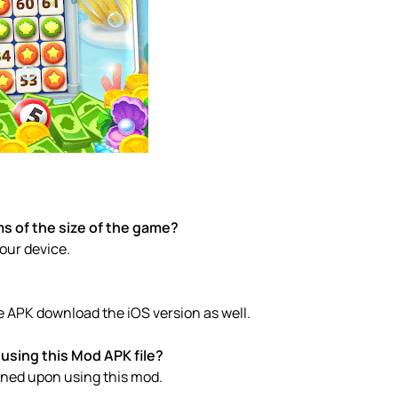
s of the size of the game?
your device.
e APK download the iOS version as well.
using this Mod APK file?
anned upon using this mod.