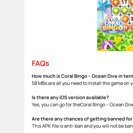
FAQs
How much is Coral Bingo – Ocean Dive in term
58 MBs are all you need to install the game on 
Is there any iOS version available?
Yes, you can go for theCoral Bingo – Ocean Div
Are there any chances of getting banned for 
This APK file is anti-ban and you will not be b