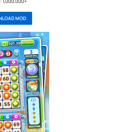
l: 1,000,000+
NLOAD MOD