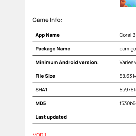
Game Info:
App Name
Coral B
Package Name
com.go
Minimum Android version:
Varies 
File Size
58.63 
SHA1
5b976f
MD5
f530b5
Last updated
MOD 1