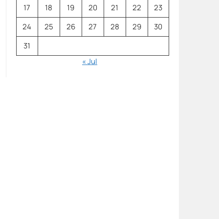
17
18
19
20
21
22
23
24
25
26
27
28
29
30
31
« Jul