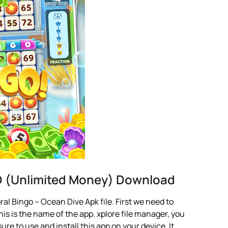
D (Unlimited Money) Download
l Bingo – Ocean Dive Apk file. First we need to
is is the name of the app. xplore file manager, you
 sure to use and install this app on your device. It