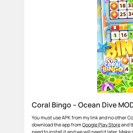
Coral Bingo – Ocean Dive MO
You must use APK from my link and no other Cora
download the app from
Google Play Store
and th
need to install it and we will need it later. Make