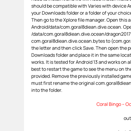
should be compatible with Varies with device An
your Downloads folder or a folder of your choice
Then go to the Xplore file manager. Open this 
Android/data/com.goral8diean.dive.ocean. Open 
/data/com.goral8diean.dive.ocean/dragon2017/
com.goral8diean.dive.ocean.bytes to (com.goral
the letter and then click Save. Then open the p
Downloads folder and place it in the same loca
works. It is tested for Android 13 and works on a
best to restart the game to see the menu on the
provided. Remove the previously installed gam
must first rename the original com.goral8diean.
into the folder.
Coral Bingo – O
out