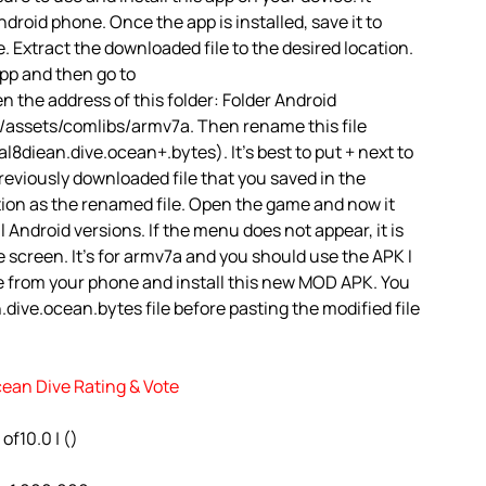
droid phone. Once the app is installed, save it to
. Extract the downloaded file to the desired location.
app and then go to
the address of this folder: Folder Android
assets/comlibs/armv7a. Then rename this file
8diean.dive.ocean+.bytes). It’s best to put + next to
reviously downloaded file that you saved in the
tion as the renamed file. Open the game and now it
ll Android versions. If the menu does not appear, it is
 screen. It’s for armv7a and you should use the APK I
e from your phone and install this new MOD APK. You
dive.ocean.bytes file before pasting the modified file
cean Dive Rating & Vote
 of10.0 | ()