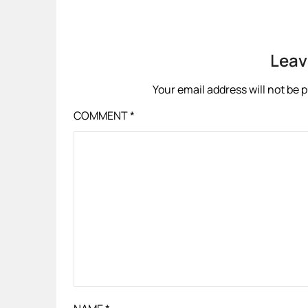
Leav
Your email address will not be 
COMMENT
*