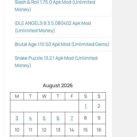
Slash & Roll 1.75.0 Apk Mod (Unlimited
Money)
IDLE ANGELS 9.3.5.080402 Apk Mod
(Unlimited Money)
Brutal Age 1.10.50 Apk Mod (Unlimited Gems)
Snake Puzzle 13.2.1 Apk Mod (Unlimited
Money)
August 2026
M
T
W
T
F
S
S
1
2
3
4
5
6
7
8
9
10
11
12
13
14
15
16