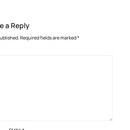
e a Reply
published.
Required fields are marked
*