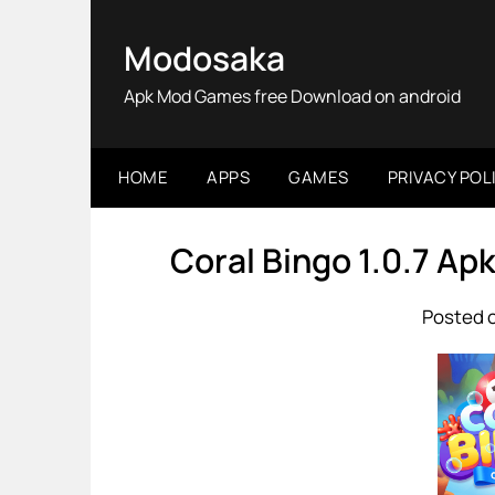
Skip
to
Modosaka
content
Apk Mod Games free Download on android
HOME
APPS
GAMES
PRIVACY POL
Coral Bingo 1.0.7 A
Posted o