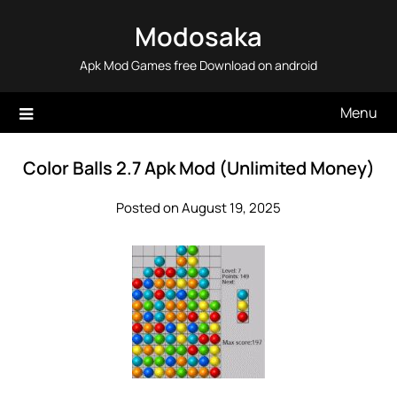
Skip
Modosaka
to
content
Apk Mod Games free Download on android
Menu
Color Balls 2.7 Apk Mod (Unlimited Money)
Posted on August 19, 2025