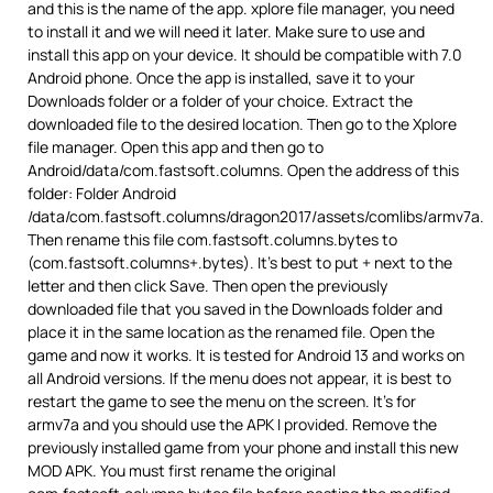
and this is the name of the app. xplore file manager, you need
to install it and we will need it later. Make sure to use and
install this app on your device. It should be compatible with 7.0
Android phone. Once the app is installed, save it to your
Downloads folder or a folder of your choice. Extract the
downloaded file to the desired location. Then go to the Xplore
file manager. Open this app and then go to
Android/data/com.fastsoft.columns. Open the address of this
folder: Folder Android
/data/com.fastsoft.columns/dragon2017/assets/comlibs/armv7a.
Then rename this file com.fastsoft.columns.bytes to
(com.fastsoft.columns+.bytes). It’s best to put + next to the
letter and then click Save. Then open the previously
downloaded file that you saved in the Downloads folder and
place it in the same location as the renamed file. Open the
game and now it works. It is tested for Android 13 and works on
all Android versions. If the menu does not appear, it is best to
restart the game to see the menu on the screen. It’s for
armv7a and you should use the APK I provided. Remove the
previously installed game from your phone and install this new
MOD APK. You must first rename the original