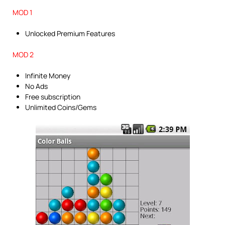
MOD 1
Unlocked Premium Features
MOD 2
Infinite Money
No Ads
Free subscription
Unlimited Coins/Gems