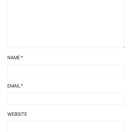
NAME
*
EMAIL
*
WEBSITE