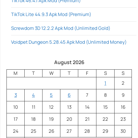
TikTok 46.4.1 Apk Mod (Premium)
TikTok Lite 44.9.3 Apk Mod (Premium)
Screwdom 3D 12.2.2 Apk Mod (Unlimited Gold)
Voidpet Dungeon 5.28.45 Apk Mod (Unlimited Money)
August 2026
M
T
W
T
F
S
S
1
2
3
4
5
6
7
8
9
10
11
12
13
14
15
16
17
18
19
20
21
22
23
24
25
26
27
28
29
30