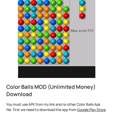
Color Balls MOD (Unlimited Money)
Download
You must use APK from my link and no other Color Balls Apk
file. First we need to download the app from
Google Play Store