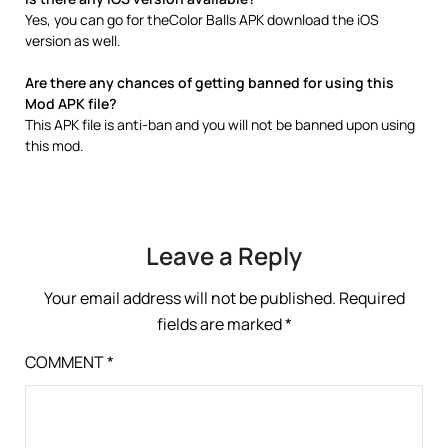
Yes, you can go for theColor Balls APK download the iOS
version as well.
Are there any chances of getting banned for using this
Mod APK file?
This APK file is anti-ban and you will not be banned upon using
this mod.
Leave a Reply
Your email address will not be published.
Required
fields are marked
*
COMMENT
*