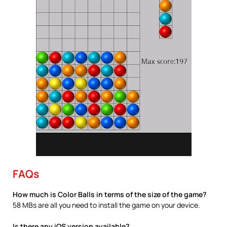
FAQs
How much is Color Balls in terms of the size of the game?
58 MBs are all you need to install the game on your device.
Is there any iOS version available?