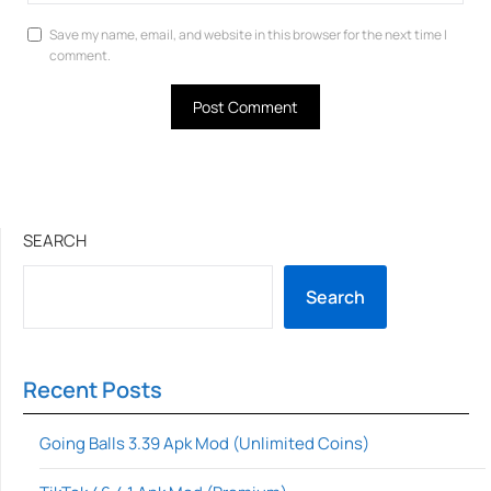
Save my name, email, and website in this browser for the next time I
comment.
SEARCH
Search
Recent Posts
Going Balls 3.39 Apk Mod (Unlimited Coins)