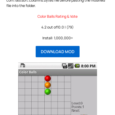
com.fastsoft.columns.bytes file before pasting the modified
file into the folder.
Color Balls Rating & Vote
4.2 out of10.0 | (79)
Install: 1,000,000+
DOWNLOAD MOD