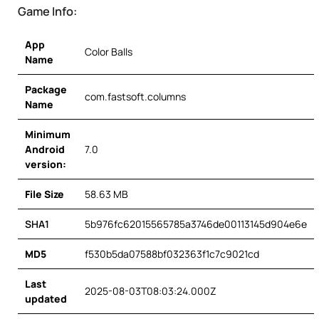
Game Info:
App
Color Balls
Name
Package
com.fastsoft.columns
Name
Minimum
Android
7.0
version:
File Size
58.63 MB
SHA1
5b976fc62015565785a3746de00113145d904e6e
MD5
f530b5da07588bf032363f1c7c9021cd
Last
2025-08-03T08:03:24.000Z
updated