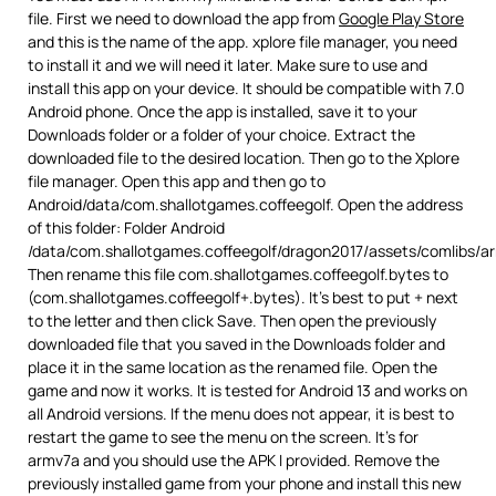
file. First we need to download the app from
Google Play Store
and this is the name of the app. xplore file manager, you need
to install it and we will need it later. Make sure to use and
install this app on your device. It should be compatible with 7.0
Android phone. Once the app is installed, save it to your
Downloads folder or a folder of your choice. Extract the
downloaded file to the desired location. Then go to the Xplore
file manager. Open this app and then go to
Android/data/com.shallotgames.coffeegolf. Open the address
of this folder: Folder Android
/data/com.shallotgames.coffeegolf/dragon2017/assets/comlibs/a
Then rename this file com.shallotgames.coffeegolf.bytes to
(com.shallotgames.coffeegolf+.bytes). It’s best to put + next
to the letter and then click Save. Then open the previously
downloaded file that you saved in the Downloads folder and
place it in the same location as the renamed file. Open the
game and now it works. It is tested for Android 13 and works on
all Android versions. If the menu does not appear, it is best to
restart the game to see the menu on the screen. It’s for
armv7a and you should use the APK I provided. Remove the
previously installed game from your phone and install this new