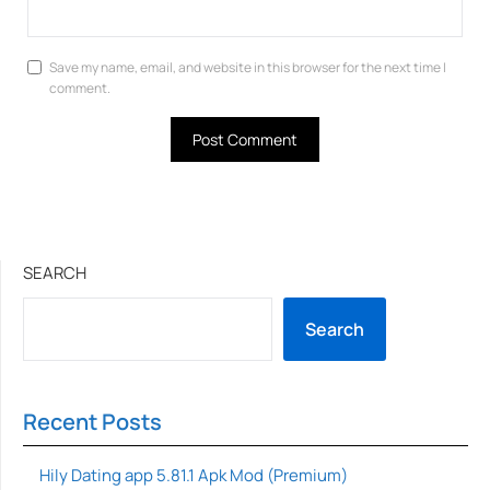
Save my name, email, and website in this browser for the next time I
comment.
SEARCH
Search
Recent Posts
Hily Dating app 5.81.1 Apk Mod (Premium)