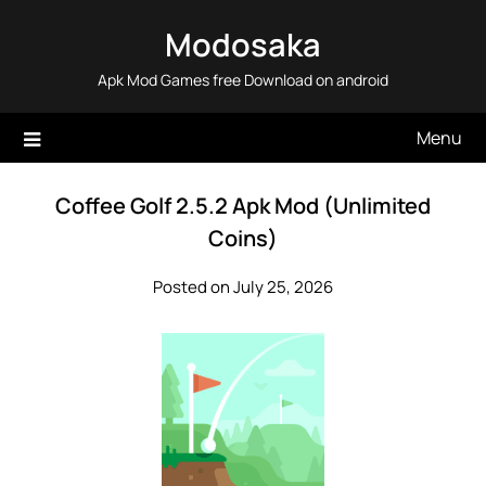
Skip
Modosaka
to
content
Apk Mod Games free Download on android
Menu
Coffee Golf 2.5.2 Apk Mod (Unlimited
Coins)
Posted on July 25, 2026