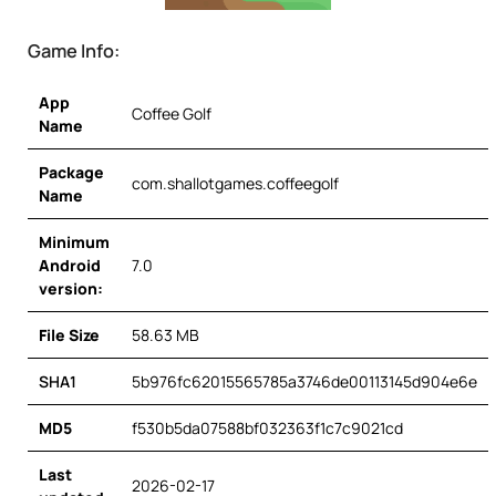
Game Info:
App
Coffee Golf
Name
Package
com.shallotgames.coffeegolf
Name
Minimum
Android
7.0
version:
File Size
58.63 MB
SHA1
5b976fc62015565785a3746de00113145d904e6e
MD5
f530b5da07588bf032363f1c7c9021cd
Last
2026-02-17