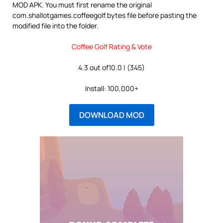
MOD APK. You must first rename the original
com.shallotgames.coffeegolf.bytes file before pasting the
modified file into the folder.
Coffee Golf Rating & Vote
4.3 out of10.0 | (345)
Install: 100,000+
DOWNLOAD MOD