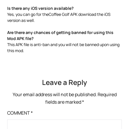
Is there any iOS version available?
Yes, you can go for theCoffee Golf APK download the iOS
version as well.
Are there any chances of getting banned for using this
Mod APK file?
This APK file is anti-ban and you will not be banned upon using
this mod.
Leave a Reply
Your email address will not be published.
Required
fields are marked
*
COMMENT
*