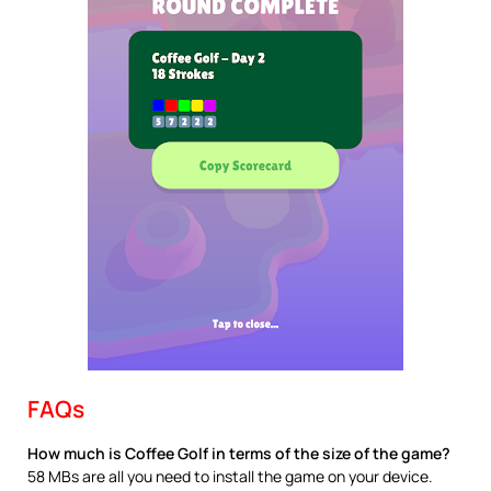
FAQs
How much is Coffee Golf in terms of the size of the game?
58 MBs are all you need to install the game on your device.