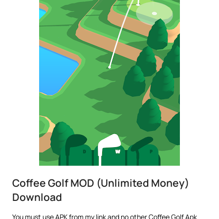
Coffee Golf MOD (Unlimited Money)
Download
You must use APK from my link and no other Coffee Golf Apk