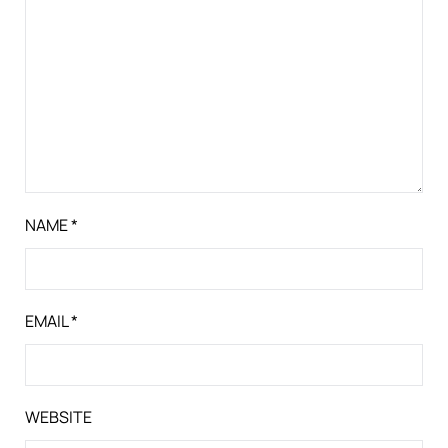
NAME
*
EMAIL
*
WEBSITE