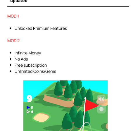
updated
MOD 1
Unlocked Premium Features
MOD 2
Infinite Money
No Ads
Free subscription
Unlimited Coins/Gems