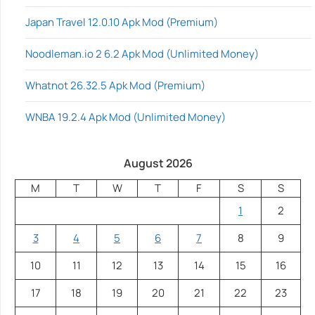
Japan Travel 12.0.10 Apk Mod (Premium)
Noodleman.io 2 6.2 Apk Mod (Unlimited Money)
Whatnot 26.32.5 Apk Mod (Premium)
WNBA 19.2.4 Apk Mod (Unlimited Money)
August 2026
M
T
W
T
F
S
S
1
2
3
4
5
6
7
8
9
10
11
12
13
14
15
16
17
18
19
20
21
22
23