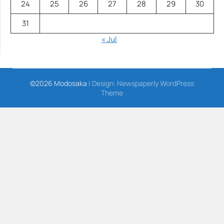
24
25
26
27
28
29
30
31
« Jul
©2026 Modosaka
| Design:
Newspaperly WordPress
Theme