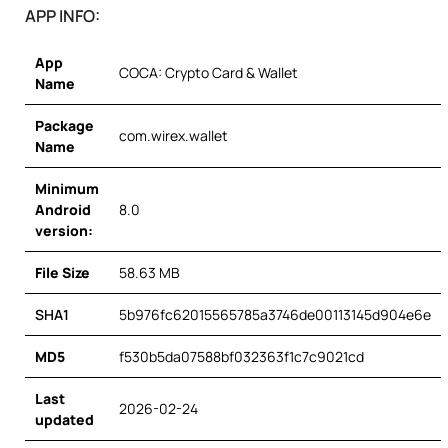
APP INFO:
App
COCA: Crypto Card & Wallet
Name
Package
com.wirex.wallet
Name
Minimum
Android
8.0
version:
File Size
58.63 MB
SHA1
5b976fc62015565785a3746de00113145d904e6e
MD5
f530b5da07588bf032363f1c7c9021cd
Last
2026-02-24
updated