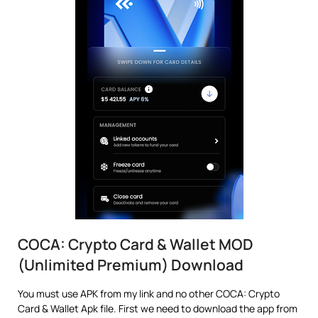
COCA: Crypto Card & Wallet MOD
(Unlimited Premium) Download
You must use APK from my link and no other COCA: Crypto
Card & Wallet Apk file. First we need to download the app from