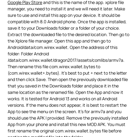
Google Play Store
and this is the name of the app. xplore file
manager, you need to install it and we will need it later. Make
sure to use and install this app on your device. It should be
compatible with 8.0 Android phone. Once the app is installed,
save it to your Downloads folder or a folder of your choice.
Extract the downloaded file to the desired location. Then go to
the Xplore file manager. Open this app and then go to
Android/data/com.wirex.wallet. Open the address of this
folder: Folder Android
/data/com.wirex.wallet/dragon2017/assets/comlibs/armv7a.
Then rename this file com.wirex.wallet.bytes to
(com.wirex.wallet+.bytes). It’s best to put + next to the letter
and then click Save. Then open the previously downloaded file
that you saved in the Downloads folder and place it in the
same location as the renamed file. Open the App and now it
works. It is tested for Android 13 and works on all Android
versions. If the menu does not appear, it is best to restart the
App to see the menu on the screen. It’s for armv7a and you
should use the APK I provided. Remove the previously installed
App from your phone and install this new MOD APK. You must
first rename the original com.wirex.wallet.bytes file before