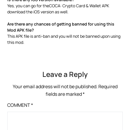
Yes, you can go for theCOCA: Crypto Card & Wallet APK
download the iOS version as well.
Are there any chances of getting banned for using this
Mod APK file?
This APK file is anti-ban and you will not be banned upon using
this mod.
Leave a Reply
Your email address will not be published.
Required
fields are marked
*
COMMENT
*