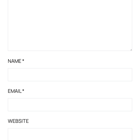
NAME
*
EMAIL
*
WEBSITE