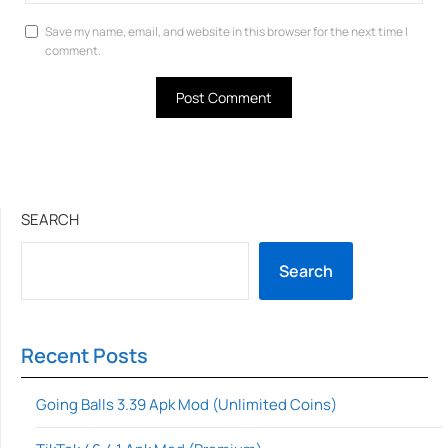
Save my name, email, and website in this browser for the next time I
comment.
SEARCH
Search
Recent Posts
Going Balls 3.39 Apk Mod (Unlimited Coins)