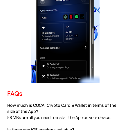
FAQs
How much is COCA: Crypto Card & Wallet in terms of the
size of the App?
58 MBs are all you need to install the App on your device.
Is there any iOS version available?