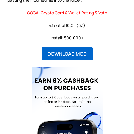
pasting the modified file into the folder.
COCA: Crypto Card & Wallet Rating & Vote
4.1 out of10.0 | (63)
Install: 500,000+
DOWNLOAD MOD