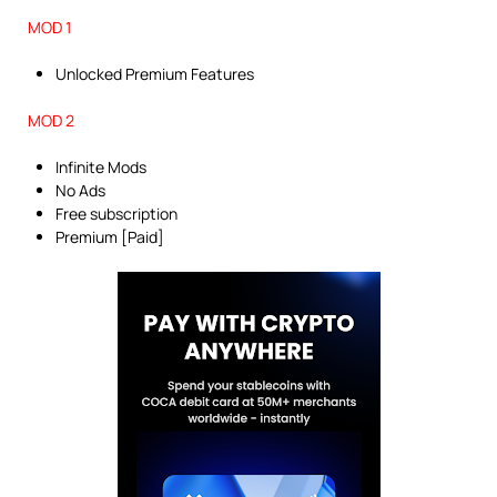
MOD 1
Unlocked Premium Features
MOD 2
Infinite Mods
No Ads
Free subscription
Premium [Paid]