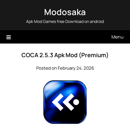
Skip
Modosaka
to
content
Apk Mod Games free Download on android
Menu
COCA 2.5.3 Apk Mod (Premium)
Posted on February 24, 2026