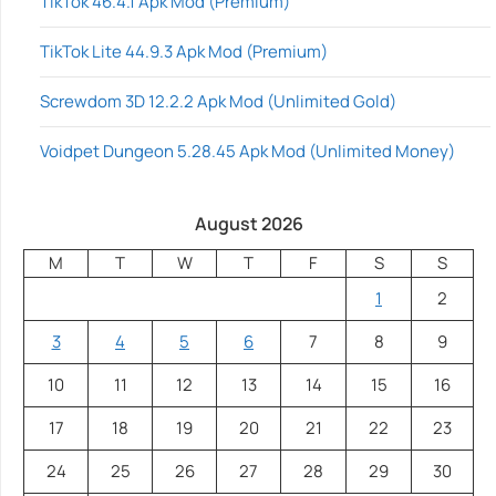
TikTok 46.4.1 Apk Mod (Premium)
TikTok Lite 44.9.3 Apk Mod (Premium)
Screwdom 3D 12.2.2 Apk Mod (Unlimited Gold)
Voidpet Dungeon 5.28.45 Apk Mod (Unlimited Money)
August 2026
M
T
W
T
F
S
S
1
2
3
4
5
6
7
8
9
10
11
12
13
14
15
16
17
18
19
20
21
22
23
24
25
26
27
28
29
30