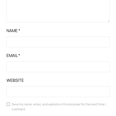
NAME
*
EMAIL
*
WEBSITE
Save my name, email, and website in this browser for the next time I
comment.