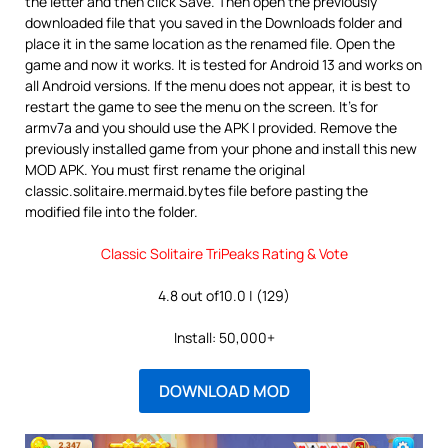
the letter and then click Save. Then open the previously
downloaded file that you saved in the Downloads folder and
place it in the same location as the renamed file. Open the
game and now it works. It is tested for Android 13 and works on
all Android versions. If the menu does not appear, it is best to
restart the game to see the menu on the screen. It’s for
armv7a and you should use the APK I provided. Remove the
previously installed game from your phone and install this new
MOD APK. You must first rename the original
classic.solitaire.mermaid.bytes file before pasting the
modified file into the folder.
Classic Solitaire TriPeaks Rating & Vote
4.8 out of10.0 | (129)
Install: 50,000+
DOWNLOAD MOD