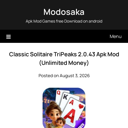
Skip
Modosaka
to
content
Apk Mod Games free Download on android
Menu
Classic Solitaire TriPeaks 2.0.43 Apk Mod
(Unlimited Money)
Posted on August 3, 2026