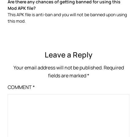
Are there any chances of getting banned for using this
Mod APK file?
This APK file is anti-ban and you will not be banned upon using
this mod.
Leave a Reply
Your email address will not be published.
Required
fields are marked
*
COMMENT
*