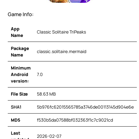
Game Info:
App
Classic Solitaire TriPeaks
Name
Package
classic.solitaire.mermaid
Name
Minimum
Android
7.0
version:
File Size
58.63 MB
SHA1
5b976fc62015565785a3746de00113145d904e6e
MD5
f530b5da07588bf032363f1c7c9021cd
Last
2026-02-07