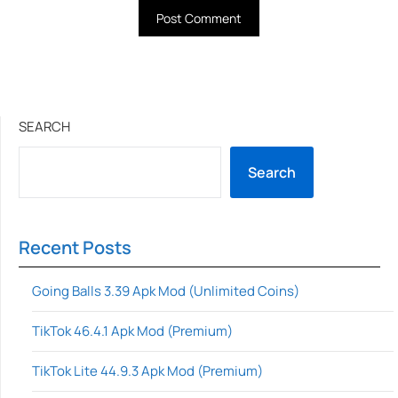
SEARCH
Search
Recent Posts
Going Balls 3.39 Apk Mod (Unlimited Coins)
TikTok 46.4.1 Apk Mod (Premium)
TikTok Lite 44.9.3 Apk Mod (Premium)