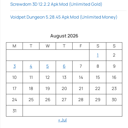
Screwdom 3D 12.2.2 Apk Mod (Unlimited Gold)
Voidpet Dungeon 5.28.45 Apk Mod (Unlimited Money)
August 2026
M
T
W
T
F
S
S
1
2
3
4
5
6
7
8
9
10
11
12
13
14
15
16
17
18
19
20
21
22
23
24
25
26
27
28
29
30
31
« Jul