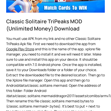
Classic Solitaire TriPeaks MOD
(Unlimited Money) Download
You must use APK from my link and no other Classic Solitaire
TriPeaks Apk file. First we need to download the app from
Google Play Store
and this is the name of the app. xplore file
manager, you need to install it and we will need it later. Make
sure to use and install this app on your device. It should be
compatible with 7.0 Android phone. Once the app is installed,
save it to your Downloads folder or a folder of your choice.
Extract the downloaded file to the desired location. Then go to
the Xplore file manager. Open this app and then go to
Android/data/classic.solitaire.mermaid. Open the address of
this folder: Folder Android
/data/classic.solitaire.mermaid/dragon2017/assets/comlibs/armv7
Then rename this file classic.solitaire.mermaid.bytes to
(classic.solitaire.mermaid+.bytes). It’s best to put + next to