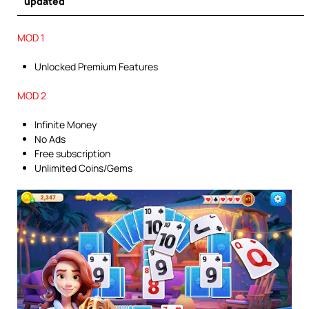
updated
MOD 1
Unlocked Premium Features
MOD 2
Infinite Money
No Ads
Free subscription
Unlimited Coins/Gems