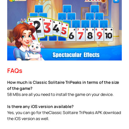
FAQs
How much is Classic Solitaire TriPeaks in terms of the size
of the game?
58 MBs are all you need to install the game on your device.
Is there any iOS version available?
Yes, you can go for theClassic Solitaire TriPeaks APK download
the iOS version as well.