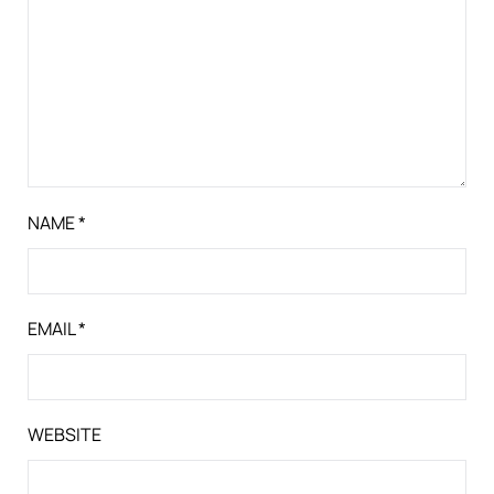
NAME
*
EMAIL
*
WEBSITE