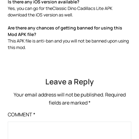
Is there any iOS version available?
Yes, you can go for theClassic Dino Cadillacs Lite APK
download the iOS version as well.
Are there any chances of getting banned for using this
Mod APK file?
This APK file is anti-ban and you will not be banned upon using
this mod.
Leave a Reply
Your email address will not be published.
Required
fields are marked
*
COMMENT
*