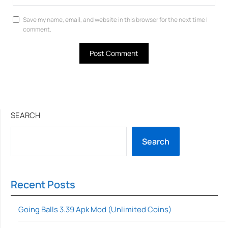
Save my name, email, and website in this browser for the next time I
comment.
SEARCH
Search
Recent Posts
Going Balls 3.39 Apk Mod (Unlimited Coins)