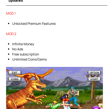
updated
MOD 1
Unlocked Premium Features
MOD 2
Infinite Money
No Ads
Free subscription
Unlimited Coins/Gems