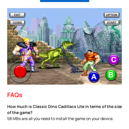
FAQs
How much is Classic Dino Cadillacs Lite in terms of the size
of the game?
58 MBs are all you need to install the game on your device.