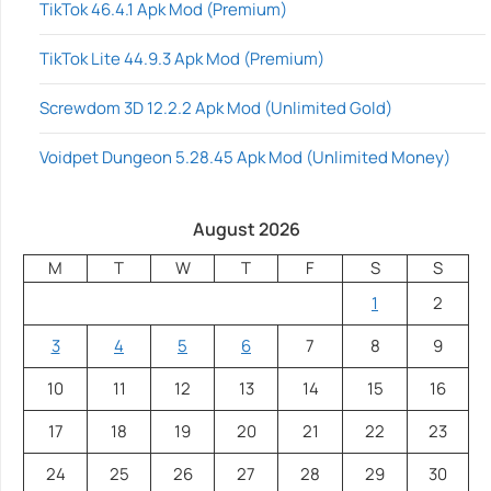
TikTok 46.4.1 Apk Mod (Premium)
TikTok Lite 44.9.3 Apk Mod (Premium)
Screwdom 3D 12.2.2 Apk Mod (Unlimited Gold)
Voidpet Dungeon 5.28.45 Apk Mod (Unlimited Money)
August 2026
M
T
W
T
F
S
S
1
2
3
4
5
6
7
8
9
10
11
12
13
14
15
16
17
18
19
20
21
22
23
24
25
26
27
28
29
30