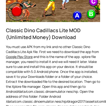
Classic Dino Cadillacs Lite MOD
(Unlimited Money) Download
You must use APK from my link and no other Classic Dino
Cadillacs Lite Apk file. First we need to download the app from
Google Play Store
and this is the name of the app. xplore file
manager, you need to install it and we will need it later. Make
sure to use and install this app on your device. It should be
compatible with 5.0 Android phone. Once the app is installed,
save it to your Downloads folder or a folder of your choice.
Extract the downloaded file to the desired location. Then go to
the Xplore file manager. Open this app and then go to
Android/data/com.classic.dinoemulator.neschip. Open the
address of this folder: Folder Android
/data/com.classic.dinoemulator.neschip/dragon2017/assets/comli