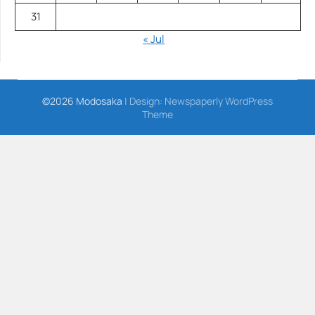
31
« Jul
©2026 Modosaka
| Design:
Newspaperly WordPress
Theme