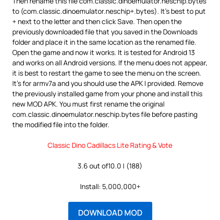
Then rename this file com.classic.dinoemulator.neschip.bytes
to (com.classic.dinoemulator.neschip+.bytes). It’s best to put
+ next to the letter and then click Save. Then open the
previously downloaded file that you saved in the Downloads
folder and place it in the same location as the renamed file.
Open the game and now it works. It is tested for Android 13
and works on all Android versions. If the menu does not appear,
it is best to restart the game to see the menu on the screen.
It’s for armv7a and you should use the APK I provided. Remove
the previously installed game from your phone and install this
new MOD APK. You must first rename the original
com.classic.dinoemulator.neschip.bytes file before pasting
the modified file into the folder.
Classic Dino Cadillacs Lite Rating & Vote
3.6 out of10.0 | (188)
Install: 5,000,000+
DOWNLOAD MOD