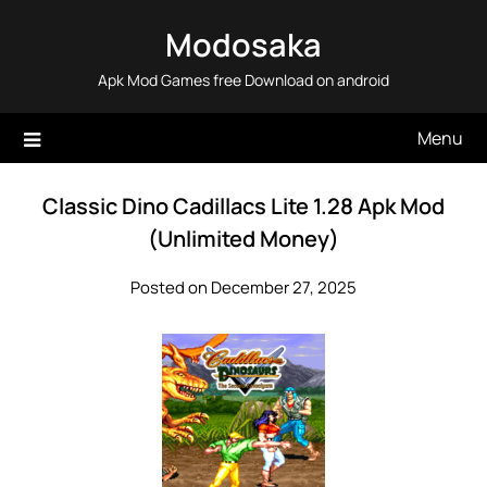
Skip
Modosaka
to
content
Apk Mod Games free Download on android
Menu
Classic Dino Cadillacs Lite 1.28 Apk Mod
(Unlimited Money)
Posted on December 27, 2025