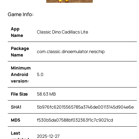
Game Info:
App
Classic Dino Cadillacs Lite
Name
Package
com.classic.dinoemulator.neschip
Name
Minimum
Android
5.0
version:
File Size
58.63 MB
SHA1
5b976fc62015565785a3746de00113145d904e6e
MD5
f530b5da07588bf032363f1c7c9021cd
Last
2025-12-27