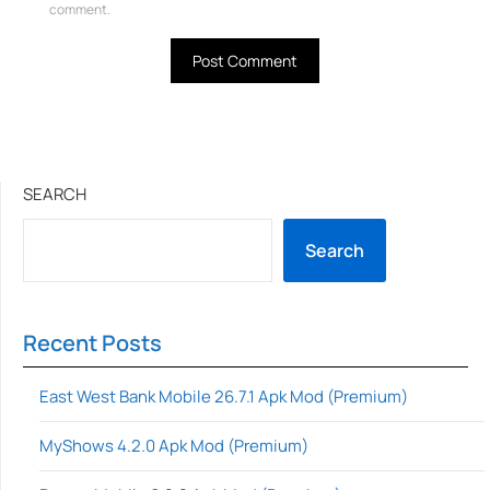
comment.
SEARCH
Search
Recent Posts
East West Bank Mobile 26.7.1 Apk Mod (Premium)
MyShows 4.2.0 Apk Mod (Premium)