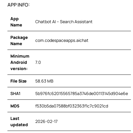
APP INFO:
App
Chatbot AI – Search Assistant
Name
Package
com.codespaceapps.aichat
Name
Minimum
Android
7.0
version:
File Size
58.63 MB
SHA1
5b976fc62015565785a3746de00113145d904e6e
MD5
f530b5da07588bf032363f1c7c9021cd
Last
2026-02-17
updated