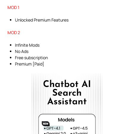
MOD 1
Unlocked Premium Features
MOD 2
Infinite Mods
No Ads
Free subscription
Premium [Paid]