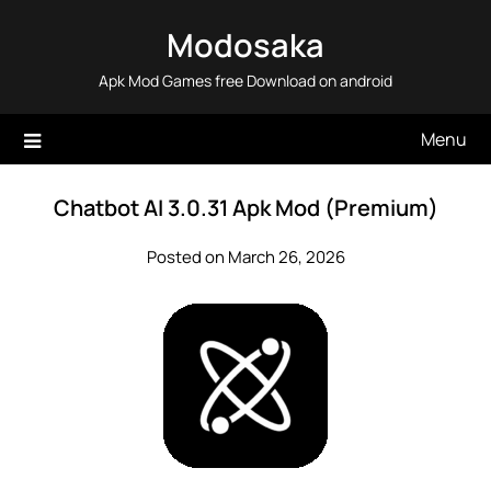
Skip
Modosaka
to
content
Apk Mod Games free Download on android
Menu
Chatbot AI 3.0.31 Apk Mod (Premium)
Posted on March 26, 2026