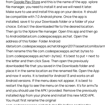
from
Google Play Store
and this is the name of the app. xplore
file manager, you need to install it and we will need it later.
Make sure to use and install this app on your device. It should
be compatible with 7.0 Android phone. Once the app is
installed, save it to your Downloads folder or a folder of your
choice. Extract the downloaded file to the desired location.
Then go to the Xplore file manager. Open this app and then go
to Android/data/com.codespaceapps.aichat. Open the
address of this folder: Folder Android
/data/com.codespaceapps.aichat/dragon2017/assets/comlibs/ar
Then rename this file com.codespaceapps.aichat.bytes to
(com.codespaceapps.aichat+.bytes). It’s best to put + next to
the letter and then click Save. Then open the previously
downloaded file that you saved in the Downloads folder and
place it in the same location as the renamed file. Open the App
and now it works. It is tested for Android 13 and works on all
Android versions. If the menu does not appear, it is best to
restart the App to see the menu on the screen. It’s for armv7a
and you should use the APK I provided. Remove the previously
installed App from your phone and install this new MOD APK.
You must first rename the original