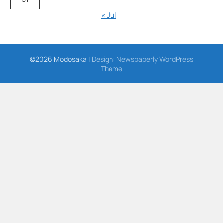
« Jul
©2026 Modosaka
| Design:
Newspaperly WordPress
Theme