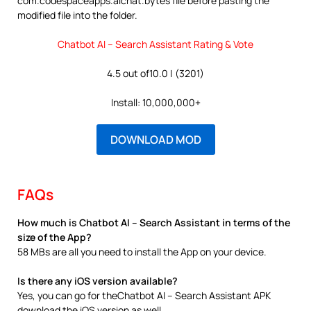
com.codespaceapps.aichat.bytes file before pasting the
modified file into the folder.
Chatbot AI – Search Assistant Rating & Vote
4.5 out of10.0 | (3201)
Install: 10,000,000+
DOWNLOAD MOD
FAQs
How much is Chatbot AI – Search Assistant in terms of the
size of the App?
58 MBs are all you need to install the App on your device.
Is there any iOS version available?
Yes, you can go for theChatbot AI – Search Assistant APK
download the iOS version as well.