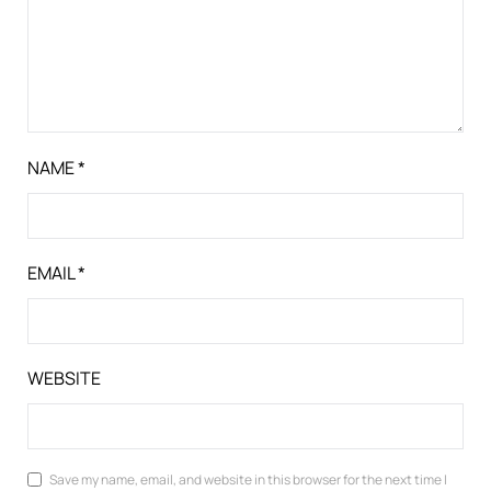
NAME
*
EMAIL
*
WEBSITE
Save my name, email, and website in this browser for the next time I