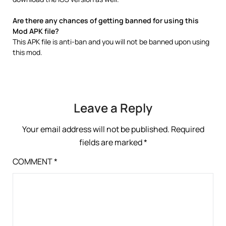
Are there any chances of getting banned for using this
Mod APK file?
This APK file is anti-ban and you will not be banned upon using
this mod.
Leave a Reply
Your email address will not be published.
Required
fields are marked
*
COMMENT
*