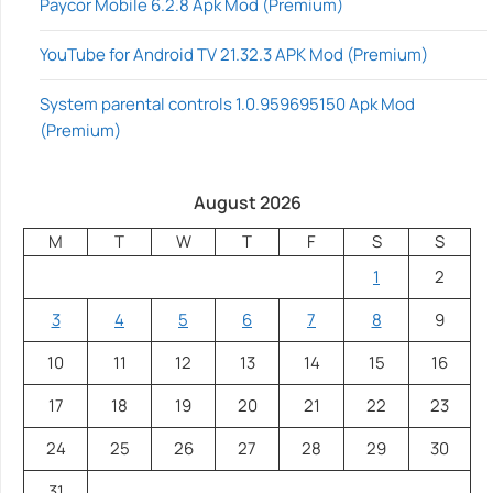
Paycor Mobile 6.2.8 Apk Mod (Premium)
YouTube for Android TV 21.32.3 APK Mod (Premium)
System parental controls 1.0.959695150 Apk Mod
(Premium)
August 2026
M
T
W
T
F
S
S
1
2
3
4
5
6
7
8
9
10
11
12
13
14
15
16
17
18
19
20
21
22
23
24
25
26
27
28
29
30
31