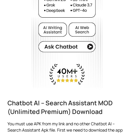
Chatbot AI – Search Assistant MOD
(Unlimited Premium) Download
You must use APK from my link and no other Chatbot AI –
Search Assistant Apk file. First we need to download the app