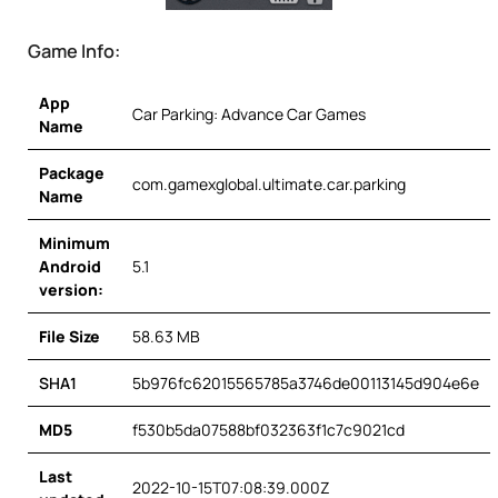
Game Info:
App
Car Parking: Advance Car Games
Name
Package
com.gamexglobal.ultimate.car.parking
Name
Minimum
Android
5.1
version:
File Size
58.63 MB
SHA1
5b976fc62015565785a3746de00113145d904e6e
MD5
f530b5da07588bf032363f1c7c9021cd
Last
2022-10-15T07:08:39.000Z