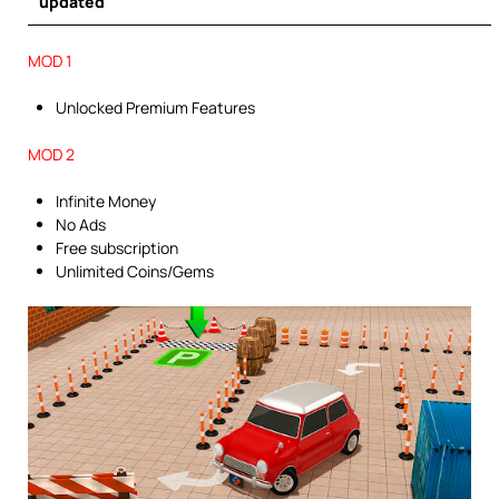
updated
MOD 1
Unlocked Premium Features
MOD 2
Infinite Money
No Ads
Free subscription
Unlimited Coins/Gems