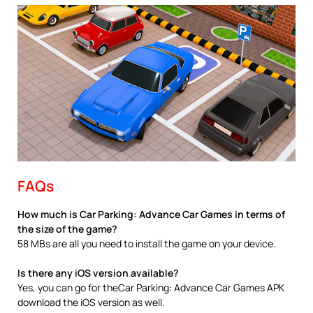
FAQs
How much is Car Parking: Advance Car Games in terms of
the size of the game?
58 MBs are all you need to install the game on your device.
Is there any iOS version available?
Yes, you can go for theCar Parking: Advance Car Games APK
download the iOS version as well.