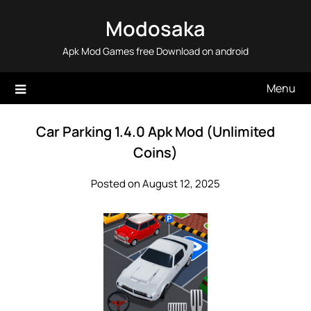
Skip
Modosaka
to
content
Apk Mod Games free Download on android
Menu
Car Parking 1.4.0 Apk Mod (Unlimited
Coins)
Posted on August 12, 2025