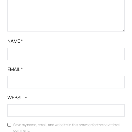
NAME
*
EMAIL
*
WEBSITE
Save my name, email, and website in this browser for the next time I
comment.