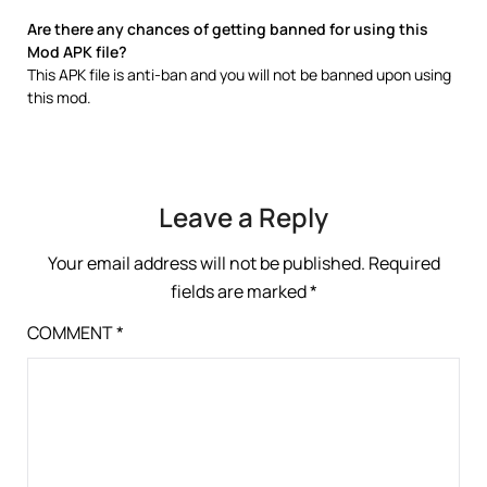
Are there any chances of getting banned for using this
Mod APK file?
This APK file is anti-ban and you will not be banned upon using
this mod.
Leave a Reply
Your email address will not be published.
Required
fields are marked
*
COMMENT
*