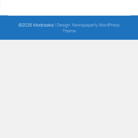
©2026 Modosaka
| Design:
Newspaperly WordPress
Theme