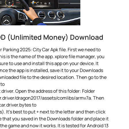
MOD (Unlimited Money) Download
Parking 2025: City Car Apk file. First we need to
is is the name of the app. xplore file manager, you
 sure to use and install this app on your device. It
ce the app is installed, save it to your Downloads
ownloaded file to the desired location. Then go to the
 to
river. Open the address of this folder: Folder
r.driver/dragon2017/assets/comlibs/armv7a. Then
ar.driver.bytes to
 It’s best to put + next to the letter and then click
 that you saved in the Downloads folder and place it
the game and now it works. It is tested for Android 13