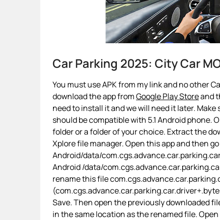
Car Parking 2025: City Car 
You must use APK from my link and no other Car 
download the app from
Google Play Store
and th
need to install it and we will need it later. Make
should be compatible with 5.1 Android phone. On
folder or a folder of your choice. Extract the d
Xplore file manager. Open this app and then go
Android/data/com.cgs.advance.car.parking.car.d
Android /data/com.cgs.advance.car.parking.ca
rename this file com.cgs.advance.car.parking.c
(com.cgs.advance.car.parking.car.driver+.bytes).
Save. Then open the previously downloaded file
in the same location as the renamed file. Open 