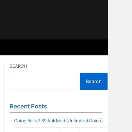
SEARCH
Search
Recent Posts
Going Balls 3.39 Apk Mod (Unlimited Coins)