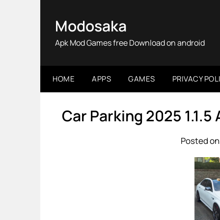
Skip
to
Modosaka
content
Apk Mod Games free Download on android
HOME
APPS
GAMES
PRIVACY POL
Car Parking 2025 1.1.5
Posted on