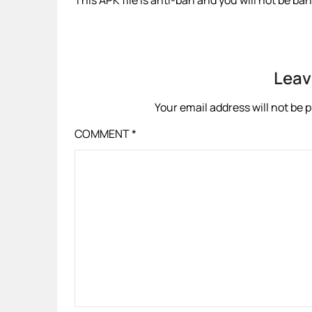
This APK file is anti-ban and you will not be b
Leav
Your email address will not be 
COMMENT
*