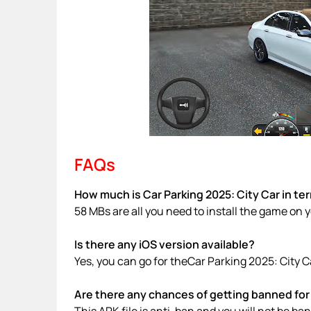
FAQs
How much is Car Parking 2025: City Car in te
58 MBs are all you need to install the game on 
Is there any iOS version available?
Yes, you can go for theCar Parking 2025: City C
Are there any chances of getting banned for 