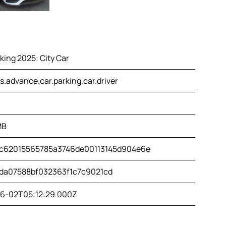
king 2025: City Car
.advance.car.parking.car.driver
MB
c62015565785a3746de00113145d904e6e
da07588bf032363f1c7c9021cd
6-02T05:12:29.000Z