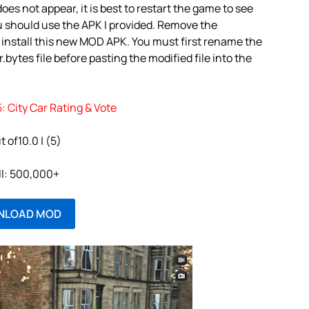
oes not appear, it is best to restart the game to see
u should use the APK I provided. Remove the
 install this new MOD APK. You must first rename the
bytes file before pasting the modified file into the
: City Car Rating & Vote
t of10.0 | (5)
ll: 500,000+
NLOAD MOD