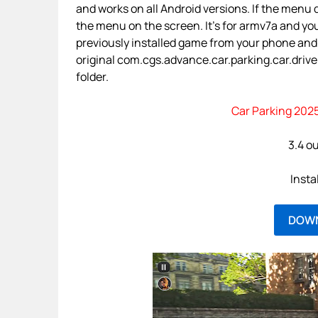
and works on all Android versions. If the menu d
the menu on the screen. It’s for armv7a and yo
previously installed game from your phone and
original com.cgs.advance.car.parking.car.driver.
folder.
Car Parking 2025
3.4 ou
Insta
DOW