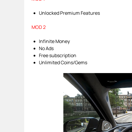
Unlocked Premium Features
MOD 2
Infinite Money
No Ads
Free subscription
Unlimited Coins/Gems