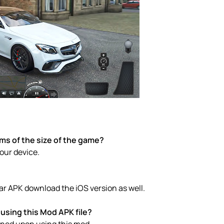
rms of the size of the game?
your device.
ar APK download the iOS version as well.
using this Mod APK file?