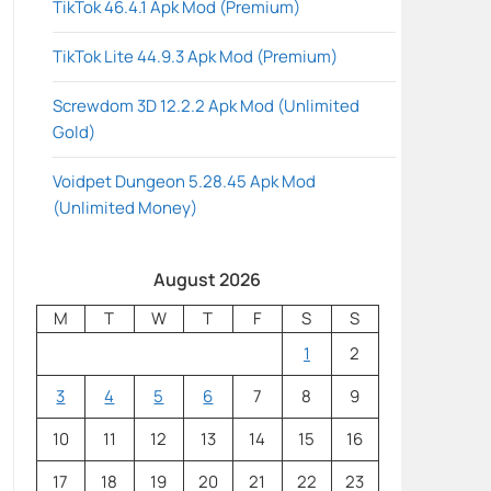
TikTok 46.4.1 Apk Mod (Premium)
TikTok Lite 44.9.3 Apk Mod (Premium)
Screwdom 3D 12.2.2 Apk Mod (Unlimited
Gold)
Voidpet Dungeon 5.28.45 Apk Mod
(Unlimited Money)
August 2026
M
T
W
T
F
S
S
1
2
3
4
5
6
7
8
9
10
11
12
13
14
15
16
17
18
19
20
21
22
23