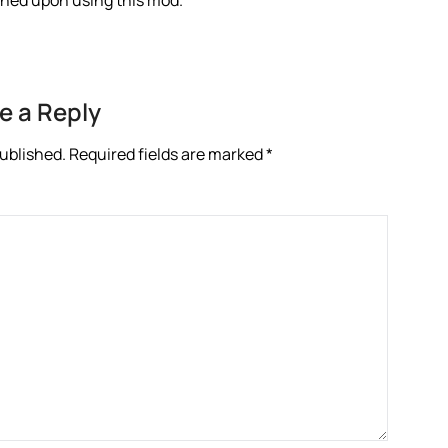
anned upon using this mod.
e a Reply
published.
Required fields are marked
*