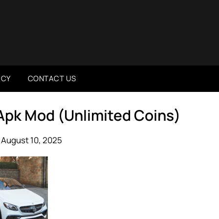
ICY
CONTACT US
 Apk Mod (Unlimited Coins)
 August 10, 2025