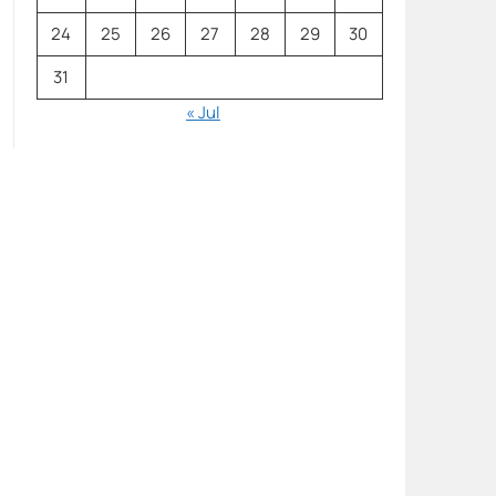
24
25
26
27
28
29
30
31
« Jul