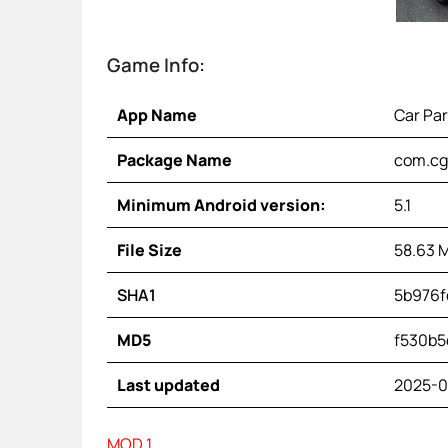
Game Info:
App Name
Car Par
Package Name
com.cgs
Minimum Android version:
5.1
File Size
58.63 
SHA1
5b976f
MD5
f530b5
Last updated
2025-0
MOD 1