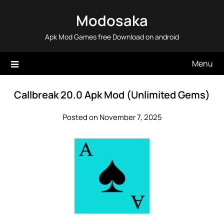
Skip
Modosaka
to
content
Apk Mod Games free Download on android
Menu
Callbreak 20.0 Apk Mod (Unlimited Gems)
Posted on November 7, 2025