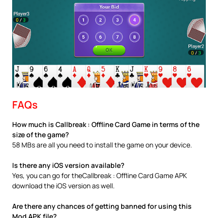
FAQs
How much is Callbreak : Offline Card Game in terms of the
size of the game?
58 MBs are all you need to install the game on your device.
Is there any iOS version available?
Yes, you can go for theCallbreak : Offline Card Game APK
download the iOS version as well.
Are there any chances of getting banned for using this
Mod APK file?