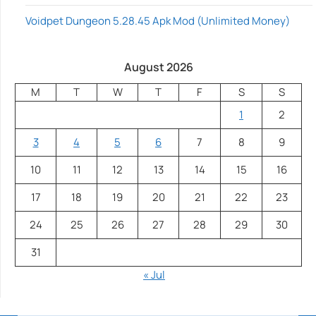
Voidpet Dungeon 5.28.45 Apk Mod (Unlimited Money)
August 2026
M
T
W
T
F
S
S
1
2
3
4
5
6
7
8
9
10
11
12
13
14
15
16
17
18
19
20
21
22
23
24
25
26
27
28
29
30
31
« Jul