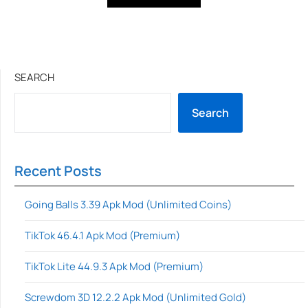
SEARCH
Search
Recent Posts
Going Balls 3.39 Apk Mod (Unlimited Coins)
TikTok 46.4.1 Apk Mod (Premium)
TikTok Lite 44.9.3 Apk Mod (Premium)
Screwdom 3D 12.2.2 Apk Mod (Unlimited Gold)