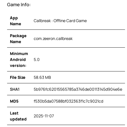
Game Info:
App
Callbreak : Offline Card Game
Name
Package
com.zeeron.callbreak
Name
Minimum
Android
5.0
version:
File Size
58.63 MB
SHA1
5b976fc62015565785a3746de00113145d904e6e
MD5
f530b5da07588bf032363f1c7c9021cd
Last
2025-11-07
updated