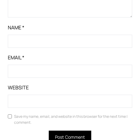
NAME
*
EMAIL
*
WEBSITE
Save my name, email, and website in this browser for the next time I
comment.