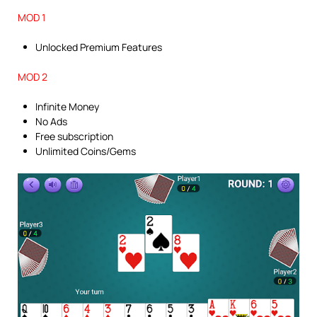
MOD 1
Unlocked Premium Features
MOD 2
Infinite Money
No Ads
Free subscription
Unlimited Coins/Gems