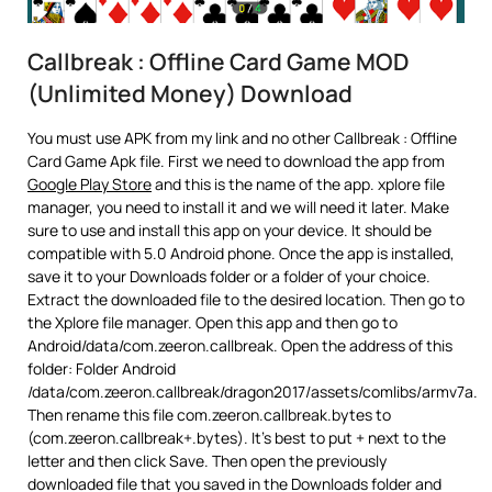
Callbreak : Offline Card Game MOD
(Unlimited Money) Download
You must use APK from my link and no other Callbreak : Offline
Card Game Apk file. First we need to download the app from
Google Play Store
and this is the name of the app. xplore file
manager, you need to install it and we will need it later. Make
sure to use and install this app on your device. It should be
compatible with 5.0 Android phone. Once the app is installed,
save it to your Downloads folder or a folder of your choice.
Extract the downloaded file to the desired location. Then go to
the Xplore file manager. Open this app and then go to
Android/data/com.zeeron.callbreak. Open the address of this
folder: Folder Android
/data/com.zeeron.callbreak/dragon2017/assets/comlibs/armv7a.
Then rename this file com.zeeron.callbreak.bytes to
(com.zeeron.callbreak+.bytes). It’s best to put + next to the
letter and then click Save. Then open the previously
downloaded file that you saved in the Downloads folder and