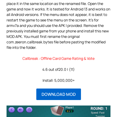
place it in the same location as the renamed file. Open the
game and now it works. It is tested for Android 13 and works on
all Android versions. If the menu does not appear, it is best to
restart the game to see the menu on the screen. It’s for
armv7a and you should use the APK I provided. Remove the
previously installed game from your phone and install this new
MOD APK. You must first rename the original
com.zeeron.callbreak.bytes file before pasting the modified
file into the folder.
Callbreak : Offline Card Game Rating & Vote
4.6 out of20.0 | (11)
Install: 5,000,000+
DOWNLOAD MOD