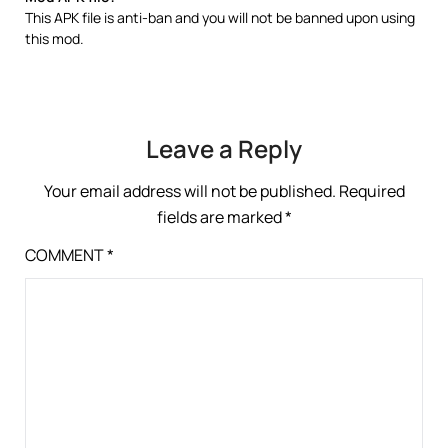
This APK file is anti-ban and you will not be banned upon using
this mod.
Leave a Reply
Your email address will not be published.
Required
fields are marked
*
COMMENT
*