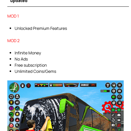
updated
MOD 1
Unlocked Premium Features
MOD 2
Infinite Money
No Ads
Free subscription
Unlimited Coins/Gems