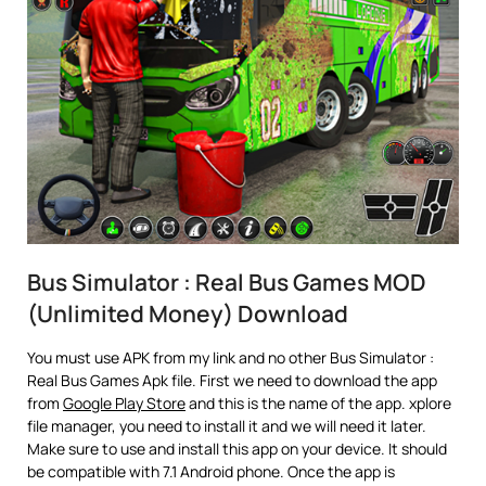
Bus Simulator : Real Bus Games MOD
(Unlimited Money) Download
You must use APK from my link and no other Bus Simulator :
Real Bus Games Apk file. First we need to download the app
from
Google Play Store
and this is the name of the app. xplore
file manager, you need to install it and we will need it later.
Make sure to use and install this app on your device. It should
be compatible with 7.1 Android phone. Once the app is