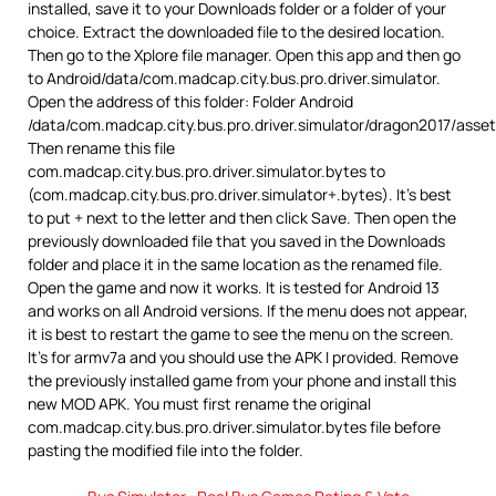
installed, save it to your Downloads folder or a folder of your
choice. Extract the downloaded file to the desired location.
Then go to the Xplore file manager. Open this app and then go
to Android/data/com.madcap.city.bus.pro.driver.simulator.
Open the address of this folder: Folder Android
/data/com.madcap.city.bus.pro.driver.simulator/dragon2017/asse
Then rename this file
com.madcap.city.bus.pro.driver.simulator.bytes to
(com.madcap.city.bus.pro.driver.simulator+.bytes). It’s best
to put + next to the letter and then click Save. Then open the
previously downloaded file that you saved in the Downloads
folder and place it in the same location as the renamed file.
Open the game and now it works. It is tested for Android 13
and works on all Android versions. If the menu does not appear,
it is best to restart the game to see the menu on the screen.
It’s for armv7a and you should use the APK I provided. Remove
the previously installed game from your phone and install this
new MOD APK. You must first rename the original
com.madcap.city.bus.pro.driver.simulator.bytes file before
pasting the modified file into the folder.