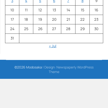
3
4
5
6
7
8
9
10
11
12
13
14
15
16
17
18
19
20
21
22
23
24
25
26
27
28
29
30
31
« Jul
©2026 Modosaka
| Design:
Newspaperly WordPress
Theme