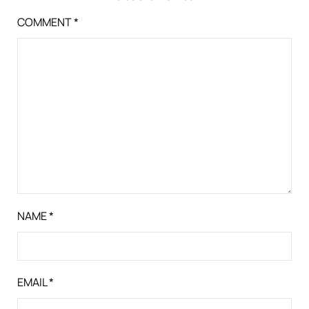
COMMENT
*
NAME
*
EMAIL
*