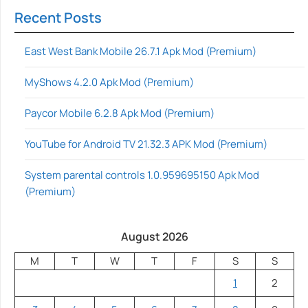
Recent Posts
East West Bank Mobile 26.7.1 Apk Mod (Premium)
MyShows 4.2.0 Apk Mod (Premium)
Paycor Mobile 6.2.8 Apk Mod (Premium)
YouTube for Android TV 21.32.3 APK Mod (Premium)
System parental controls 1.0.959695150 Apk Mod
(Premium)
August 2026
M
T
W
T
F
S
S
1
2