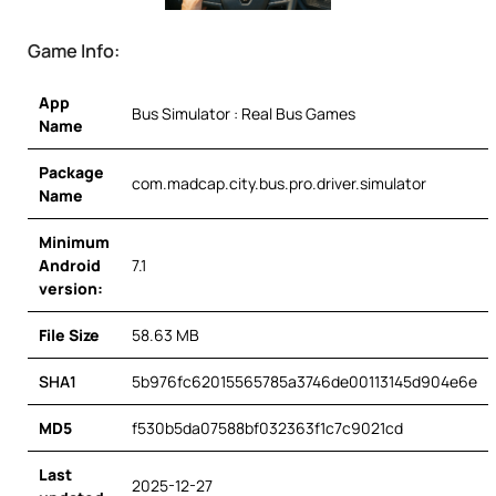
Game Info:
App
Bus Simulator : Real Bus Games
Name
Package
com.madcap.city.bus.pro.driver.simulator
Name
Minimum
Android
7.1
version:
File Size
58.63 MB
SHA1
5b976fc62015565785a3746de00113145d904e6e
MD5
f530b5da07588bf032363f1c7c9021cd
Last
2025-12-27