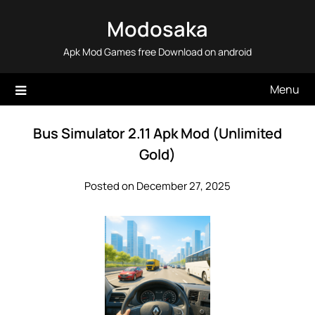
Skip
Modosaka
to
content
Apk Mod Games free Download on android
Menu
Bus Simulator 2.11 Apk Mod (Unlimited
Gold)
Posted on December 27, 2025