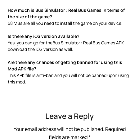
How much is Bus Simulator : Real Bus Games in terms of
the size of the game?
58 MBs are all you need to install the game on your device.
Is there any iOS version available?
Yes, you can go for theBus Simulator : Real Bus Games APK
download the iOS version as well.
Are there any chances of getting banned for using this
Mod APK file?
This APK file is anti-ban and you will not be banned upon using
this mod.
Leave a Reply
Your email address will not be published.
Required
fields are marked
*