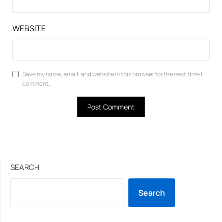
WEBSITE
Save my name, email, and website in this browser for the next time I
comment.
SEARCH
Search