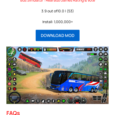
Bus Simulator : Real Bus Games Rating & Vote
3.9 out of10.0 | (53)
Install: 1,000,000+
DOWNLOAD MOD
FAQs