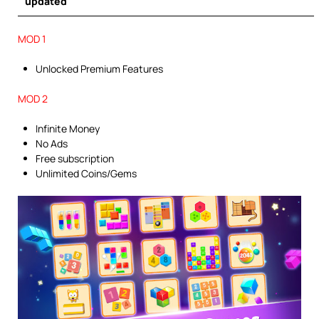
updated
MOD 1
Unlocked Premium Features
MOD 2
Infinite Money
No Ads
Free subscription
Unlimited Coins/Gems