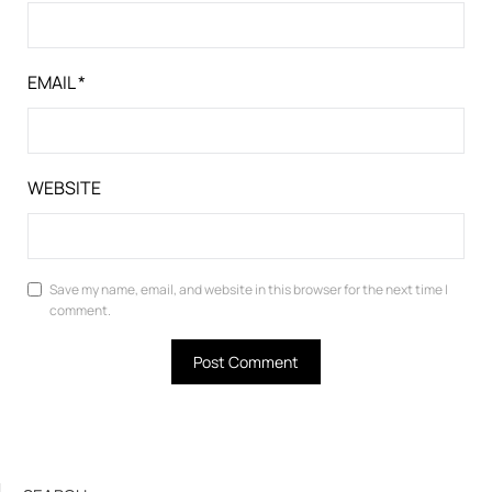
EMAIL
*
WEBSITE
Save my name, email, and website in this browser for the next time I
comment.