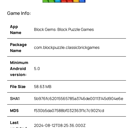
Game Info:
App
Block Gems: Block Puzzle Games
Name
Package
com.blockpuzzle.classicbrickgames
Name
Minimum
Android
5.0
version:
File Size
58.63 MB
SHA1
5b976fc62015565785a3746de00113145d904e6e
MD5
f530b5da07588bf032363f1c7c9021cd
Last
2024-08-12T08:25:36.000Z