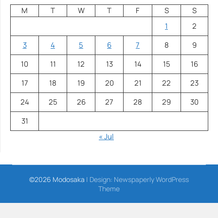
M
T
W
T
F
S
S
1
2
3
4
5
6
7
8
9
10
11
12
13
14
15
16
17
18
19
20
21
22
23
24
25
26
27
28
29
30
31
« Jul
©2026 Modosaka
| Design:
Newspaperly WordPress
Theme