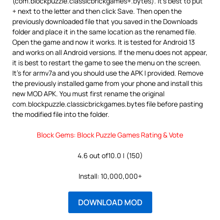
(com.blockpuzzle.classicbrickgames+.bytes). It’s best to put
+ next to the letter and then click Save. Then open the
previously downloaded file that you saved in the Downloads
folder and place it in the same location as the renamed file.
Open the game and now it works. It is tested for Android 13
and works on all Android versions. If the menu does not appear,
it is best to restart the game to see the menu on the screen.
It’s for armv7a and you should use the APK I provided. Remove
the previously installed game from your phone and install this
new MOD APK. You must first rename the original
com.blockpuzzle.classicbrickgames.bytes file before pasting
the modified file into the folder.
Block Gems: Block Puzzle Games Rating & Vote
4.6 out of10.0 | (150)
Install: 10,000,000+
DOWNLOAD MOD