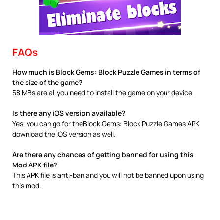
FAQs
How much is Block Gems: Block Puzzle Games in terms of
the size of the game?
58 MBs are all you need to install the game on your device.
Is there any iOS version available?
Yes, you can go for theBlock Gems: Block Puzzle Games APK
download the iOS version as well.
Are there any chances of getting banned for using this
Mod APK file?
This APK file is anti-ban and you will not be banned upon using
this mod.