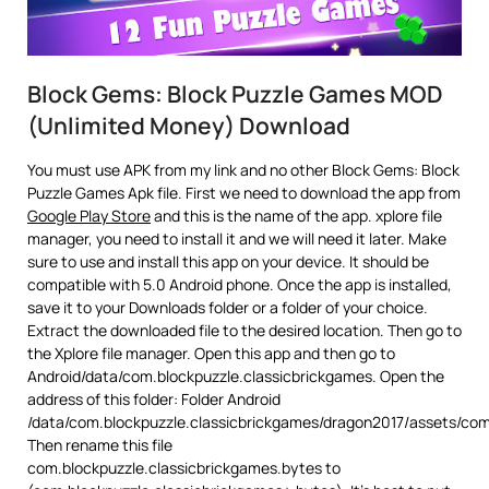
Block Gems: Block Puzzle Games MOD
(Unlimited Money) Download
You must use APK from my link and no other Block Gems: Block
Puzzle Games Apk file. First we need to download the app from
Google Play Store
and this is the name of the app. xplore file
manager, you need to install it and we will need it later. Make
sure to use and install this app on your device. It should be
compatible with 5.0 Android phone. Once the app is installed,
save it to your Downloads folder or a folder of your choice.
Extract the downloaded file to the desired location. Then go to
the Xplore file manager. Open this app and then go to
Android/data/com.blockpuzzle.classicbrickgames. Open the
address of this folder: Folder Android
/data/com.blockpuzzle.classicbrickgames/dragon2017/assets/com
Then rename this file
com.blockpuzzle.classicbrickgames.bytes to