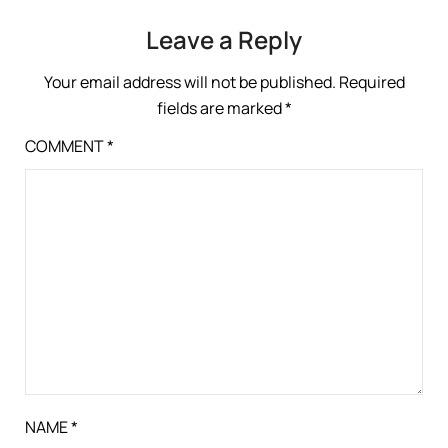
Leave a Reply
Your email address will not be published.
Required
fields are marked
*
COMMENT
*
NAME
*