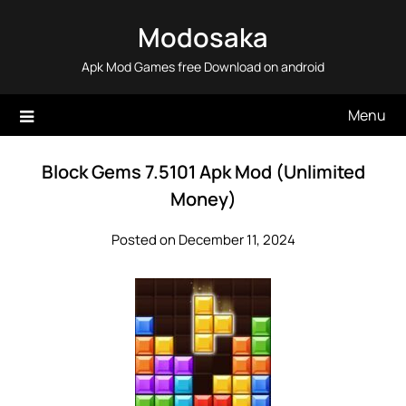
Skip
Modosaka
to
content
Apk Mod Games free Download on android
Menu
Block Gems 7.5101 Apk Mod (Unlimited
Money)
Posted on December 11, 2024