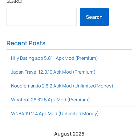
SEARCH
Search
Recent Posts
Hily Dating app 5.81.1 Apk Mod (Premium)
Japan Travel 12.0.10 Apk Mod (Premium)
Noodleman.io 2 6.2 Apk Mod (Unlimited Money)
Whatnot 26.32.5 Apk Mod (Premium)
WNBA 19.2.4 Apk Mod (Unlimited Money)
August 2026