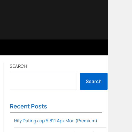
SEARCH
Search
Recent Posts
Hily Dating app 5.81.1 Apk Mod (Premium)