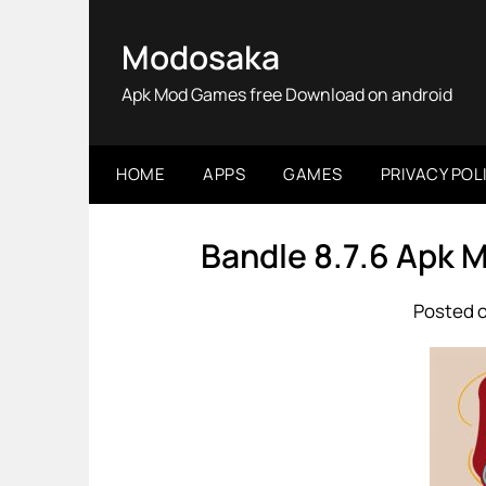
Skip
to
Modosaka
content
Apk Mod Games free Download on android
HOME
APPS
GAMES
PRIVACY POL
Bandle 8.7.6 Apk 
Posted o