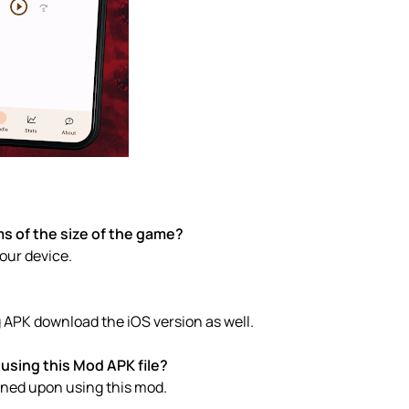
s of the size of the game?
your device.
 APK download the iOS version as well.
using this Mod APK file?
anned upon using this mod.