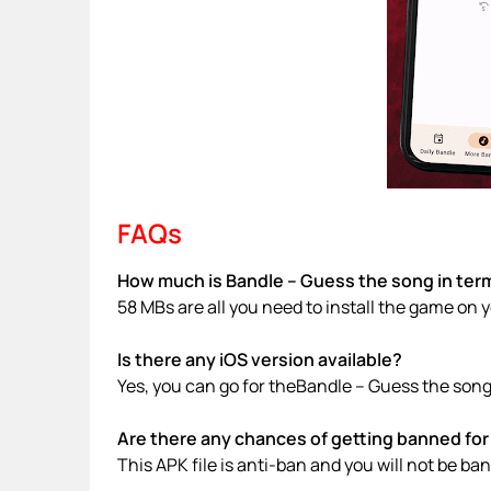
FAQs
How much is Bandle – Guess the song in term
58 MBs are all you need to install the game on 
Is there any iOS version available?
Yes, you can go for theBandle – Guess the song
Are there any chances of getting banned for 
This APK file is anti-ban and you will not be b