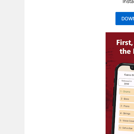
Insta
DOW