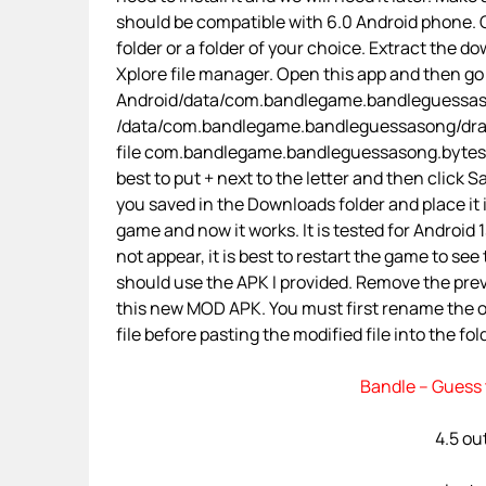
should be compatible with 6.0 Android phone. O
folder or a folder of your choice. Extract the d
Xplore file manager. Open this app and then go
Android/data/com.bandlegame.bandleguessasong
/data/com.bandlegame.bandleguessasong/dra
file com.bandlegame.bandleguessasong.bytes 
best to put + next to the letter and then click
you saved in the Downloads folder and place it
game and now it works. It is tested for Android 
not appear, it is best to restart the game to se
should use the APK I provided. Remove the prev
this new MOD APK. You must first rename the
file before pasting the modified file into the fol
Bandle – Guess 
4.5 ou