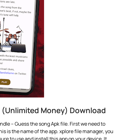
 (Unlimited Money) Download
dle – Guess the song Apk file. First we need to
is is the name of the app. xplore file manager, you
 sure to use and install this app on your device. It