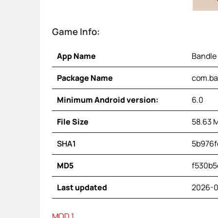
Game Info:
App Name
Bandle
Package Name
com.ba
Minimum Android version:
6.0
File Size
58.63 
SHA1
5b976f
MD5
f530b5
Last updated
2026-0
MOD 1