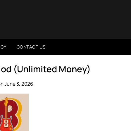
ICY
CONTACT US
Mod (Unlimited Money)
n June 3, 2026