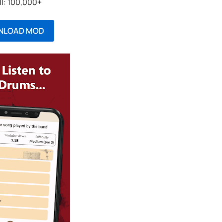
ll: 100,000+
NLOAD MOD