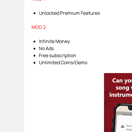
Unlocked Premium Features
MOD 2
Infinite Money
No Ads
Free subscription
Unlimited Coins/Gems