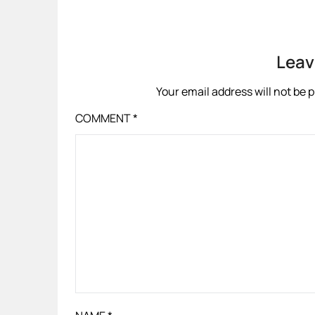
Leav
Your email address will not be 
COMMENT
*