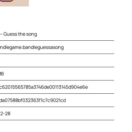
 – Guess the song
ndlegame.bandleguessasong
MB
c62015565785a3746de00113145d904e6e
da07588bf032363f1c7c9021cd
2-28