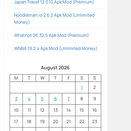
Japan Travel 12.0.10 Apk Mod (Premium)
Noodleman.io 2 6.2 Apk Mod (Unlimited
Money)
Whatnot 26.32.5 Apk Mod (Premium)
WNBA 19.2.4 Apk Mod (Unlimited Money)
August 2026
M
T
W
T
F
S
S
1
2
3
4
5
6
7
8
9
10
11
12
13
14
15
16
17
18
19
20
21
22
23