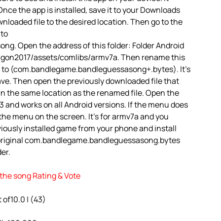
nce the app is installed, save it to your Downloads
ownloaded file to the desired location. Then go to the
 to
. Open the address of this folder: Folder Android
gon2017/assets/comlibs/armv7a. Then rename this
to (com.bandlegame.bandleguessasong+.bytes). It’s
 Save. Then open the previously downloaded file that
 in the same location as the renamed file. Open the
13 and works on all Android versions. If the menu does
e the menu on the screen. It’s for armv7a and you
iously installed game from your phone and install
 original com.bandlegame.bandleguessasong.bytes
der.
the song Rating & Vote
t of10.0 | (43)