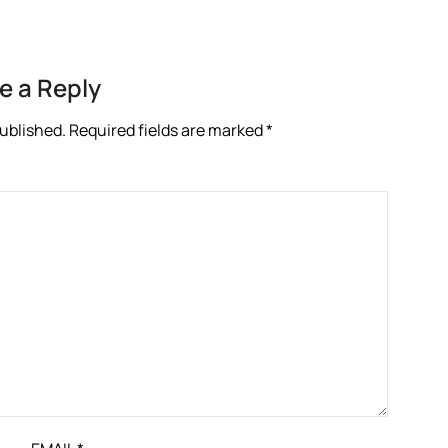
e a Reply
published.
Required fields are marked
*