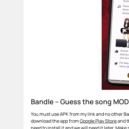
Bandle – Guess the song MOD
You must use APK from my link and no other Ban
download the app from
Google Play Store
and th
need to install it and we will need it later. Make