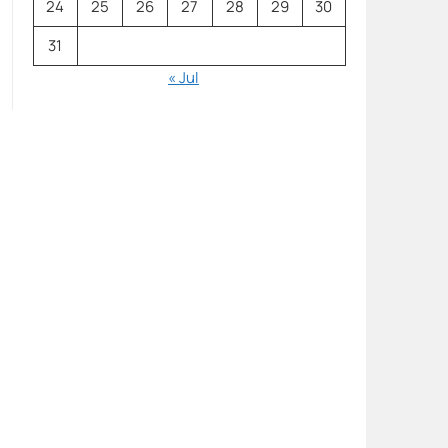
24
25
26
27
28
29
30
31
« Jul