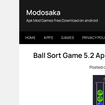
Skip
to
Modosaka
content
Apk Mod Games free Download on android
HOME
APPS
GAMES
PRIVACY POL
Ball Sort Game 5.2 A
Posted o