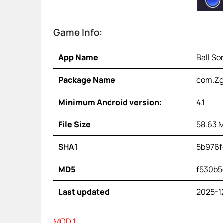
Game Info:
App Name
Ball So
Package Name
com.Zg
Minimum Android version:
4.1
File Size
58.63 
SHA1
5b976f
MD5
f530b5
Last updated
2025-1
MOD 1