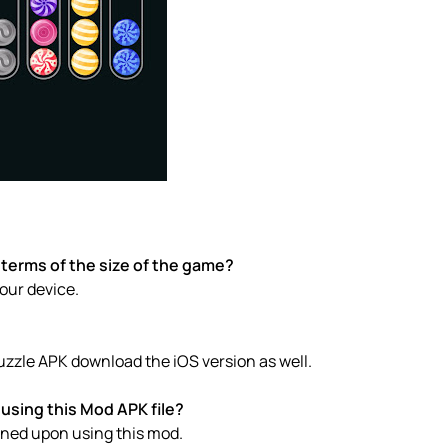
 terms of the size of the game?
your device.
Puzzle APK download the iOS version as well.
using this Mod APK file?
anned upon using this mod.