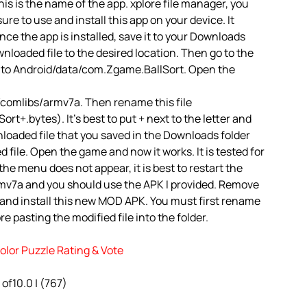
is is the name of the app. xplore file manager, you
 sure to use and install this app on your device. It
ce the app is installed, save it to your Downloads
ownloaded file to the desired location. Then go to the
o to Android/data/com.Zgame.BallSort. Open the
comlibs/armv7a. Then rename this file
+.bytes). It’s best to put + next to the letter and
loaded file that you saved in the Downloads folder
 file. Open the game and now it works. It is tested for
the menu does not appear, it is best to restart the
rmv7a and you should use the APK I provided. Remove
 and install this new MOD APK. You must first rename
e pasting the modified file into the folder.
olor Puzzle Rating & Vote
 of10.0 | (767)