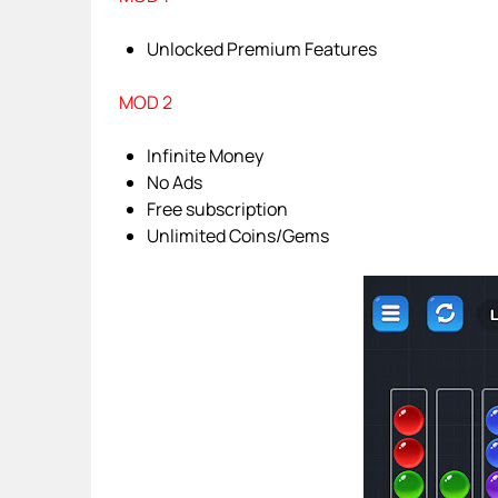
Unlocked Premium Features
MOD 2
Infinite Money
No Ads
Free subscription
Unlimited Coins/Gems