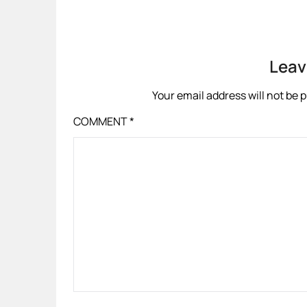
Leav
Your email address will not be 
COMMENT
*