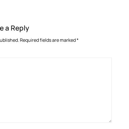
e a Reply
published.
Required fields are marked
*