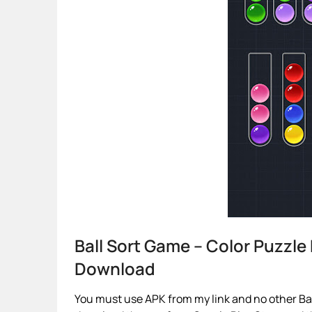
Ball Sort Game – Color Puzzl
Download
You must use APK from my link and no other Ball