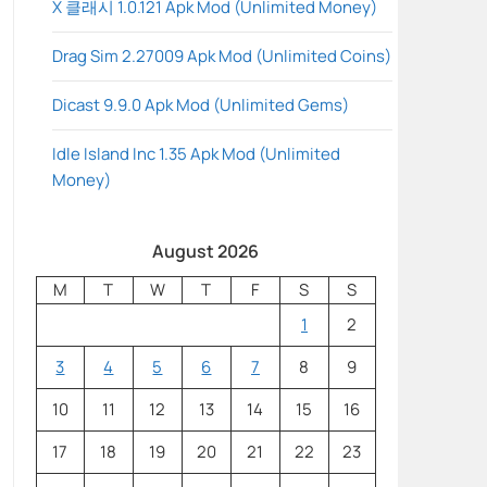
X 클래시 1.0.121 Apk Mod (Unlimited Money)
Drag Sim 2.27009 Apk Mod (Unlimited Coins)
Dicast 9.9.0 Apk Mod (Unlimited Gems)
Idle Island Inc 1.35 Apk Mod (Unlimited
Money)
August 2026
M
T
W
T
F
S
S
1
2
3
4
5
6
7
8
9
10
11
12
13
14
15
16
17
18
19
20
21
22
23