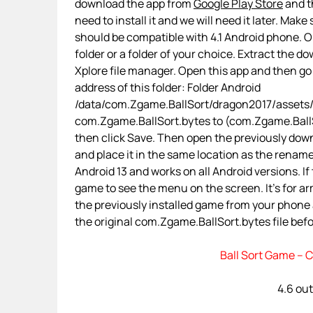
download the app from
Google Play Store
and th
need to install it and we will need it later. Make
should be compatible with 4.1 Android phone. On
folder or a folder of your choice. Extract the d
Xplore file manager. Open this app and then g
address of this folder: Folder Android
/data/com.Zgame.BallSort/dragon2017/assets/
com.Zgame.BallSort.bytes to (com.Zgame.BallSort
then click Save. Then open the previously down
and place it in the same location as the renamed
Android 13 and works on all Android versions. If 
game to see the menu on the screen. It’s for a
the previously installed game from your phone
the original com.Zgame.BallSort.bytes file befor
Ball Sort Game – C
4.6 out