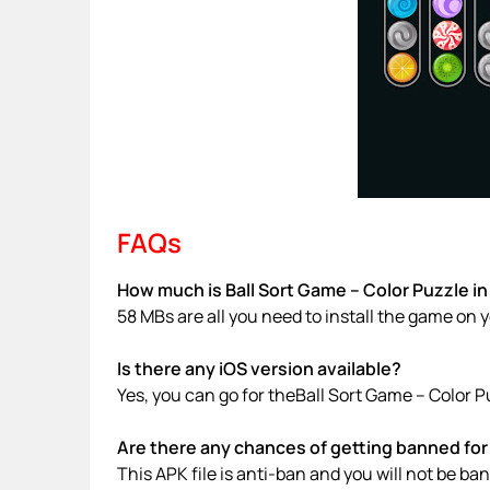
FAQs
How much is Ball Sort Game – Color Puzzle in
58 MBs are all you need to install the game on 
Is there any iOS version available?
Yes, you can go for theBall Sort Game – Color 
Are there any chances of getting banned for 
This APK file is anti-ban and you will not be b