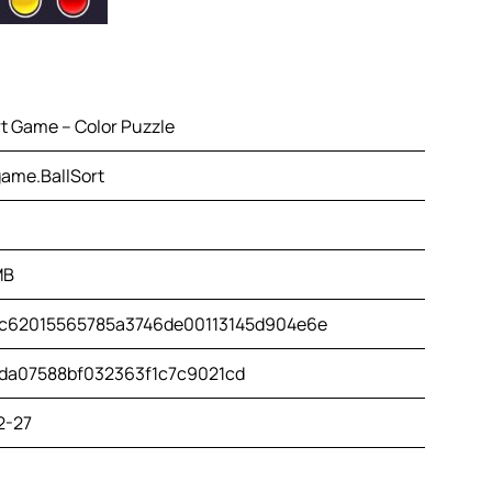
rt Game – Color Puzzle
ame.BallSort
MB
c62015565785a3746de00113145d904e6e
da07588bf032363f1c7c9021cd
2-27