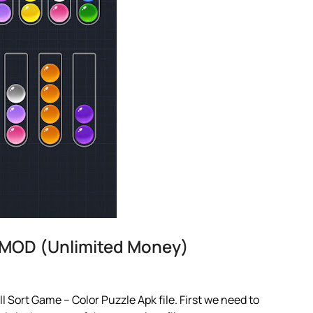
e MOD (Unlimited Money)
 Sort Game – Color Puzzle Apk file. First we need to