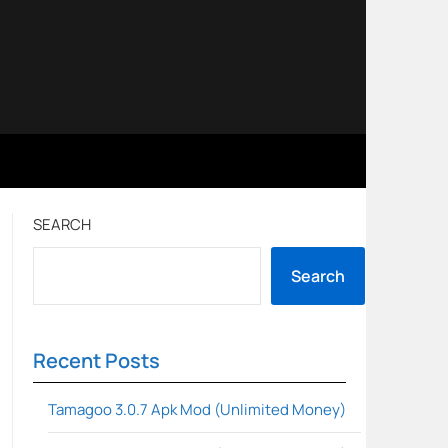
SEARCH
Search
Recent Posts
Tamagoo 3.0.7 Apk Mod (Unlimited Money)