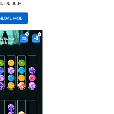
ll: 100,000+
NLOAD MOD