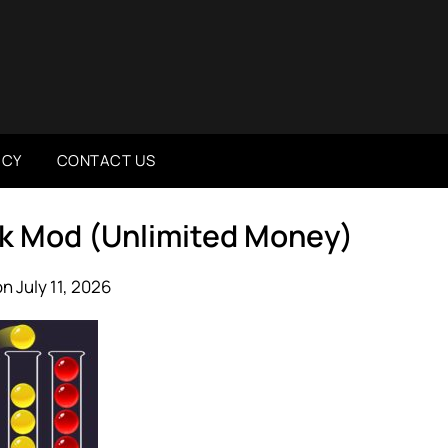
ICY
CONTACT US
pk Mod (Unlimited Money)
n July 11, 2026