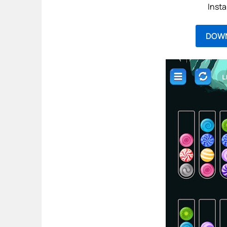
Insta
DOW