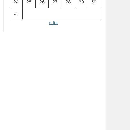
24
25
26
27
28
29
30
31
« Jul