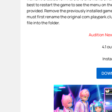
best to restart the game to see the menu on the
provided. Remove the previously installed gam
must first rename the original com.playpark.cl
file into the folder.
Audition Nex
4.1 ou
Insta
DOW