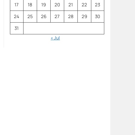
17
18
19
20
21
22
23
24
25
26
27
28
29
30
31
« Jul