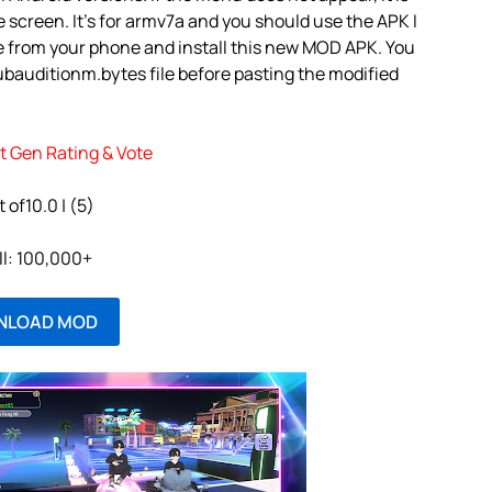
 screen. It’s for armv7a and you should use the APK I
e from your phone and install this new MOD APK. You
ubauditionm.bytes file before pasting the modified
t Gen Rating & Vote
t of10.0 | (5)
ll: 100,000+
NLOAD MOD