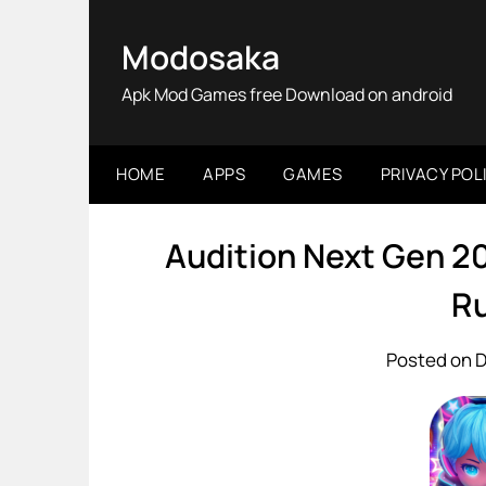
Skip
to
Modosaka
content
Apk Mod Games free Download on android
HOME
APPS
GAMES
PRIVACY POL
Audition Next Gen 2
Ru
Posted on 