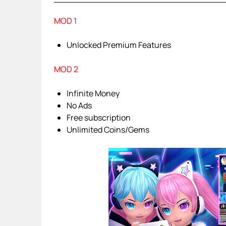
MOD 1
Unlocked Premium Features
MOD 2
Infinite Money
No Ads
Free subscription
Unlimited Coins/Gems