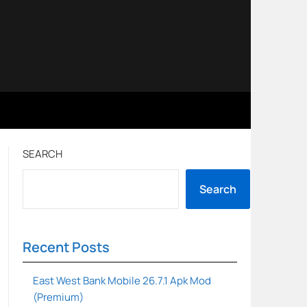
SEARCH
Search
Recent Posts
East West Bank Mobile 26.7.1 Apk Mod
(Premium)