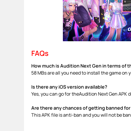
FAQs
How much is Audition Next Gen in terms of t
58 MBs are all you need to install the game on 
Is there any iOS version available?
Yes, you can go for theAudition Next Gen APK d
Are there any chances of getting banned for 
This APK file is anti-ban and you will not be b