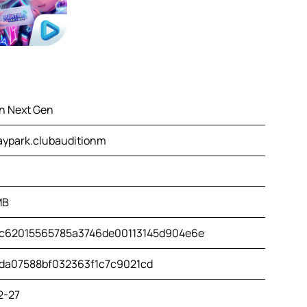
on Next Gen
aypark.clubauditionm
MB
c62015565785a3746de00113145d904e6e
da07588bf032363f1c7c9021cd
2-27