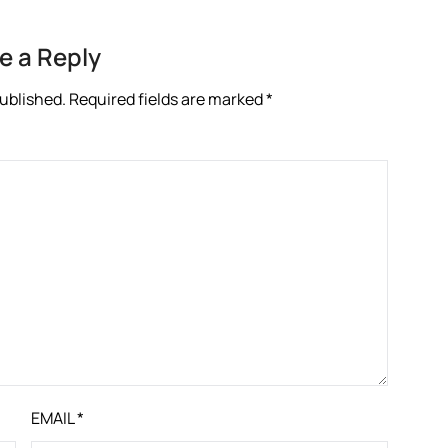
e a Reply
published.
Required fields are marked
*
EMAIL
*