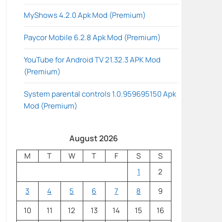
MyShows 4.2.0 Apk Mod (Premium)
Paycor Mobile 6.2.8 Apk Mod (Premium)
YouTube for Android TV 21.32.3 APK Mod
(Premium)
System parental controls 1.0.959695150 Apk
Mod (Premium)
August 2026
M
T
W
T
F
S
S
1
2
3
4
5
6
7
8
9
10
11
12
13
14
15
16