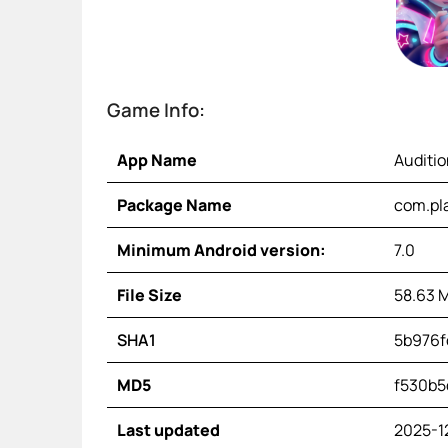
Game Info:
App Name
Auditi
Package Name
com.pl
Minimum Android version:
7.0
File Size
58.63 
SHA1
5b976f
MD5
f530b5
Last updated
2025-1