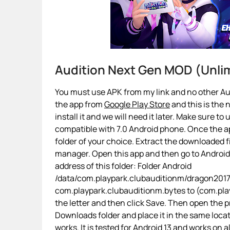
Audition Next Gen MOD (Unl
You must use APK from my link and no other Aud
the app from
Google Play Store
and this is the 
install it and we will need it later. Make sure to
compatible with 7.0 Android phone. Once the app
folder of your choice. Extract the downloaded fi
manager. Open this app and then go to Androi
address of this folder: Folder Android
/data/com.playpark.clubauditionm/dragon2017/
com.playpark.clubauditionm.bytes to (com.playp
the letter and then click Save. Then open the p
Downloads folder and place it in the same loca
works. It is tested for Android 13 and works on a