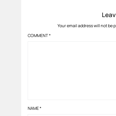
Leav
Your email address will not be 
COMMENT
*
NAME
*