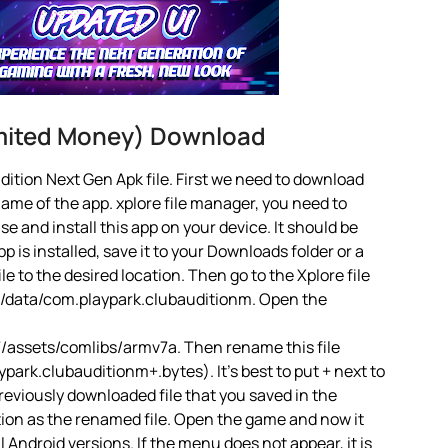
imited Money) Download
ition Next Gen Apk file. First we need to download
name of the app. xplore file manager, you need to
 use and install this app on your device. It should be
 is installed, save it to your Downloads folder or a
le to the desired location. Then go to the Xplore file
d/data/com.playpark.clubauditionm. Open the
assets/comlibs/armv7a. Then rename this file
ark.clubauditionm+.bytes). It’s best to put + next to
reviously downloaded file that you saved in the
tion as the renamed file. Open the game and now it
ll Android versions. If the menu does not appear, it is