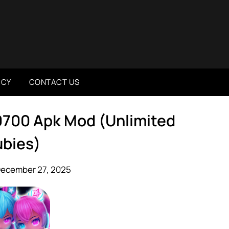
ICY
CONTACT US
0700 Apk Mod (Unlimited
bies)
December 27, 2025