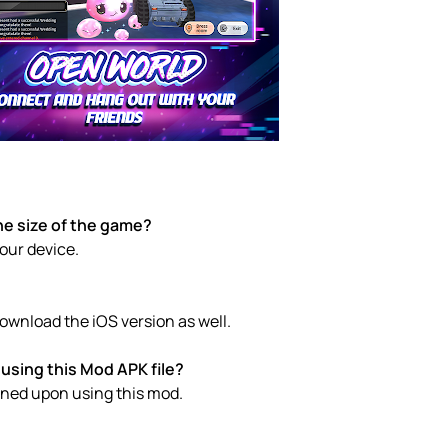
he size of the game?
your device.
ownload the iOS version as well.
using this Mod APK file?
anned upon using this mod.