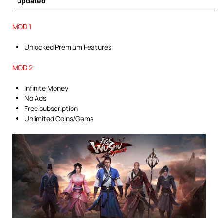
updated
MOD 1
Unlocked Premium Features
MOD 2
Infinite Money
No Ads
Free subscription
Unlimited Coins/Gems