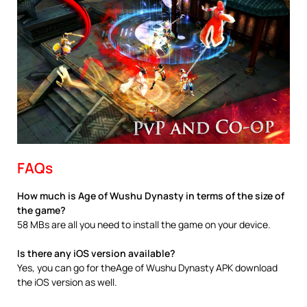
FAQs
How much is Age of Wushu Dynasty in terms of the size of
the game?
58 MBs are all you need to install the game on your device.
Is there any iOS version available?
Yes, you can go for theAge of Wushu Dynasty APK download
the iOS version as well.