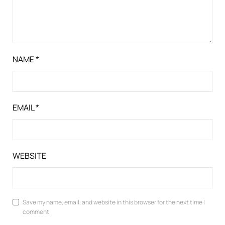
NAME
*
EMAIL
*
WEBSITE
Save my name, email, and website in this browser for the next time I
comment.