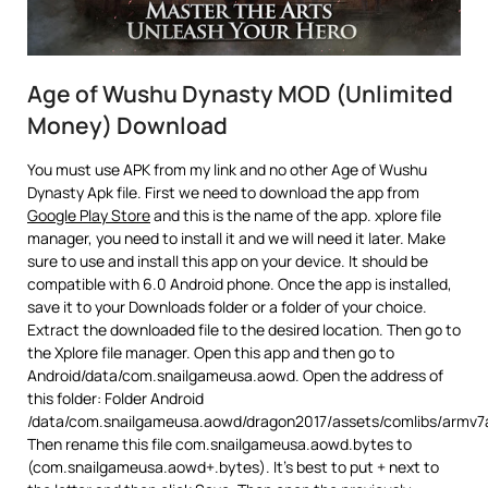
Age of Wushu Dynasty MOD (Unlimited
Money) Download
You must use APK from my link and no other Age of Wushu
Dynasty Apk file. First we need to download the app from
Google Play Store
and this is the name of the app. xplore file
manager, you need to install it and we will need it later. Make
sure to use and install this app on your device. It should be
compatible with 6.0 Android phone. Once the app is installed,
save it to your Downloads folder or a folder of your choice.
Extract the downloaded file to the desired location. Then go to
the Xplore file manager. Open this app and then go to
Android/data/com.snailgameusa.aowd. Open the address of
this folder: Folder Android
/data/com.snailgameusa.aowd/dragon2017/assets/comlibs/armv7
Then rename this file com.snailgameusa.aowd.bytes to
(com.snailgameusa.aowd+.bytes). It’s best to put + next to