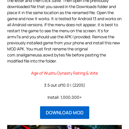
the letter and then click Save. Then open the previously
downloaded file that you saved in the Downloads folder and
place it in the same location as the renamed file. Open the
game and now it works. It is tested for Android 13 and works on
all Android versions. If the menu does not appear, it is best to
restart the game to see the menu on the screen. It’s for
armv7a and you should use the APK I provided. Remove the
previously installed game from your phone and install this new
MOD APK. You must first rename the original
com.snailgameusa.aowd.bytes file before pasting the
modified file into the folder.
Age of Wushu Dynasty Rating & Vote
3.5 out of10.0 | (2205)
Install: 1,000,000+
DOWNLOAD MOD