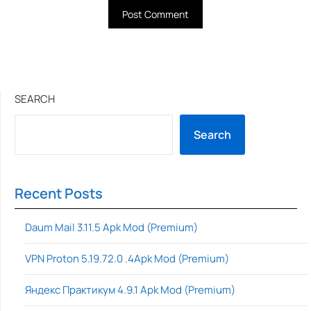
SEARCH
Search
Recent Posts
Daum Mail 3.11.5 Apk Mod (Premium)
VPN Proton 5.19.72.0 .4Apk Mod (Premium)
Яндекс Практикум 4.9.1 Apk Mod (Premium)