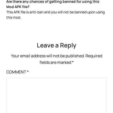
Are there any chances of getting banned for using this
Mod APK file?
This APK file is anti-ban and you will not be banned upon using
this mod.
Leave a Reply
Your email address will not be published.
Required
fields are marked
*
COMMENT
*