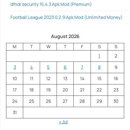
dfndr security 15.4.3 Apk Mod (Premium)
Football League 2023 0.2.9 Apk Mod (Unlimited Money)
August 2026
M
T
W
T
F
S
S
1
2
3
4
5
6
7
8
9
10
11
12
13
14
15
16
17
18
19
20
21
22
23
24
25
26
27
28
29
30
31
« Jul