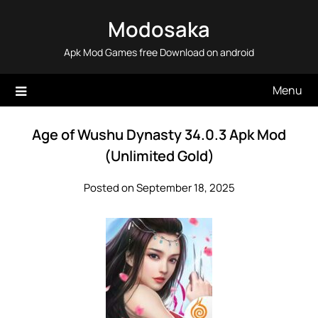
Skip
Modosaka
to
content
Apk Mod Games free Download on android
Menu
Age of Wushu Dynasty 34.0.3 Apk Mod
(Unlimited Gold)
Posted on September 18, 2025