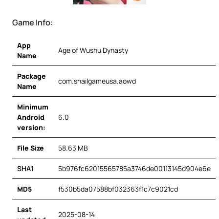
Game Info:
App
Age of Wushu Dynasty
Name
Package
com.snailgameusa.aowd
Name
Minimum
Android
6.0
version:
File Size
58.63 MB
SHA1
5b976fc62015565785a3746de00113145d904e6e
MD5
f530b5da07588bf032363f1c7c9021cd
Last
2025-08-14