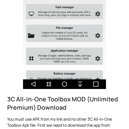
3C All-in-One Toolbox MOD (Unlimited
Premium) Download
You must use APK from my link and no other 3C All-in-One
Toolbox Apk file. First we need to download the app from