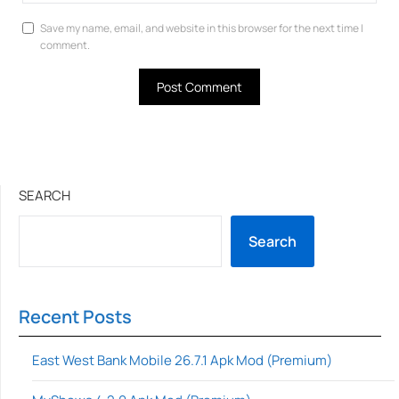
Save my name, email, and website in this browser for the next time I
comment.
SEARCH
Search
Recent Posts
East West Bank Mobile 26.7.1 Apk Mod (Premium)