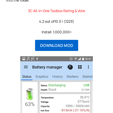
into the folder.
3C All-in-One Toolbox Rating & Vote
4.2 out of10.0 | (1223)
Install: 1,000,000+
DOWNLOAD MOD