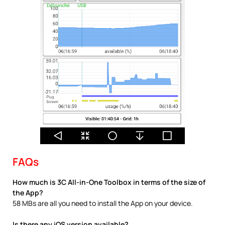
FAQs
How much is 3C All-in-One Toolbox in terms of the size of
the App?
58 MBs are all you need to install the App on your device.
Is there any iOS version available?