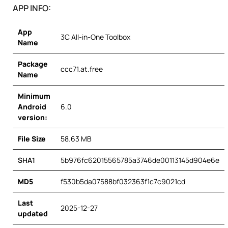
APP INFO:
App
3C All-in-One Toolbox
Name
Package
ccc71.at.free
Name
Minimum
Android
6.0
version:
File Size
58.63 MB
SHA1
5b976fc62015565785a3746de00113145d904e6e
MD5
f530b5da07588bf032363f1c7c9021cd
Last
2025-12-27
updated