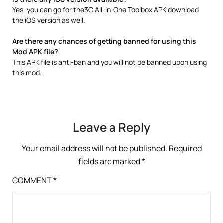
Yes, you can go for the3C All-in-One Toolbox APK download
the iOS version as well.
Are there any chances of getting banned for using this
Mod APK file?
This APK file is anti-ban and you will not be banned upon using
this mod.
Leave a Reply
Your email address will not be published.
Required
fields are marked
*
COMMENT
*