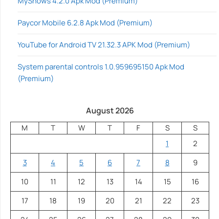
MyShows 4.2.0 Apk Mod (Premium)
Paycor Mobile 6.2.8 Apk Mod (Premium)
YouTube for Android TV 21.32.3 APK Mod (Premium)
System parental controls 1.0.959695150 Apk Mod
(Premium)
August 2026
M
T
W
T
F
S
S
1
2
3
4
5
6
7
8
9
10
11
12
13
14
15
16
17
18
19
20
21
22
23