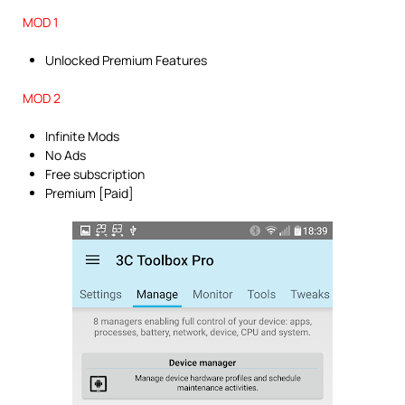
MOD 1
Unlocked Premium Features
MOD 2
Infinite Mods
No Ads
Free subscription
Premium [Paid]