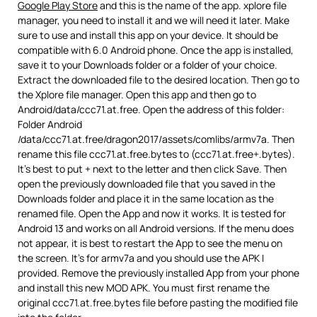
Google Play Store
and this is the name of the app. xplore file
manager, you need to install it and we will need it later. Make
sure to use and install this app on your device. It should be
compatible with 6.0 Android phone. Once the app is installed,
save it to your Downloads folder or a folder of your choice.
Extract the downloaded file to the desired location. Then go to
the Xplore file manager. Open this app and then go to
Android/data/ccc71.at.free. Open the address of this folder:
Folder Android
/data/ccc71.at.free/dragon2017/assets/comlibs/armv7a. Then
rename this file ccc71.at.free.bytes to (ccc71.at.free+.bytes).
It’s best to put + next to the letter and then click Save. Then
open the previously downloaded file that you saved in the
Downloads folder and place it in the same location as the
renamed file. Open the App and now it works. It is tested for
Android 13 and works on all Android versions. If the menu does
not appear, it is best to restart the App to see the menu on
the screen. It’s for armv7a and you should use the APK I
provided. Remove the previously installed App from your phone
and install this new MOD APK. You must first rename the
original ccc71.at.free.bytes file before pasting the modified file