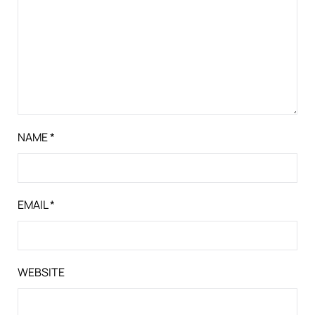
NAME
*
EMAIL
*
WEBSITE