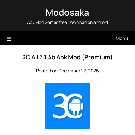
Skip
Modosaka
to
content
Apk Mod Games free Download on android
Menu
3C All 3.1.4b Apk Mod (Premium)
Posted on December 27, 2025