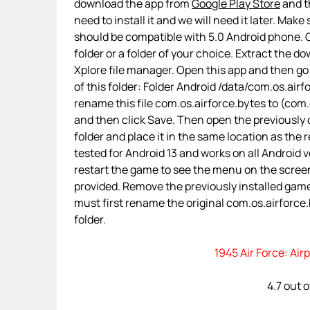
download the app from
Google Play Store
and th
need to install it and we will need it later. Make
should be compatible with 5.0 Android phone. O
folder or a folder of your choice. Extract the d
Xplore file manager. Open this app and then go
of this folder: Folder Android /data/com.os.a
rename this file com.os.airforce.bytes to (com.os
and then click Save. Then open the previously
folder and place it in the same location as the 
tested for Android 13 and works on all Android ve
restart the game to see the menu on the screen
provided. Remove the previously installed gam
must first rename the original com.os.airforce.b
folder.
1945 Air Force: Ai
4.7 out 