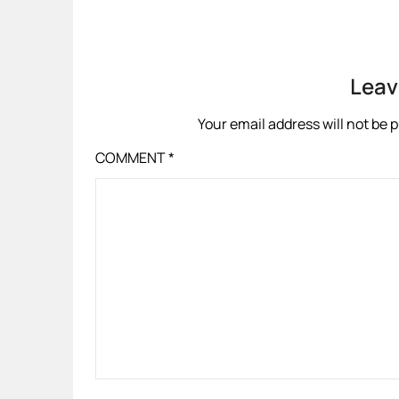
Leav
Your email address will not be 
COMMENT
*