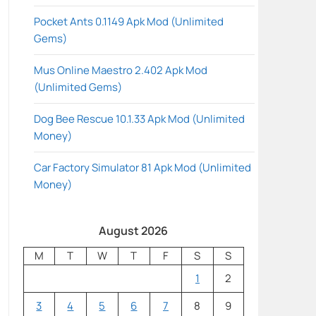
Pocket Ants 0.1149 Apk Mod (Unlimited
Gems)
Mus Online Maestro 2.402 Apk Mod
(Unlimited Gems)
Dog Bee Rescue 10.1.33 Apk Mod (Unlimited
Money)
Car Factory Simulator 81 Apk Mod (Unlimited
Money)
August 2026
M
T
W
T
F
S
S
1
2
3
4
5
6
7
8
9