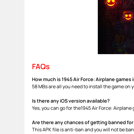
FAQs
How much is 1945 Air Force: Airplane games i
58 MBs are all you need to install the game on 
Is there any iOS version available?
Yes, you can go for the1945 Air Force: Airplan
Are there any chances of getting banned for 
This APK file is anti-ban and you will not be b