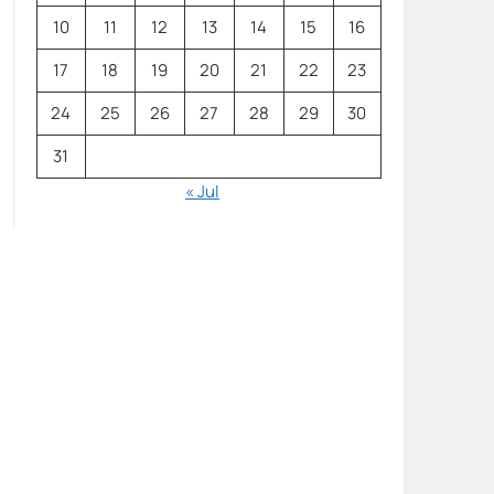
10
11
12
13
14
15
16
17
18
19
20
21
22
23
24
25
26
27
28
29
30
31
« Jul