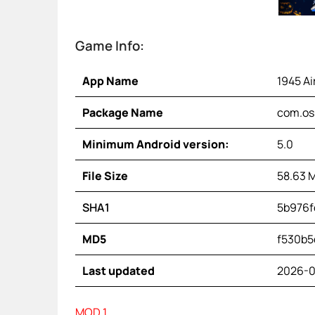
Game Info:
App Name
1945 Ai
Package Name
com.os.
Minimum Android version:
5.0
File Size
58.63 
SHA1
5b976f
MD5
f530b5
Last updated
2026-0
MOD 1