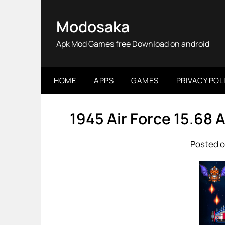
Skip
to
Modosaka
content
Apk Mod Games free Download on android
HOME
APPS
GAMES
PRIVACY POL
1945 Air Force 15.68
Posted o