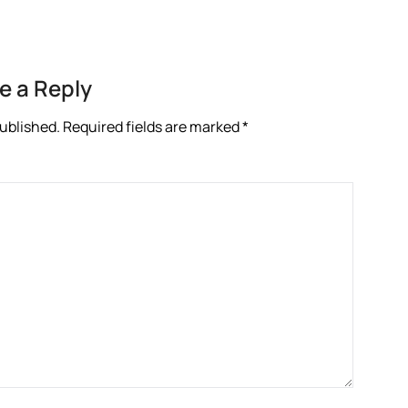
e a Reply
published.
Required fields are marked
*