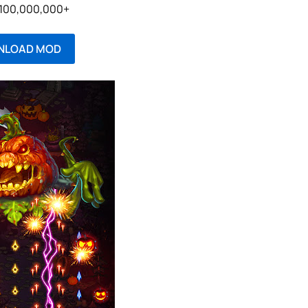
: 100,000,000+
NLOAD MOD