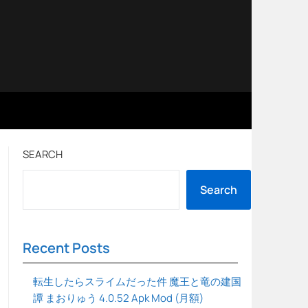
SEARCH
Search
Recent Posts
転生したらスライムだった件 魔王と竜の建国
譚 まおりゅう 4.0.52 Apk Mod (月額)