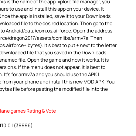
is is the name of the app. xplore file manager, you
 sure to use and install this app on your device. It
nce the app is installed, save it to your Downloads
ownloaded file to the desired location. Then go to the
 to Android/data/com.os.airforce. Open the address
irforce/dragon2017/assets/comlibs/armv7a. Then
.airforce+.bytes). It’s best to put + next to the letter
 downloaded file that you saved in the Downloads
renamed file. Open the game and now it works. It is
rsions. If the menu does not appear, it is best to
. It’s for armv7a and you should use the APK I
e from your phone and install this new MOD APK. You
ytes file before pasting the modified file into the
rplane games Rating & Vote
of10.0 | (39996)