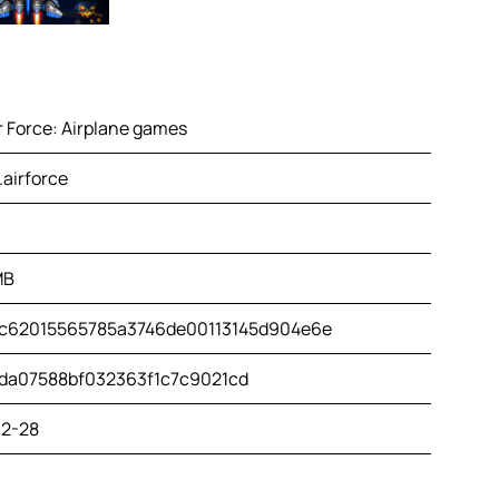
r Force: Airplane games
airforce
MB
c62015565785a3746de00113145d904e6e
da07588bf032363f1c7c9021cd
2-28