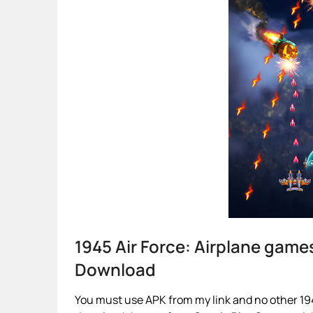
1945 Air Force: Airplane gam
Download
You must use APK from my link and no other 1945