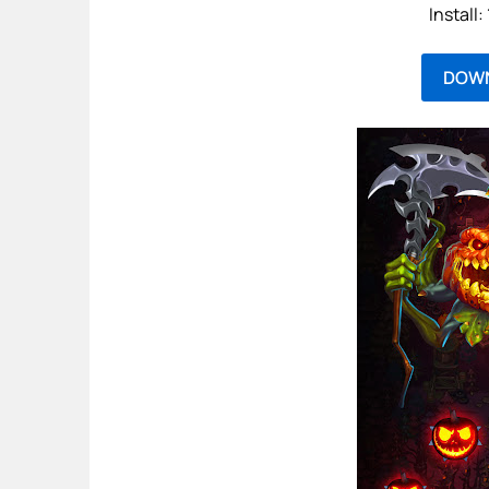
Install
DOW