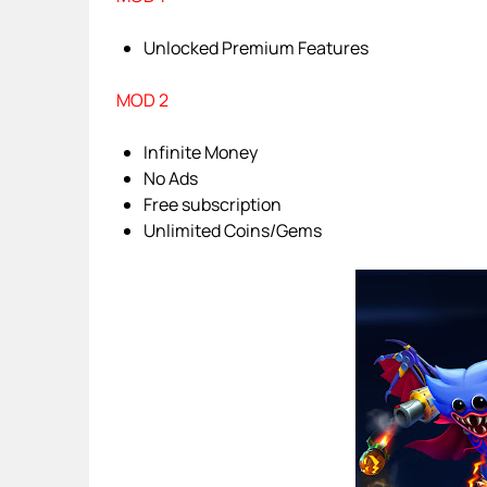
Unlocked Premium Features
MOD 2
Infinite Money
No Ads
Free subscription
Unlimited Coins/Gems