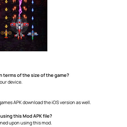
n terms of the size of the game?
your device.
e games APK download the iOS version as well.
using this Mod APK file?
anned upon using this mod.