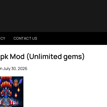
ICY
CONTACT US
 Apk Mod (Unlimited gems)
n July 30, 2026