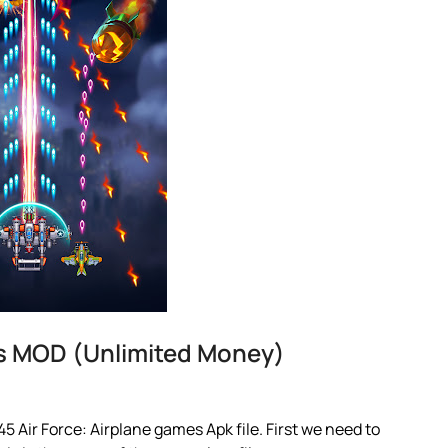
es MOD (Unlimited Money)
 Air Force: Airplane games Apk file. First we need to