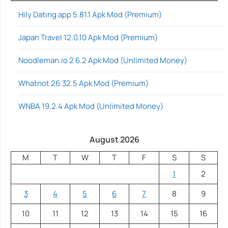
Hily Dating app 5.81.1 Apk Mod (Premium)
Japan Travel 12.0.10 Apk Mod (Premium)
Noodleman.io 2 6.2 Apk Mod (Unlimited Money)
Whatnot 26.32.5 Apk Mod (Premium)
WNBA 19.2.4 Apk Mod (Unlimited Money)
August 2026
M
T
W
T
F
S
S
1
2
3
4
5
6
7
8
9
10
11
12
13
14
15
16