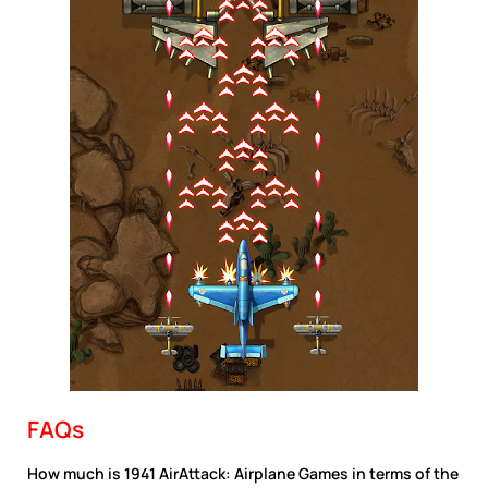
FAQs
How much is 1941 AirAttack: Airplane Games in terms of the