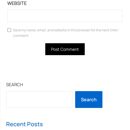
WEBSITE
Save my name, email, and website in this browser for the next time I
comment.
SEARCH
Search
Recent Posts