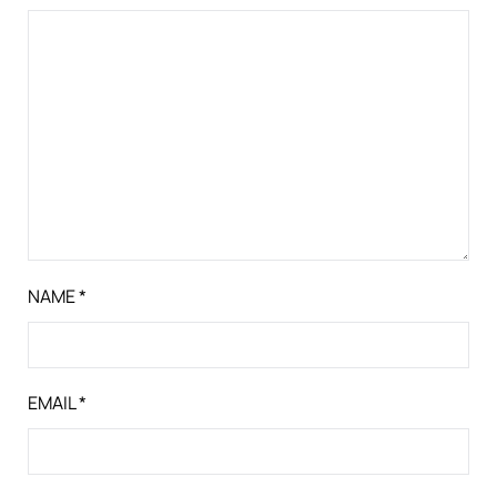
NAME
*
EMAIL
*