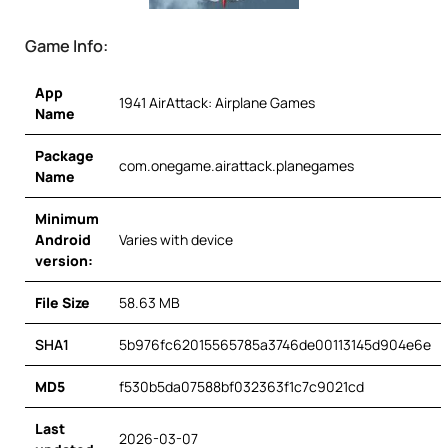
Game Info:
App
1941 AirAttack: Airplane Games
Name
Package
com.onegame.airattack.planegames
Name
Minimum
Android
Varies with device
version:
File Size
58.63 MB
SHA1
5b976fc62015565785a3746de00113145d904e6e
MD5
f530b5da07588bf032363f1c7c9021cd
Last
2026-03-07