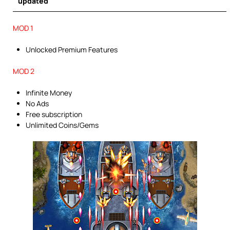
updated
MOD 1
Unlocked Premium Features
MOD 2
Infinite Money
No Ads
Free subscription
Unlimited Coins/Gems