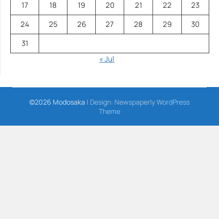
17
18
19
20
21
22
23
24
25
26
27
28
29
30
31
« Jul
©2026 Modosaka
| Design:
Newspaperly WordPress
Theme