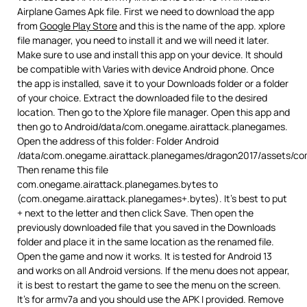
Airplane Games Apk file. First we need to download the app
from
Google Play Store
and this is the name of the app. xplore
file manager, you need to install it and we will need it later.
Make sure to use and install this app on your device. It should
be compatible with Varies with device Android phone. Once
the app is installed, save it to your Downloads folder or a folder
of your choice. Extract the downloaded file to the desired
location. Then go to the Xplore file manager. Open this app and
then go to Android/data/com.onegame.airattack.planegames.
Open the address of this folder: Folder Android
/data/com.onegame.airattack.planegames/dragon2017/assets/co
Then rename this file
com.onegame.airattack.planegames.bytes to
(com.onegame.airattack.planegames+.bytes). It’s best to put
+ next to the letter and then click Save. Then open the
previously downloaded file that you saved in the Downloads
folder and place it in the same location as the renamed file.
Open the game and now it works. It is tested for Android 13
and works on all Android versions. If the menu does not appear,
it is best to restart the game to see the menu on the screen.
It’s for armv7a and you should use the APK I provided. Remove