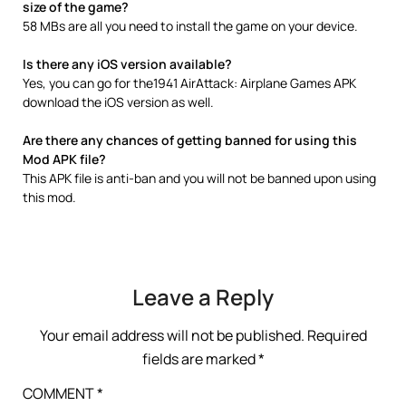
size of the game?
58 MBs are all you need to install the game on your device.
Is there any iOS version available?
Yes, you can go for the1941 AirAttack: Airplane Games APK
download the iOS version as well.
Are there any chances of getting banned for using this
Mod APK file?
This APK file is anti-ban and you will not be banned upon using
this mod.
Leave a Reply
Your email address will not be published.
Required
fields are marked
*
COMMENT
*