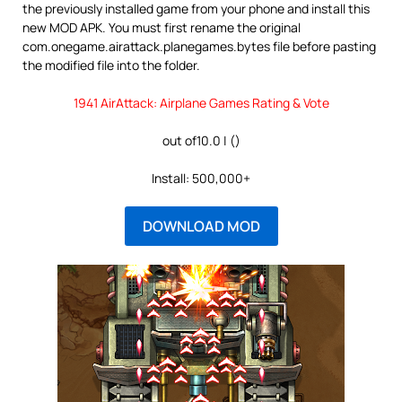
the previously installed game from your phone and install this
new MOD APK. You must first rename the original
com.onegame.airattack.planegames.bytes file before pasting
the modified file into the folder.
1941 AirAttack: Airplane Games Rating & Vote
out of10.0 | ()
Install: 500,000+
DOWNLOAD MOD