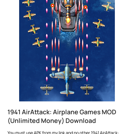
1941 AirAttack: Airplane Games MOD
(Unlimited Money) Download
You must use APK from my link and no other 1941 AirAttack: