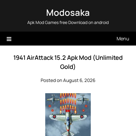
Skip
Modosaka
to
content
Apk Mod Games free Download on android
Menu
1941 AirAttack 15.2 Apk Mod (Unlimited
Gold)
Posted on August 6, 2026