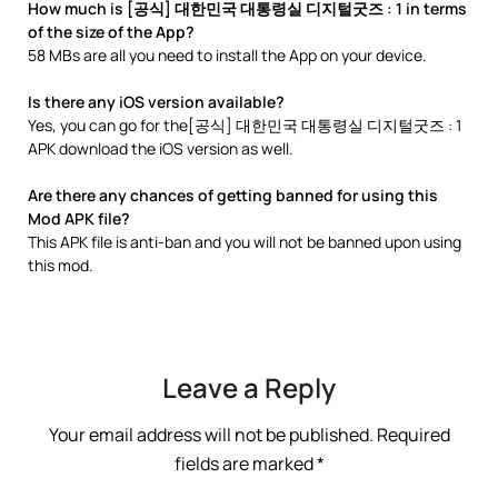
How much is [공식] 대한민국 대통령실 디지털굿즈 : 1 in terms
of the size of the App?
58 MBs are all you need to install the App on your device.
Is there any iOS version available?
Yes, you can go for the[공식] 대한민국 대통령실 디지털굿즈 : 1
APK download the iOS version as well.
Are there any chances of getting banned for using this
Mod APK file?
This APK file is anti-ban and you will not be banned upon using
this mod.
Leave a Reply
Your email address will not be published.
Required
fields are marked
*