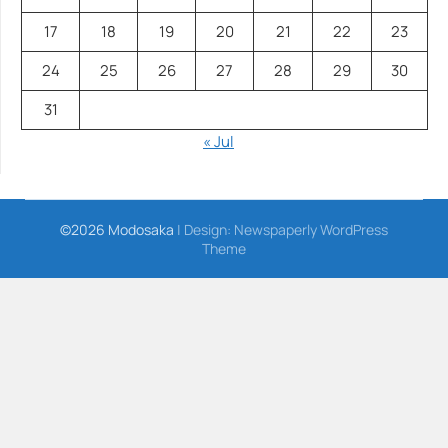
17
18
19
20
21
22
23
24
25
26
27
28
29
30
31
« Jul
©2026 Modosaka
| Design:
Newspaperly WordPress
Theme