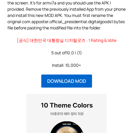
the screen. It’s for armv7a and you should use the APK I
provided. Remove the previously installed App from your phone
and install this new MOD APK. You must first rename the
original com.apposter.official_presidential.digitalgoods1.bytes
file before pasting the modified file into the folder.
[공식] 대한민국 대통령실 디지털굿즈 : 1 Rating & Vote
5 out of10.0 | (1)
Install: 10,000+
DOWNLOAD MOD