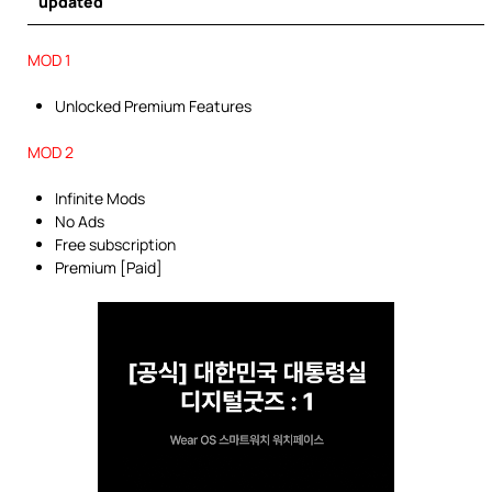
updated
MOD 1
Unlocked Premium Features
MOD 2
Infinite Mods
No Ads
Free subscription
Premium [Paid]