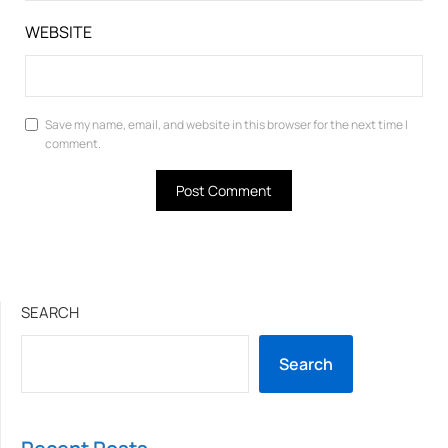
WEBSITE
Save my name, email, and website in this browser for the next time I
comment.
SEARCH
Search