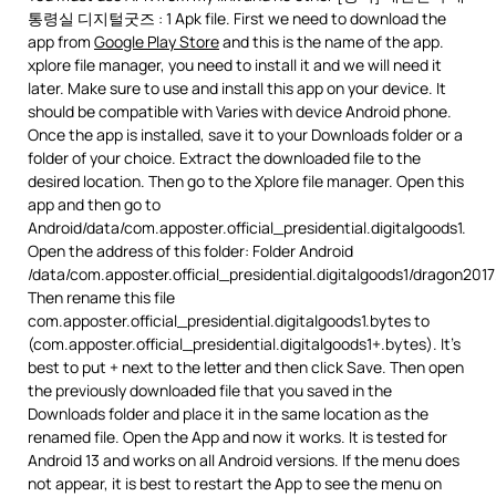
통령실 디지털굿즈 : 1 Apk file. First we need to download the
app from
Google Play Store
and this is the name of the app.
xplore file manager, you need to install it and we will need it
later. Make sure to use and install this app on your device. It
should be compatible with Varies with device Android phone.
Once the app is installed, save it to your Downloads folder or a
folder of your choice. Extract the downloaded file to the
desired location. Then go to the Xplore file manager. Open this
app and then go to
Android/data/com.apposter.official_presidential.digitalgoods1.
Open the address of this folder: Folder Android
/data/com.apposter.official_presidential.digitalgoods1/dragon201
Then rename this file
com.apposter.official_presidential.digitalgoods1.bytes to
(com.apposter.official_presidential.digitalgoods1+.bytes). It’s
best to put + next to the letter and then click Save. Then open
the previously downloaded file that you saved in the
Downloads folder and place it in the same location as the
renamed file. Open the App and now it works. It is tested for
Android 13 and works on all Android versions. If the menu does
not appear, it is best to restart the App to see the menu on