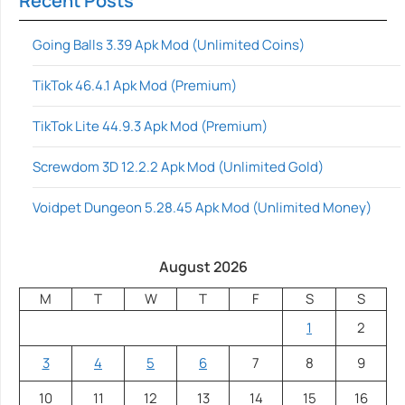
Recent Posts
Going Balls 3.39 Apk Mod (Unlimited Coins)
TikTok 46.4.1 Apk Mod (Premium)
TikTok Lite 44.9.3 Apk Mod (Premium)
Screwdom 3D 12.2.2 Apk Mod (Unlimited Gold)
Voidpet Dungeon 5.28.45 Apk Mod (Unlimited Money)
August 2026
M
T
W
T
F
S
S
1
2
3
4
5
6
7
8
9
10
11
12
13
14
15
16