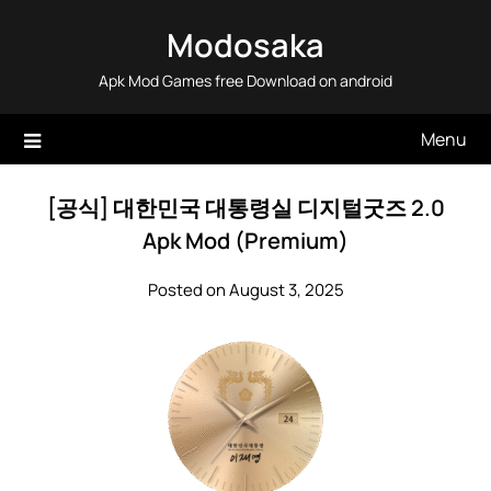
Skip
Modosaka
to
content
Apk Mod Games free Download on android
Menu
[공식] 대한민국 대통령실 디지털굿즈 2.0
Apk Mod (Premium)
Posted on August 3, 2025