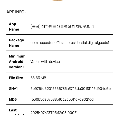
APP INFO:
App
[공식] 대한민국 대통령실 디지털굿즈 : 1
Name
Package
com.apposter.official_presidential.digitalgoods1
Name
Minimum
Android
Varies with device
version:
File Size
58.63 MB
SHA1
5b976fc62015565785a3746de00113145d904e6e
MD5
f530b5da07588bf032363f1c7c9021cd
Last
2025-07-23T05:12:03.000Z