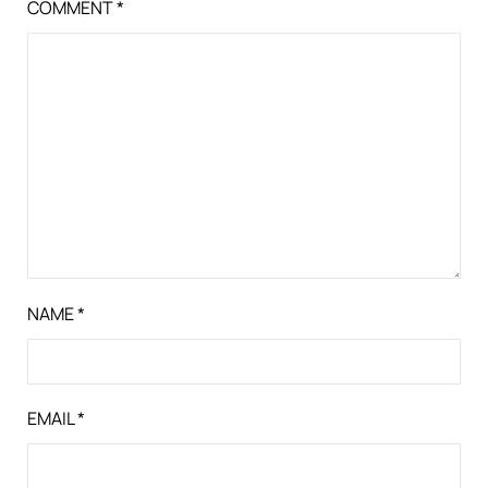
COMMENT
*
NAME
*
EMAIL
*