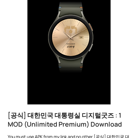
[공식] 대한민국 대통령실 디지털굿즈 : 1
MOD (Unlimited Premium) Download
You must use APK from my link and no other [공식] 대한민국 대