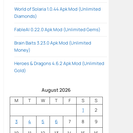
World of Solaria 1.0.44 Apk Mod (Unlimited
Diamonds)
FableAI 0.22.0 Apk Mod (Unlimited Gems)
Brain Baits 3.23.0 Apk Mod (Unlimited
Money)
Heroes & Dragons 4.6.2 Apk Mod (Unlimited
Gold)
August 2026
M
T
W
T
F
S
S
1
2
3
4
5
6
7
8
9