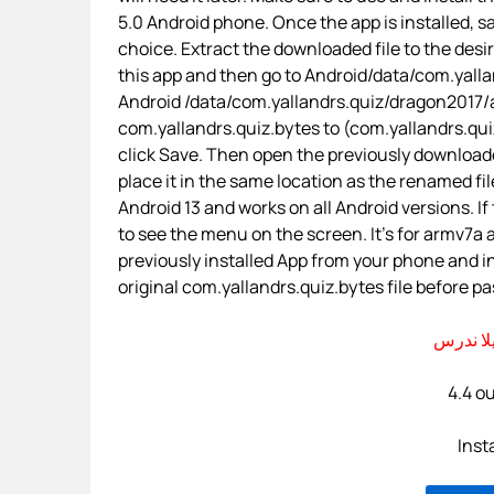
5.0 Android phone. Once the app is installed, sa
choice. Extract the downloaded file to the desi
this app and then go to Android/data/com.yallan
Android /data/com.yallandrs.quiz/dragon2017/
com.yallandrs.quiz.bytes to (com.yallandrs.quiz+
click Save. Then open the previously downloade
place it in the same location as the renamed fil
Android 13 and works on all Android versions. If
to see the menu on the screen. It’s for armv7a
previously installed App from your phone and i
original com.yallandrs.quiz.bytes file before pas
4.4 ou
Inst