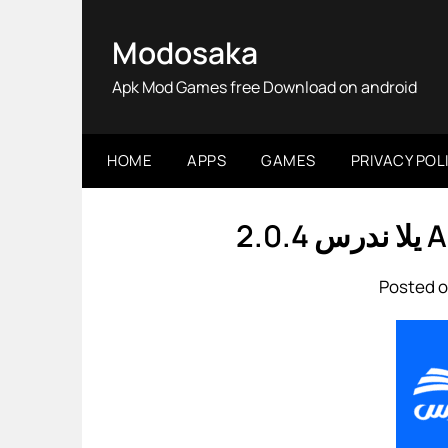
Skip
to
Modosaka
content
Apk Mod Games free Download on android
HOME
APPS
GAMES
PRIVACY POL
يلا
Posted o