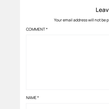
Leav
Your email address will not be 
COMMENT
*
NAME
*