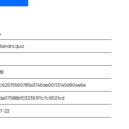
س
landrs.quiz
MB
c62015565785a3746de00113145d904e6e
da07588bf032363f1c7c9021cd
7-22