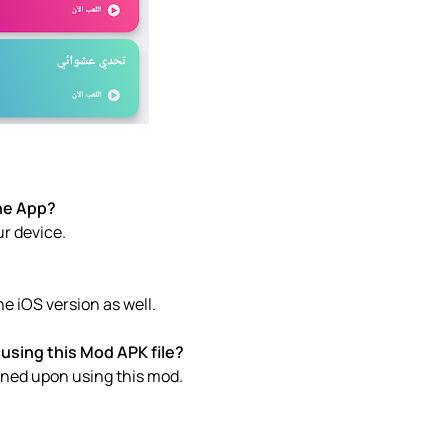
e of the App?
ur device.
س APK download the iOS version as well.
using this Mod APK file?
anned upon using this mod.