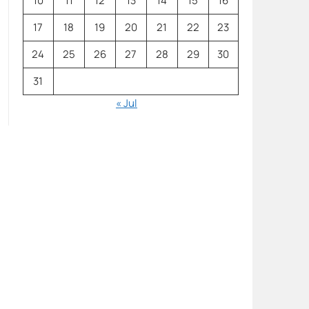
10
11
12
13
14
15
16
17
18
19
20
21
22
23
24
25
26
27
28
29
30
31
« Jul