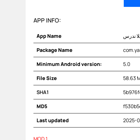
APP INFO:
App Name
يلا ندر
Package Name
com.yal
Minimum Android version:
5.0
File Size
58.63 
SHA1
5b976f
MD5
f530b5
Last updated
2025-0
MOD 1