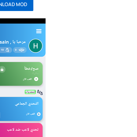
NLOAD MOD