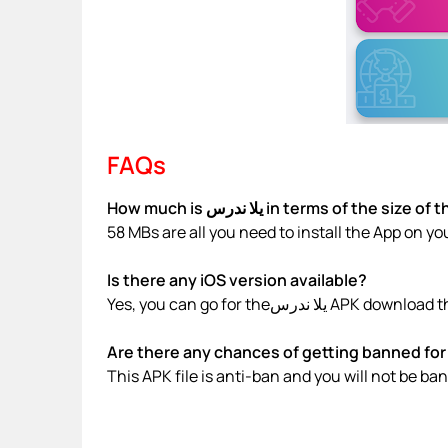
FAQs
How much is يلا ندرس in terms of the siz
58 MBs are all you need to install the App on yo
Is there any iOS version available?
Yes, you can go for theيلا ندر
Are there any chances of getting banned for 
This APK file is anti-ban and you will not be b