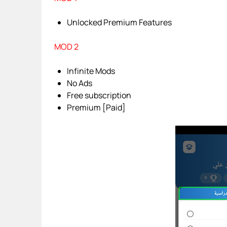
Unlocked Premium Features
MOD 2
Infinite Mods
No Ads
Free subscription
Premium [Paid]