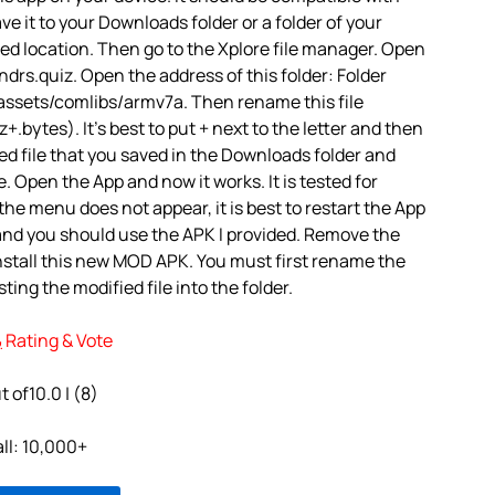
ve it to your Downloads folder or a folder of your
red location. Then go to the Xplore file manager. Open
drs.quiz. Open the address of this folder: Folder
assets/comlibs/armv7a. Then rename this file
.bytes). It’s best to put + next to the letter and then
d file that you saved in the Downloads folder and
e. Open the App and now it works. It is tested for
 the menu does not appear, it is best to restart the App
 and you should use the APK I provided. Remove the
nstall this new MOD APK. You must first rename the
ting the modified file into the folder.
يلا ندرس Rating & Vote
t of10.0 | (8)
all: 10,000+