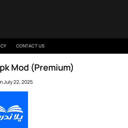
ICY
CONTACT US
 ندرس 2.0.4 Apk Mod (Premium)
n July 22, 2025