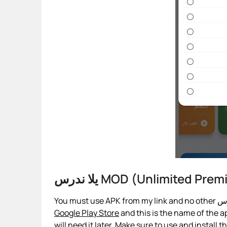
يلا ندرس MOD (Unlimited 
Google Play Store
and this is the name of the ap
will need it later. Make sure to use and install 