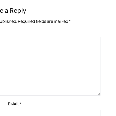
e a Reply
published.
Required fields are marked
*
EMAIL
*