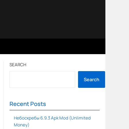
SEARCH
Search
Recent Posts
Небоскребы 6.9.3 Apk Mod (Unlimited
Money)