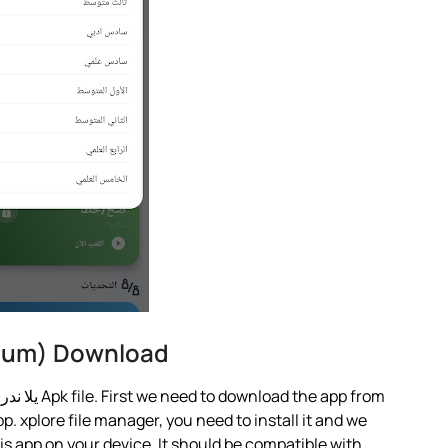
Premium) Download
You must use APK from my link and no other يلا ندرس Apk file. First we need to download the app from
p. xplore file manager, you need to install it and we
this app on your device. It should be compatible with