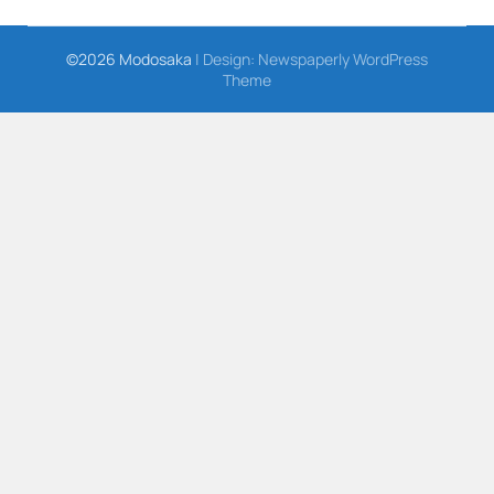
©2026 Modosaka
| Design:
Newspaperly WordPress
Theme