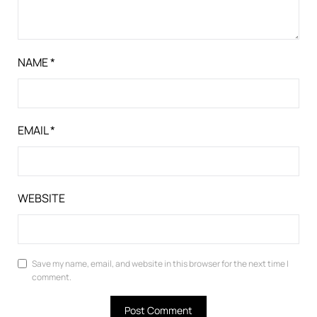
NAME
*
EMAIL
*
WEBSITE
Save my name, email, and website in this browser for the next time I
comment.