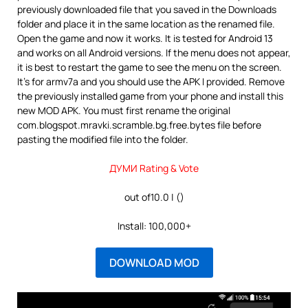
previously downloaded file that you saved in the Downloads
folder and place it in the same location as the renamed file.
Open the game and now it works. It is tested for Android 13
and works on all Android versions. If the menu does not appear,
it is best to restart the game to see the menu on the screen.
It’s for armv7a and you should use the APK I provided. Remove
the previously installed game from your phone and install this
new MOD APK. You must first rename the original
com.blogspot.mravki.scramble.bg.free.bytes file before
pasting the modified file into the folder.
ДУМИ Rating & Vote
out of10.0 | ()
Install: 100,000+
DOWNLOAD MOD