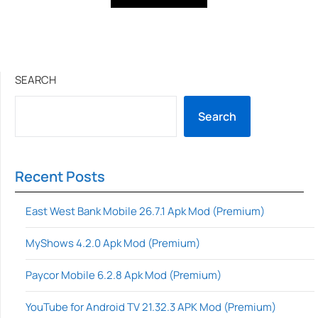
SEARCH
Search
Recent Posts
East West Bank Mobile 26.7.1 Apk Mod (Premium)
MyShows 4.2.0 Apk Mod (Premium)
Paycor Mobile 6.2.8 Apk Mod (Premium)
YouTube for Android TV 21.32.3 APK Mod (Premium)