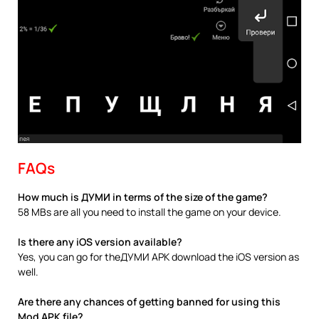
FAQs
How much is ДУМИ in terms of the size of the game?
58 MBs are all you need to install the game on your device.
Is there any iOS version available?
Yes, you can go for theДУМИ APK download the iOS version as
well.
Are there any chances of getting banned for using this
Mod APK file?