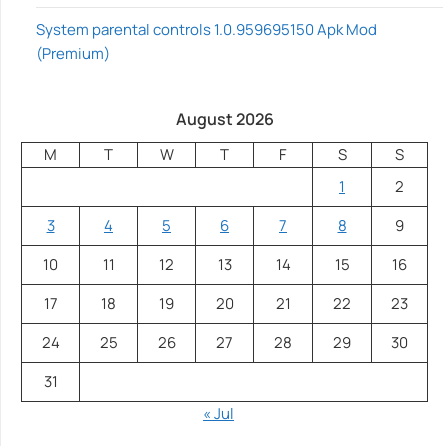
System parental controls 1.0.959695150 Apk Mod
(Premium)
August 2026
M
T
W
T
F
S
S
1
2
3
4
5
6
7
8
9
10
11
12
13
14
15
16
17
18
19
20
21
22
23
24
25
26
27
28
29
30
31
« Jul