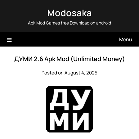
Skip
Modosaka
to
content
Apk Mod Games free Download on android
Menu
ДУМИ 2.6 Apk Mod (Unlimited Money)
Posted on August 4, 2025