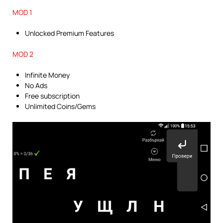
MOD 1
Unlocked Premium Features
MOD 2
Infinite Money
No Ads
Free subscription
Unlimited Coins/Gems