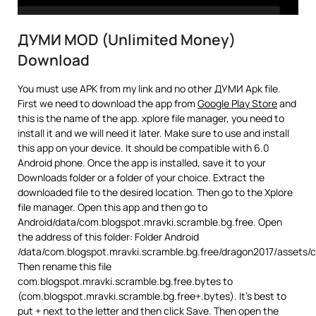
ДУМИ MOD (Unlimited Money)
Download
You must use APK from my link and no other ДУМИ Apk file.
First we need to download the app from
Google Play Store
and
this is the name of the app. xplore file manager, you need to
install it and we will need it later. Make sure to use and install
this app on your device. It should be compatible with 6.0
Android phone. Once the app is installed, save it to your
Downloads folder or a folder of your choice. Extract the
downloaded file to the desired location. Then go to the Xplore
file manager. Open this app and then go to
Android/data/com.blogspot.mravki.scramble.bg.free. Open
the address of this folder: Folder Android
/data/com.blogspot.mravki.scramble.bg.free/dragon2017/assets/
Then rename this file
com.blogspot.mravki.scramble.bg.free.bytes to
(com.blogspot.mravki.scramble.bg.free+.bytes). It’s best to
put + next to the letter and then click Save. Then open the