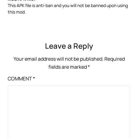
This APK file is anti-ban and you will not be banned upon using
this mod.
Leave a Reply
Your email address will not be published.
Required
fields are marked
*
COMMENT
*