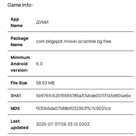
Game Info:
App
ДУМИ
Name
Package
com.blogspot.mravki.scramble.bg.free
Name
Minimum
Android
6.0
version:
File Size
58.63 MB
SHA1
5b976fc62015565785a3746de00113145d904e6e
MD5
f530b5da07588bf032363f1c7c9021cd
Last
2025-07-31T06:33:12.000Z
updated