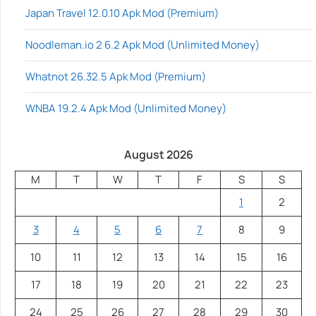
Japan Travel 12.0.10 Apk Mod (Premium)
Noodleman.io 2 6.2 Apk Mod (Unlimited Money)
Whatnot 26.32.5 Apk Mod (Premium)
WNBA 19.2.4 Apk Mod (Unlimited Money)
August 2026
M
T
W
T
F
S
S
1
2
3
4
5
6
7
8
9
10
11
12
13
14
15
16
17
18
19
20
21
22
23
24
25
26
27
28
29
30