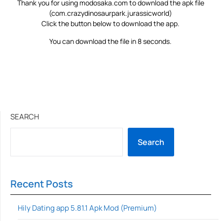
Thank you for using modosaka.com to download the apk file
(com.crazydinosaurpark.jurassicworld)
Click the button below to download the app.
You can download the file in 8 seconds.
SEARCH
Search
Recent Posts
Hily Dating app 5.81.1 Apk Mod (Premium)