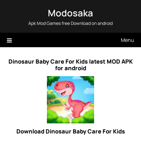
Skip
Modosaka
to
content
Apk Mod Games free Download on android
Menu
Dinosaur Baby Care For Kids latest MOD APK
for android
Download Dinosaur Baby Care For Kids