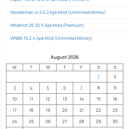
Noodleman.io 2 6.2 Apk Mod (Unlimited Money)
Whatnot 26.32.5 Apk Mod (Premium)
WNBA 19.2.4 Apk Mod (Unlimited Money)
August 2026
M
T
W
T
F
S
S
1
2
3
4
5
6
7
8
9
10
11
12
13
14
15
16
17
18
19
20
21
22
23
24
25
26
27
28
29
30