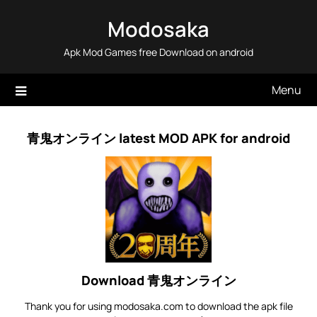
Skip
Modosaka
to
content
Apk Mod Games free Download on android
Menu
青鬼オンライン latest MOD APK for android
Download 青鬼オンライン
Thank you for using modosaka.com to download the apk file