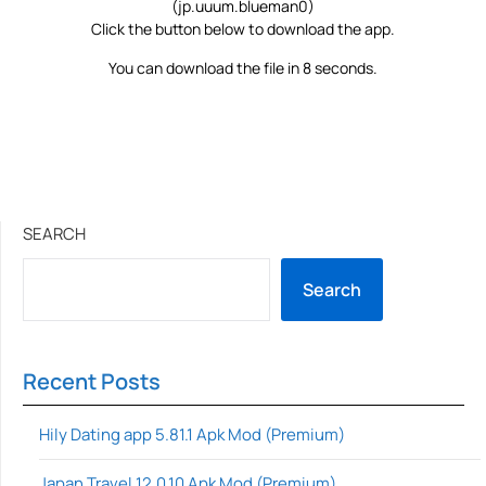
(jp.uuum.blueman0)
Click the button below to download the app.
You can download the file in 8 seconds.
SEARCH
Search
Recent Posts
Hily Dating app 5.81.1 Apk Mod (Premium)
Japan Travel 12.0.10 Apk Mod (Premium)